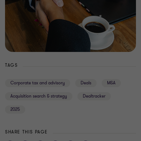
TAGS
Corporate tax and advisory
Deals
M&A
Acquisition search & strategy
Dealtracker
2025
SHARE THIS PAGE