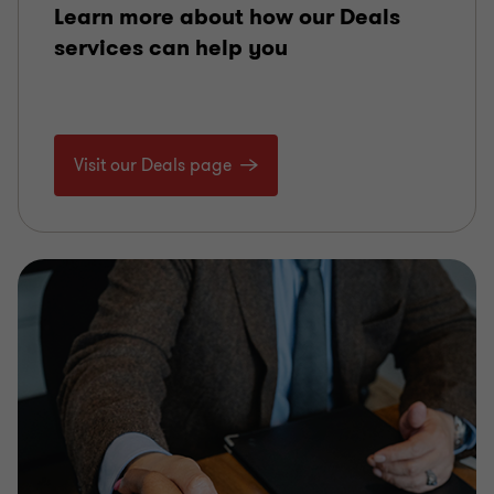
Learn more about how our Deals
services can help you
Visit our Deals page