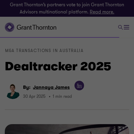
Grant Thornton’s partners vote to join Grant Thornton
Advisors multinational platform.
Read more.
M&A TRANSACTIONS IN AUSTRALIA
Dealtracker 2025
By:
Jannaya James
30 Apr 2025
1 min read