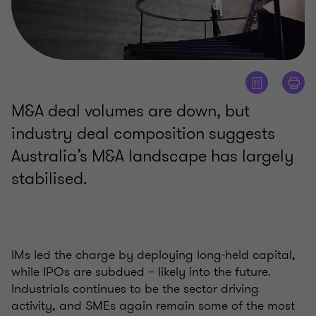
M&A deal volumes are down, but
industry deal composition suggests
Australia’s M&A landscape has largely
stabilised.
IMs led the charge by deploying long-held capital,
while IPOs are subdued – likely into the future.
Industrials continues to be the sector driving
activity, and SMEs again remain some of the most