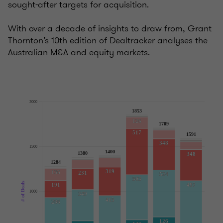
sought-after targets for acquisition.
With over a decade of insights to draw from, Grant
Thornton’s 10th edition of Dealtracker analyses the
Australian M&A and equity markets.