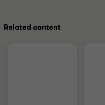
Related content