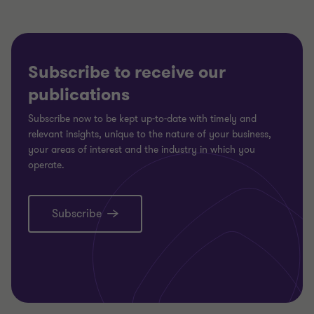
Subscribe to receive our
publications
Subscribe now to be kept up-to-date with timely and
relevant insights, unique to the nature of your business,
your areas of interest and the industry in which you
operate.
Subscribe