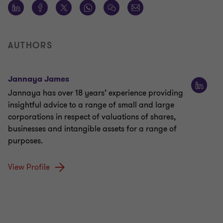
AUTHORS
Jannaya James
Jannaya has over 18 years’ experience providing
insightful advice to a range of small and large
corporations in respect of valuations of shares,
businesses and intangible assets for a range of
purposes.
View Profile