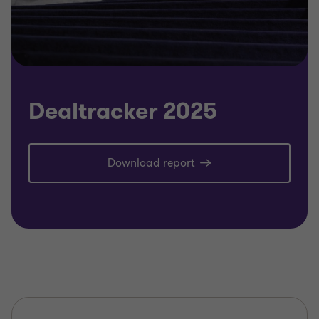
Dealtracker 2025
Download report