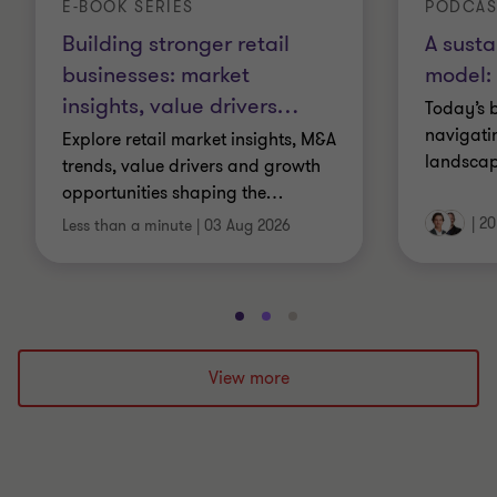
E-BOOK SERIES
PODCAS
Building stronger retail
A susta
businesses: market
model: 
insights, value drivers
…
Today’s 
navigati
Explore retail market insights, M&A
landscap
trends, value drivers and growth
opportunities shaping the
…
|
20
Less than a minute
|
03 Aug 2026
Go
Go
Go
to
to
to
slide
slide
slide
View more
1
2
3
of
of
of
3
3
3