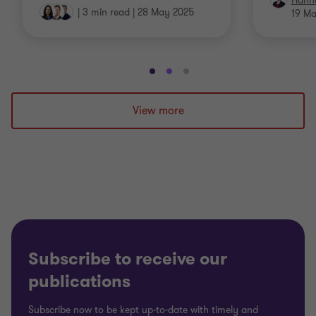
Hann
|
3 min read
|
28 May 2025
19 M
Go
Go
Go
to
to
to
slide
slide
slide
View more
1
2
3
of
of
of
3
3
3
Subscribe to receive our
publications
Subscribe now to be kept up-to-date with timely and