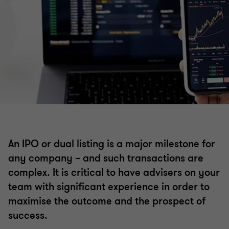
Corporate finance
Debt advisory
Working capital optimisation
Capital markets
An IPO or dual listing is a major milestone for
any company – and such transactions are
Debt and project finance raising
complex. It is critical to have advisers on your
team with significant experience in order to
Private equity
maximise the outcome and the prospect of
success.
Financial modelling