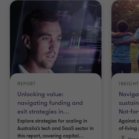
REPORT
INSIGHT
Unlocking value:
Navigat
navigating funding and
sustain
exit strategies in
…
Not-for
Explore strategies for scaling in
Against a
Australia’s tech and SaaS sector in
of-living
this report, covering capital
…