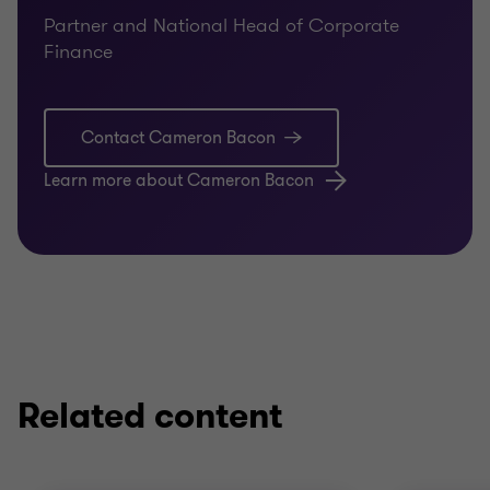
Partner and National Head of Corporate
Finance
Contact Cameron Bacon
Learn more about Cameron Bacon
Related content