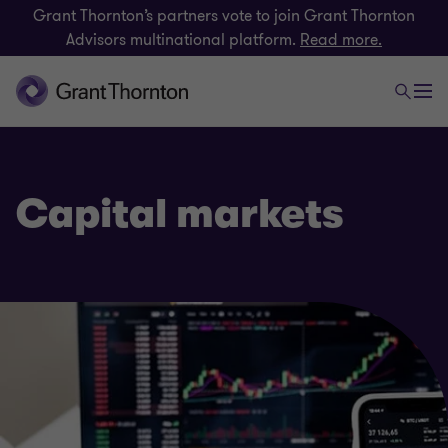
Grant Thornton’s partners vote to join Grant Thornton
Advisors multinational platform.
Read more.
Capital markets
Finance and funding