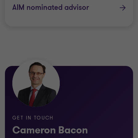
dual listing
AIM nominated advisor
undertaking an IPO on the ASX
undertaking an IPO on the AIM Market or
Standard Market of the London Stock
Exchange
responding to a takeover approach.
Because of the breadth of our industry
relationships, we can also introduce you to
brokers, lawyers, PR firms and registrars with
experience in your sector.
Other information: Complaints policy for services
GET IN TOUCH
provided under an Australian Financial Services
Cameron Bacon
License