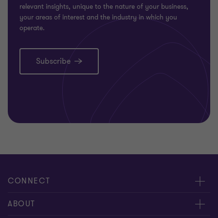
relevant insights, unique to the nature of your business,
your areas of interest and the industry in which you
operate.
Subscribe
CONNECT
Request for proposal
ABOUT