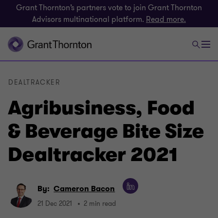
Grant Thornton’s partners vote to join Grant Thornton
Advisors multinational platform.
Read more.
DEALTRACKER
Agribusiness, Food
& Beverage Bite Size
Dealtracker 2021
By:
Cameron Bacon
21 Dec 2021
2 min read