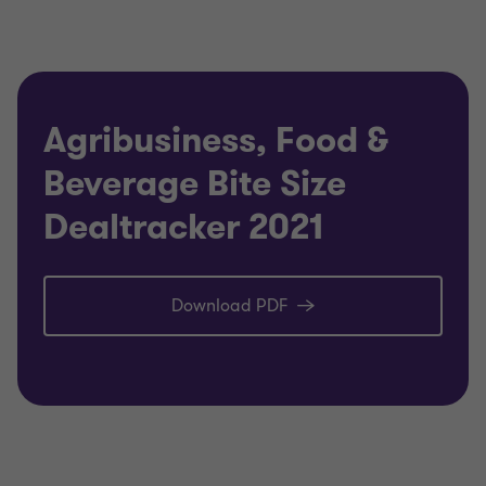
Agribusiness, Food &
Beverage Bite Size
Dealtracker 2021
Download PDF