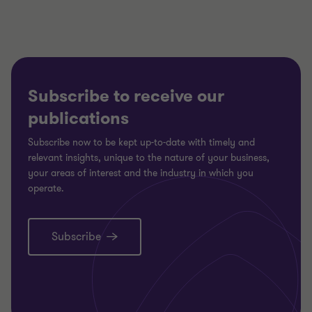
Subscribe to receive our
publications
Subscribe now to be kept up-to-date with timely and
relevant insights, unique to the nature of your business,
your areas of interest and the industry in which you
operate.
Subscribe