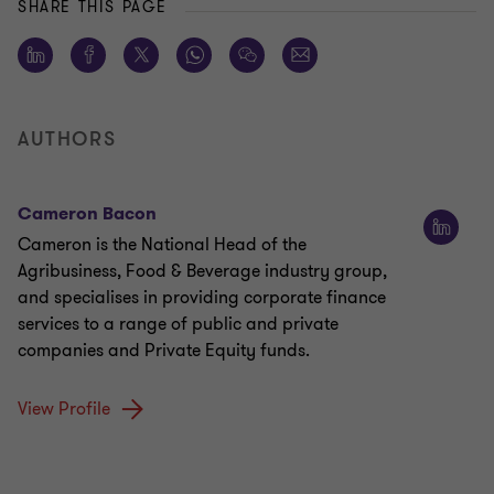
SHARE THIS PAGE
AUTHORS
Cameron Bacon
Cameron is the National Head of the
Agribusiness, Food & Beverage industry group,
and specialises in providing corporate finance
services to a range of public and private
companies and Private Equity funds.
View Profile