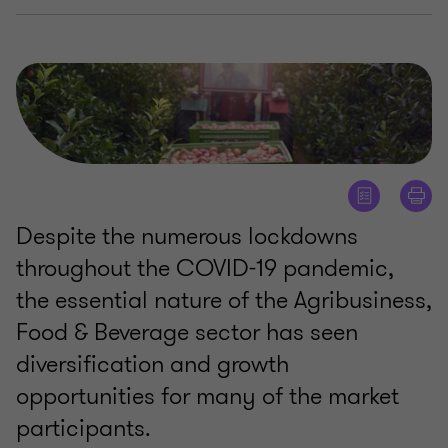
Despite the numerous lockdowns
throughout the COVID-19 pandemic,
the essential nature of the Agribusiness,
Food & Beverage sector has seen
diversification and growth
opportunities for many of the market
participants.