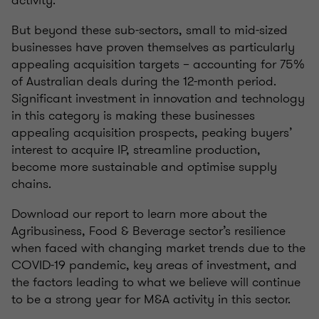
But beyond these sub-sectors, small to mid-sized
businesses have proven themselves as particularly
appealing acquisition targets – accounting for 75%
of Australian deals during the 12-month period.
Significant investment in innovation and technology
in this category is making these businesses
appealing acquisition prospects, peaking buyers’
interest to acquire IP, streamline production,
become more sustainable and optimise supply
chains.
Download our report to learn more about the
Agribusiness, Food & Beverage sector’s resilience
when faced with changing market trends due to the
COVID-19 pandemic, key areas of investment, and
the factors leading to what we believe will continue
to be a strong year for M&A activity in this sector.