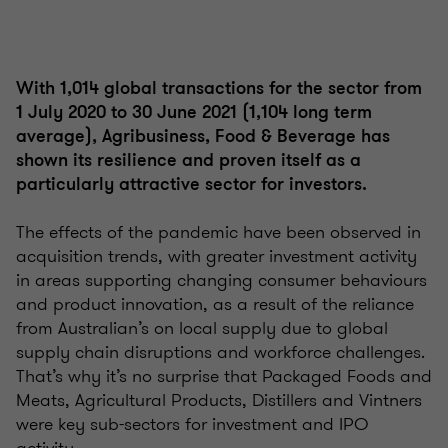
With 1,014 global transactions for the sector from
1 July 2020 to 30 June 2021 (1,104 long term
average), Agribusiness, Food & Beverage has
shown its resilience and proven itself as a
particularly attractive sector for investors.
The effects of the pandemic have been observed in
acquisition trends, with greater investment activity
in areas supporting changing consumer behaviours
and product innovation, as a result of the reliance
from Australian’s on local supply due to global
supply chain disruptions and workforce challenges.
That’s why it’s no surprise that Packaged Foods and
Meats, Agricultural Products, Distillers and Vintners
were key sub-sectors for investment and IPO
activity.