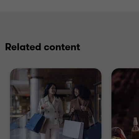
Related content