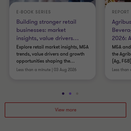
E-BOOK SERIES
REPORT
Building stronger retail
Agribus
businesses: market
Bevera
insights, value drivers
…
2026: A
Explore retail market insights, M&A
M&A and 
trends, value drivers and growth
the Agri
opportunities shaping the
…
(Ag, F&B)
Less than a minute
|
03 Aug 2026
Less than 
Go
Go
Go
to
to
to
slide
slide
slide
View more
1
2
3
of
of
of
3
3
3