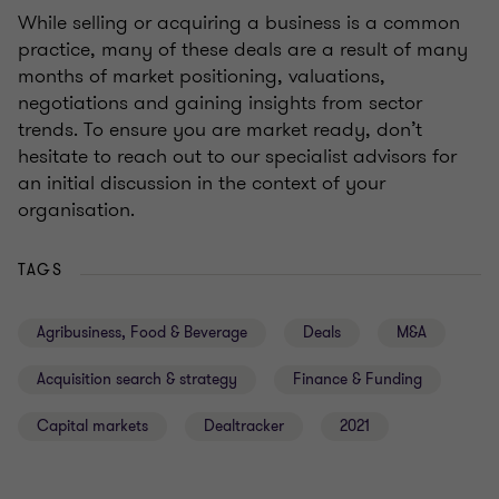
While selling or acquiring a business is a common
practice, many of these deals are a result of many
months of market positioning, valuations,
negotiations and gaining insights from sector
trends. To ensure you are market ready, don’t
hesitate to reach out to our specialist advisors for
an initial discussion in the context of your
organisation.
TAGS
Agribusiness, Food & Beverage
Deals
M&A
Acquisition search & strategy
Finance & Funding
Capital markets
Dealtracker
2021