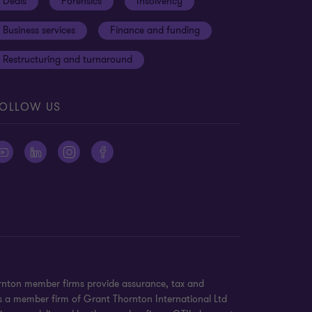
Deals
Forensics
Insolvency
Business services
Finance and funding
Restructuring and turnaround
OLLOW US
ornton member firms provide assurance, tax and
 is a member firm of Grant Thornton International Ltd