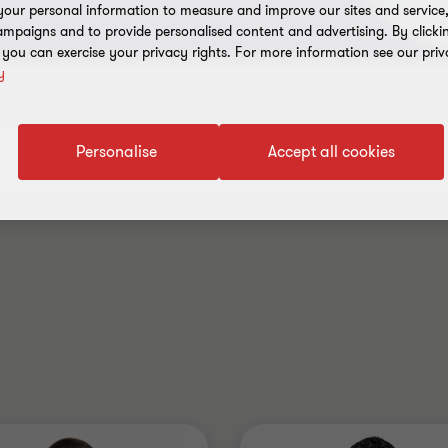
our personal information to measure and improve our sites and service, 
mpaigns and to provide personalised content and advertising. By clicki
, you can exercise your privacy rights. For more information see our priv
y
Personalise
Accept all cookies
Industry
Australia