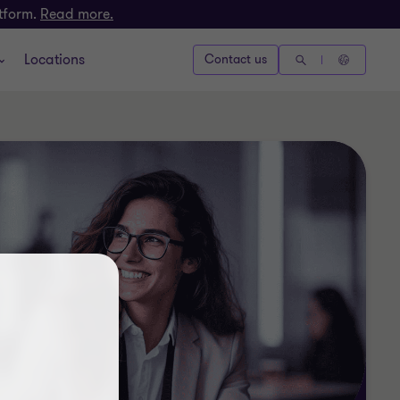
atform.
Read more.
Locations
Contact us