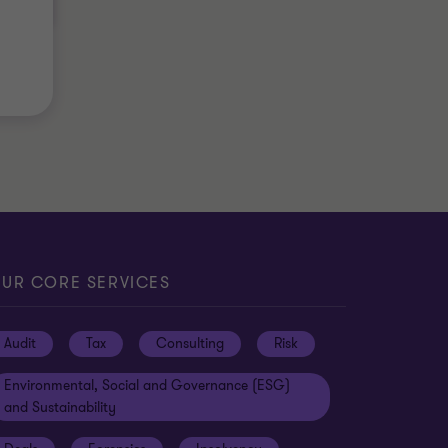
UR CORE SERVICES
Audit
Tax
Consulting
Risk
Environmental, Social and Governance (ESG)
and Sustainability