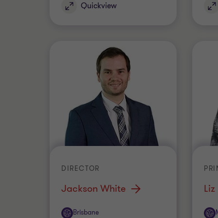
Quickview
DIRECTOR
PRI
Jackson White
Liz
Office
Off
Brisbane