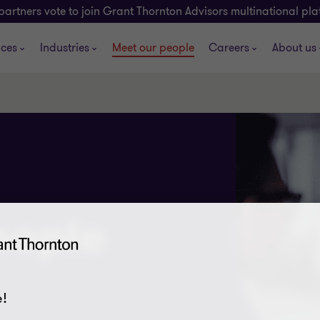
partners vote to join Grant Thornton Advisors multinational pl
ices
Industries
Meet our people
Careers
About us
eople
!