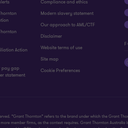
lerts
Compliance and ethics
Thornton
Modern slavery statement
tion
Our approach to AML/CTF
Thornton
Disclaimer
F
Website terms of use
liation Action
Site map
 pay gap
Cookie Preferences
er statement
eserved. “Grant Thornton” refers to the brand under which the Grant Th
 or more member firms, as the context requires. Grant Thornton Australia