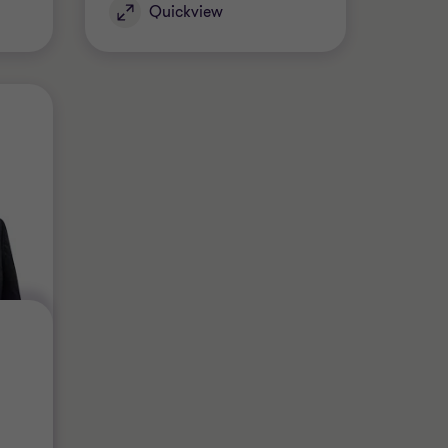
Quickview