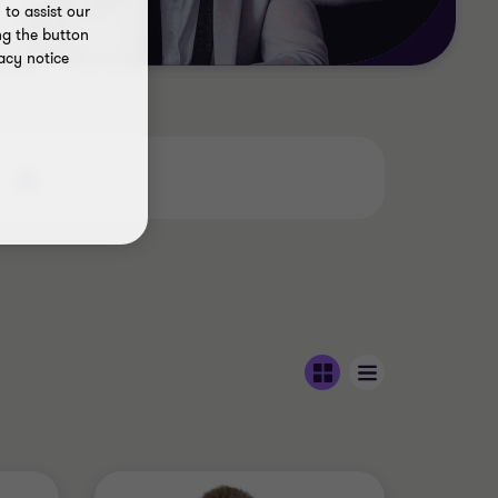
to assist our
ng the button
acy notice