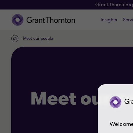
Grant Thornton’s 
Insights
Serv
Meet our people
Home
Meet our p
Welcome