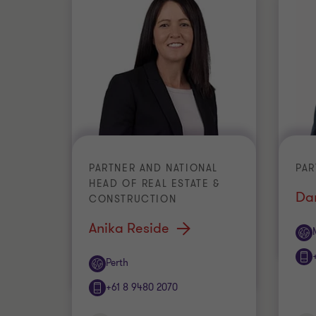
PARTNER AND NATIONAL
PAR
HEAD OF REAL ESTATE &
Da
CONSTRUCTION
Anika Reside
Off
Office
Perth
+61 8 9480 2070