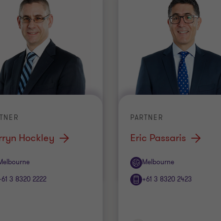
TNER
PARTNER
rryn Hockley
Eric Passaris
ice
Office
Melbourne
Melbourne
+61 3 8320 2222
+61 3 8320 2423