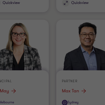
Quickview
Quickview
NCIPAL
PARTNER
 May
Max Tan
ice
Office
Melbourne
Sydney