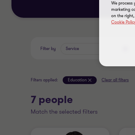
We process y
marketing ca
on the right
Cookie Polic
Filter by
Service
Filters applied:
Education
Clear all filters
7 people
match the selected filters