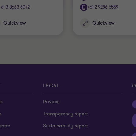
+61 3 8663 6042
+61 2 9286 5559
Quickview
Quickview
T
LEGAL
O
us
Privacy
s
Transparency report
entre
Sustainability report