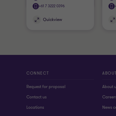
+61 7 3222 0396
Quickview
CONNECT
ABOU
Request for proposal
About 
Contact us
Career
Locations
News c