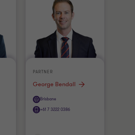
PARTNER
George Bendall
Office
Brisbane
+61 7 3222 0386