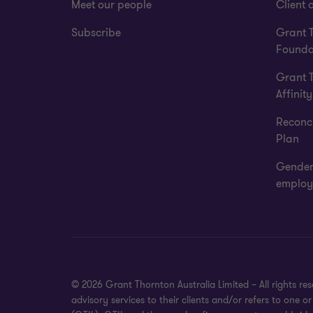
Meet our people
Client a
Subscribe
Grant 
Founda
Grant 
Affinity
Reconci
Plan
Gender
employ
© 2026 Grant Thornton Australia Limited – All rights r
advisory services to their clients and/or refers to one