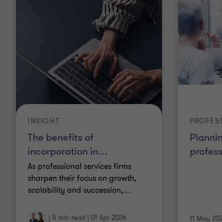
INSIGHT
PROFES
The benefits of
Plannin
incorporation in
…
profess
As professional services firms
sharpen their focus on growth,
scalability and succession,
…
|
5 min read
|
01 Apr 2026
11 May 20