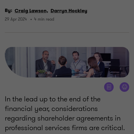
By:
Craig Lawson,
Darryn Hockley
29 Apr 2024
4 min read
In the lead up to the end of the
financial year, considerations
regarding shareholder agreements in
professional services firms are critical.