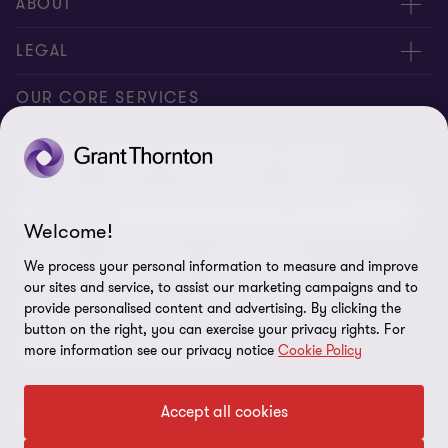
Request for proposal
ABOUT
Contact us
About us
LEGAL
Locations
Careers
Privacy
OUR CORE SERVICES
Meet our people
News centre
Transparency report
Audit
Tax
Consulting
Risk
Subscribe
Client alerts
Sustainability report
Environmental, Social and Governance (ESG) and
Grant Thornton Foundation
Compliance and ethics
Sustainability
Welcome!
Grant Thornton Affinity
Modern slavery statement
Deals
Forensics
Insolvency
We process your personal information to measure and improve
our sites and service, to assist our marketing campaigns and to
Reconciliation Action Plan
Our approach to AML/CTF
Business services
Finance and funding
provide personalised content and advertising. By clicking the
Gender pay gap employer statement
button on the right, you can exercise your privacy rights. For
Disclaimer
Restructuring and turnaround
more information see our privacy notice
Cookie Policy
Website terms of use
Accept all cookies
FOLLOW US
Site map