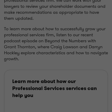
professional services firm. We can work with your
lawyers to review your shareholder documents and
make recommendations as appropriate to have
them updated.
To learn more about how to successfully grow your
professional services firm, listen to our recent
podcast episode on Beyond the Numbers with
Grant Thornton, where Craig Lawson and Darryn
Hockley explore characteristics and how to navigate
growth.
Learn more about how our
Professional Services services can
help you