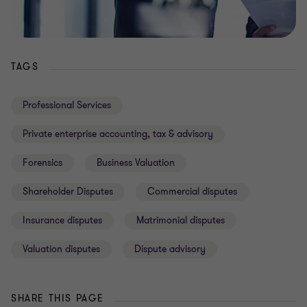
TAGS
Professional Services
Private enterprise accounting, tax & advisory
Forensics
Business Valuation
Shareholder Disputes
Commercial disputes
Insurance disputes
Matrimonial disputes
Valuation disputes
Dispute advisory
SHARE THIS PAGE