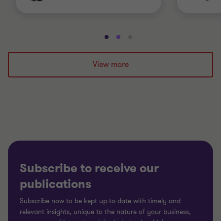
Go
Go
Go
to
to
to
slide
slide
slide
View more
1
2
3
of
of
of
3
3
3
Subscribe to receive our
publications
Subscribe now to be kept up-to-date with timely and
relevant insights, unique to the nature of your business,