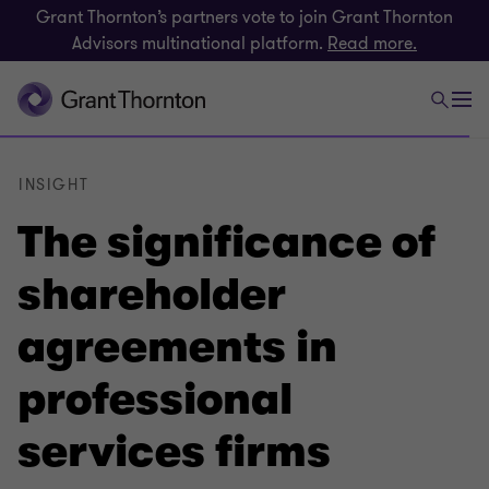
Grant Thornton’s partners vote to join Grant Thornton
Advisors multinational platform.
Read more.
INSIGHT
The significance of
shareholder
agreements in
professional
services firms