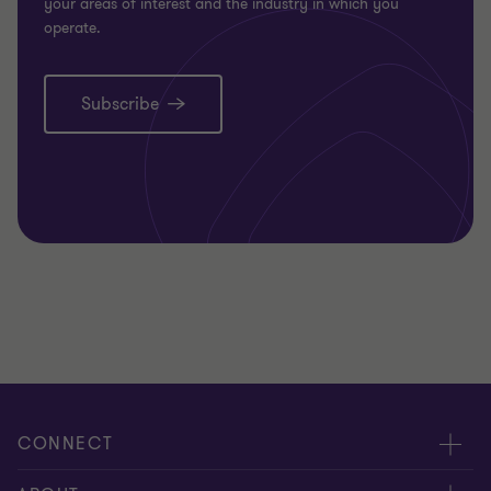
your areas of interest and the industry in which you
operate.
Subscribe
CONNECT