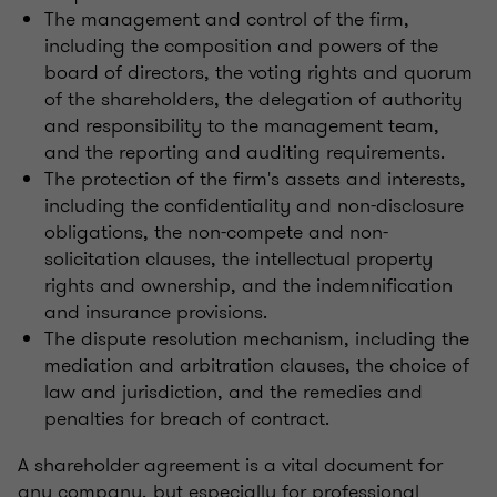
The management and control of the firm,
including the composition and powers of the
board of directors, the voting rights and quorum
of the shareholders, the delegation of authority
and responsibility to the management team,
and the reporting and auditing requirements.
The protection of the firm's assets and interests,
including the confidentiality and non-disclosure
obligations, the non-compete and non-
solicitation clauses, the intellectual property
rights and ownership, and the indemnification
and insurance provisions.
The dispute resolution mechanism, including the
mediation and arbitration clauses, the choice of
law and jurisdiction, and the remedies and
penalties for breach of contract.
A shareholder agreement is a vital document for
any company, but especially for professional