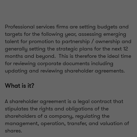
Professional services firms are setting budgets and
targets for the following year, assessing emerging
talent for promotion to partnership / ownership and
generally setting the strategic plans for the next 12
months and beyond. This is therefore the ideal time
for reviewing corporate documents including
updating and reviewing shareholder agreements.
What is it?
A shareholder agreement is a legal contract that
stipulates the rights and obligations of the
shareholders of a company, regulating the
management, operation, transfer, and valuation of
shares.