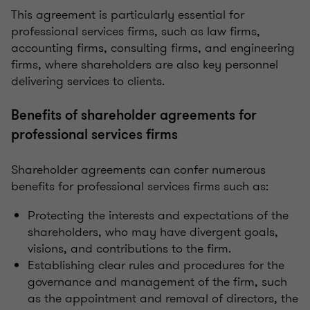
This agreement is particularly essential for
professional services firms, such as law firms,
accounting firms, consulting firms, and engineering
firms, where shareholders are also key personnel
delivering services to clients.
Benefits of shareholder agreements for
professional services firms
Shareholder agreements can confer numerous
benefits for professional services firms such as:
Protecting the interests and expectations of the
shareholders, who may have divergent goals,
visions, and contributions to the firm.
Establishing clear rules and procedures for the
governance and management of the firm, such
as the appointment and removal of directors, the