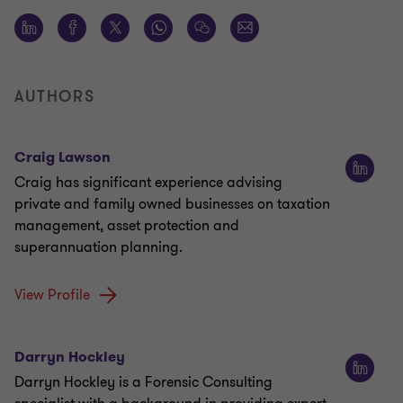
AUTHORS
Craig Lawson
Craig has significant experience advising
private and family owned businesses on taxation
management, asset protection and
superannuation planning.
View Profile
Darryn Hockley
Darryn Hockley is a Forensic Consulting