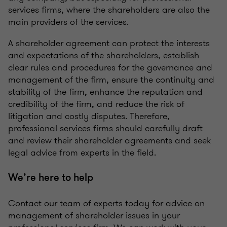
services firms, where the shareholders are also the
main providers of the services.
A shareholder agreement can protect the interests
and expectations of the shareholders, establish
clear rules and procedures for the governance and
management of the firm, ensure the continuity and
stability of the firm, enhance the reputation and
credibility of the firm, and reduce the risk of
litigation and costly disputes. Therefore,
professional services firms should carefully draft
and review their shareholder agreements and seek
legal advice from experts in the field.
We’re here to help
Contact our team of experts today for advice on
management of shareholder issues in your