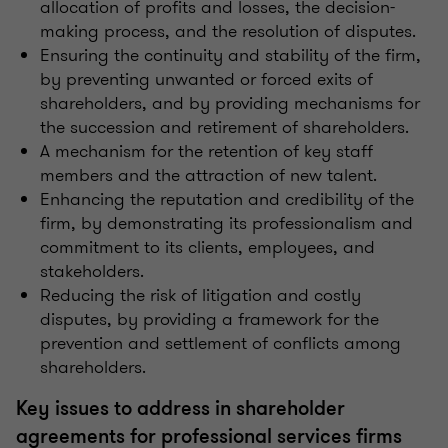
allocation of profits and losses, the decision-
making process, and the resolution of disputes.
Ensuring the continuity and stability of the firm,
by preventing unwanted or forced exits of
shareholders, and by providing mechanisms for
the succession and retirement of shareholders.
A mechanism for the retention of key staff
members and the attraction of new talent.
Enhancing the reputation and credibility of the
firm, by demonstrating its professionalism and
commitment to its clients, employees, and
stakeholders.
Reducing the risk of litigation and costly
disputes, by providing a framework for the
prevention and settlement of conflicts among
shareholders.
Key issues to address in shareholder
agreements for professional services firms