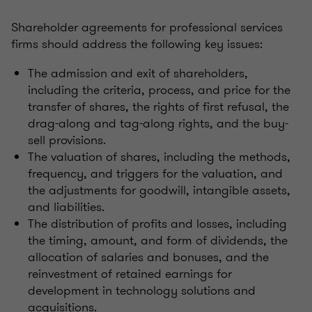
Shareholder agreements for professional services
firms should address the following key issues:
The admission and exit of shareholders,
including the criteria, process, and price for the
transfer of shares, the rights of first refusal, the
drag-along and tag-along rights, and the buy-
sell provisions.
The valuation of shares, including the methods,
frequency, and triggers for the valuation, and
the adjustments for goodwill, intangible assets,
and liabilities.
The distribution of profits and losses, including
the timing, amount, and form of dividends, the
allocation of salaries and bonuses, and the
reinvestment of retained earnings for
development in technology solutions and
acquisitions.