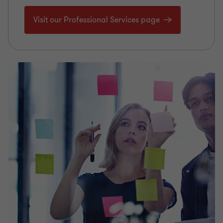
Visit our Professional Services page