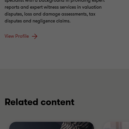
specialist with a background in providing expert
reports and expert witness services in valuation
disputes, loss and damage assessments, tax
disputes and negligence claims.
View Profile
Related content