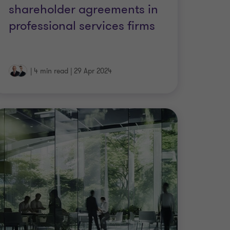
shareholder agreements in
professional services firms
|
4 min read
|
29 Apr 2024