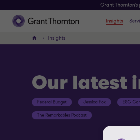
Grant Thornton’s 
Insights
Serv
Insights
Home
Our latest 
Federal Budget
Jessica Fox
ESG Con
The Remarkables Podcast