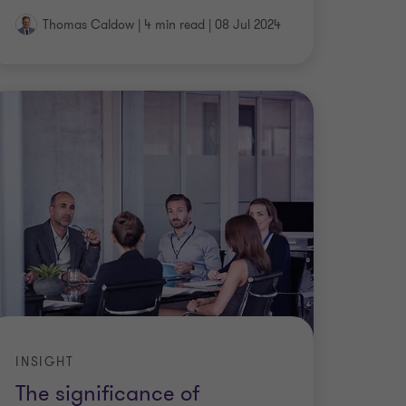
Thomas Caldow
|
4 min read
|
08 Jul 2024
INSIGHT
The significance of