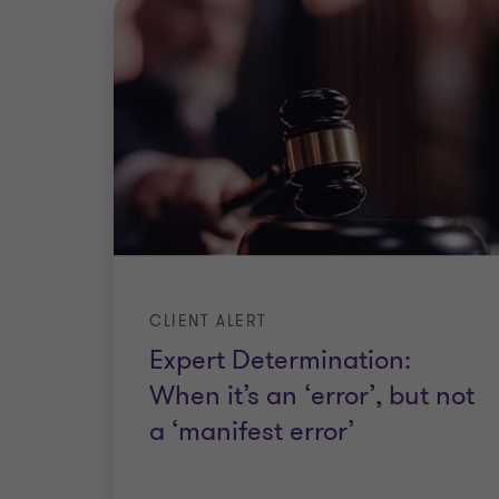
CLIENT ALERT
Expert Determination:
When it’s an ‘error’, but not
a ‘manifest error’