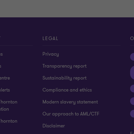
T
LEGAL
O
us
Privacy
s
Transparency report
entre
Sustainability report
lerts
Compliance and ethics
Thornton
Modern slavery statement
tion
Our approach to AML/CTF
Thornton
Disclaimer