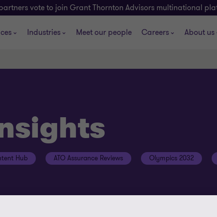
partners vote to join Grant Thornton Advisors multinational pl
ices
Industries
Meet our people
Careers
About us
insights
tent Hub
ATO Assurance Reviews
Olympics 2032