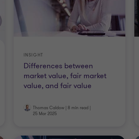
INSIGHT
Differences between
market value, fair market
value, and fair value
Thomas Caldow
|
8 min read
|
25 Mar 2025