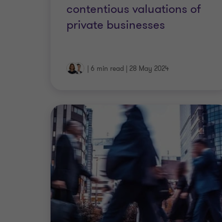
contentious valuations of
private businesses
|
6 min read
|
28 May 2024