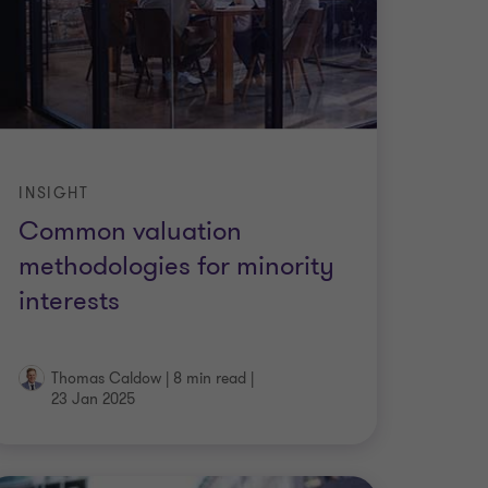
INSIGHT
Common valuation
methodologies for minority
interests
Thomas Caldow
|
8 min read
|
23 Jan 2025