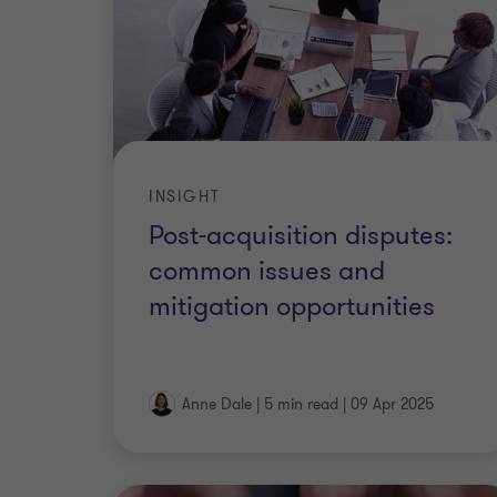
INSIGHT
Post-acquisition disputes:
common issues and
mitigation opportunities
Anne Dale
|
5 min read
|
09 Apr 2025