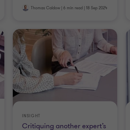
Thomas Caldow
|
6 min read
|
18 Sep 2024
INSIGHT
Critiquing another expert’s