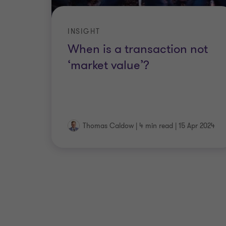
INSIGHT
When is a transaction not
‘market value’?
Thomas Caldow
|
4 min read
|
15 Apr 2024