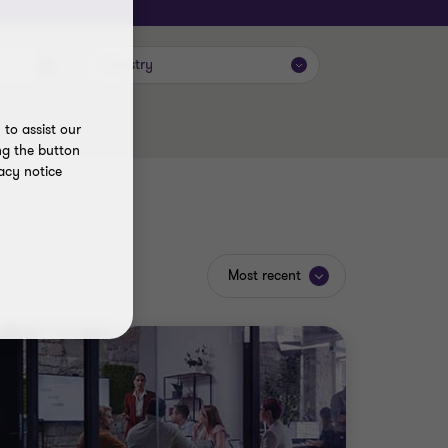
Industry
to assist our
ng the button
acy notice
Most recent