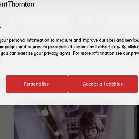
Topic
Service
!
l filters
our personal information to measure and improve our sites and service, 
mpaigns and to provide personalised content and advertising. By clicki
, you can exercise your privacy rights. For more information see our priv
y
nt results
Personalise
Accept all cookies