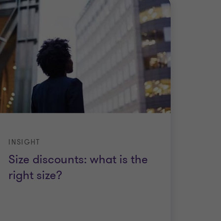
INSIGHT
Size discounts: what is the
right size?