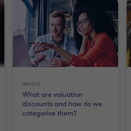
INSIGHT
What are valuation
discounts and how do we
categorise them?