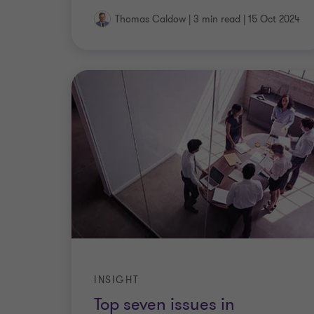
Thomas Caldow
|
3 min read
|
15 Oct 2024
INSIGHT
Top seven issues in