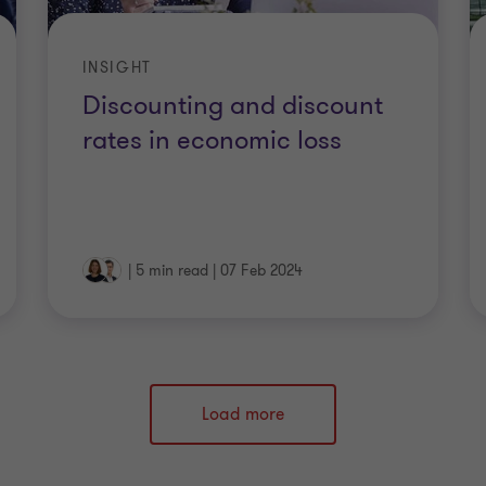
INSIGHT
Discounting and discount
rates in economic loss
|
5 min read
|
07 Feb 2024
Load more