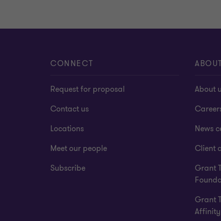
CONNECT
ABOU
Request for proposal
About 
Contact us
Career
Locations
News c
Meet our people
Client a
Subscribe
Grant 
Founda
Grant 
Affinity