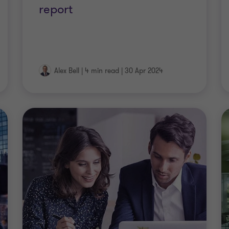
report
Alex Bell
|
4 min read
|
30 Apr 2024