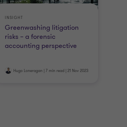
INSIGHT
Greenwashing litigation
risks – a forensic
accounting perspective
Hugo Loneragan
|
7 min read
|
21 Nov 2023