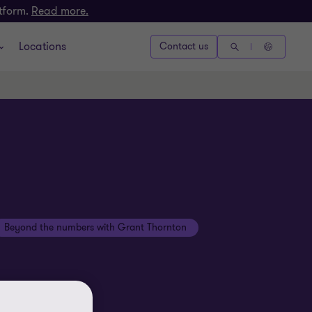
atform.
Read more.
Locations
Contact us
Beyond the numbers with Grant Thornton