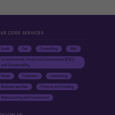
UR CORE SERVICES
Audit
Tax
Consulting
Risk
Environmental, Social and Governance (ESG)
and Sustainability
Deals
Forensics
Insolvency
Business services
Finance and funding
Restructuring and turnaround