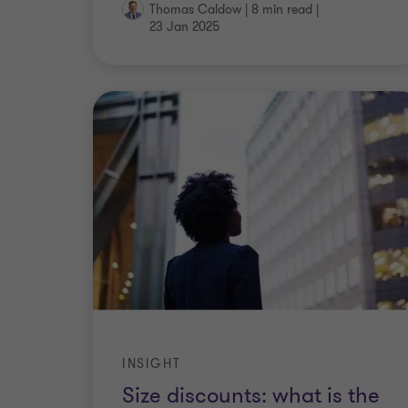
Thomas Caldow
|
8 min read
|
23 Jan 2025
INSIGHT
Size discounts: what is the