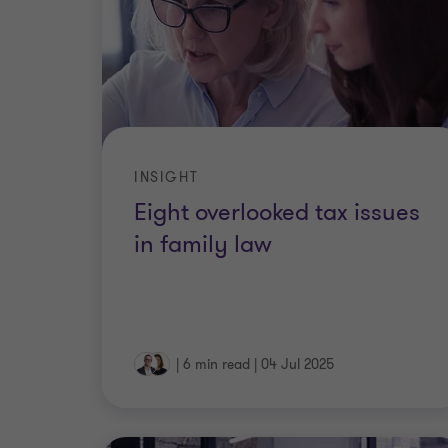
INSIGHT
Eight overlooked tax issues
in family law
|
6 min read
|
04 Jul 2025