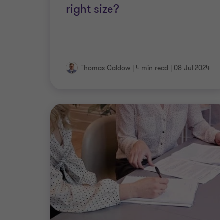
right size?
Thomas Caldow
|
4 min read
|
08 Jul 2024