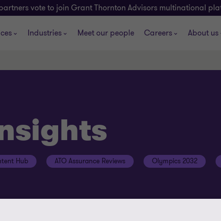
partners vote to join Grant Thornton Advisors multinational pl
ices
Industries
Meet our people
Careers
About us
insights
tent Hub
ATO Assurance Reviews
Olympics 2032