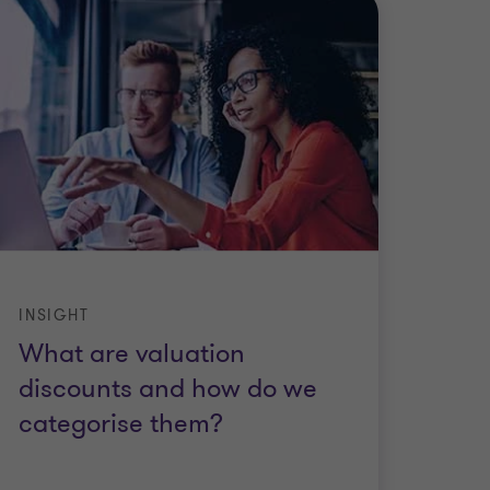
INSIGHT
What are valuation
discounts and how do we
categorise them?