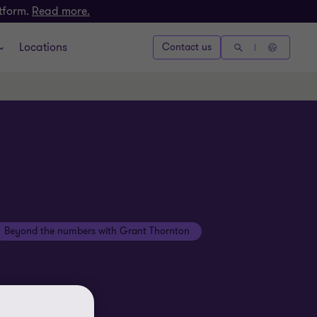
atform.
Read more.
Locations
Contact us
Beyond the numbers with Grant Thornton