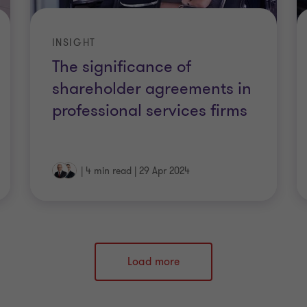
INSIGHT
The significance of
shareholder agreements in
professional services firms
|
4 min read
|
29 Apr 2024
Load more