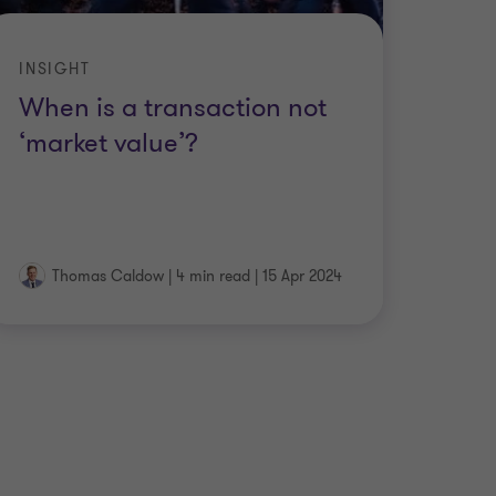
INSIGHT
When is a transaction not
‘market value’?
Thomas Caldow
|
4 min read
|
15 Apr 2024