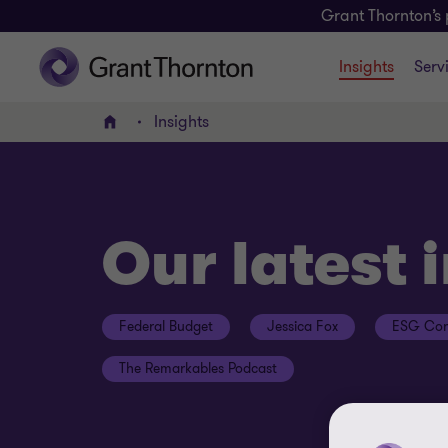
Grant Thornton’s 
Insights
Serv
Insights
Home
Our latest 
Federal Budget
Jessica Fox
ESG Con
The Remarkables Podcast