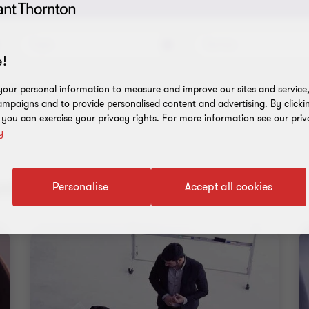
Topic
Service
!
l filters
our personal information to measure and improve our sites and service, 
mpaigns and to provide personalised content and advertising. By clicki
, you can exercise your privacy rights. For more information see our priv
y
nt results
Personalise
Accept all cookies