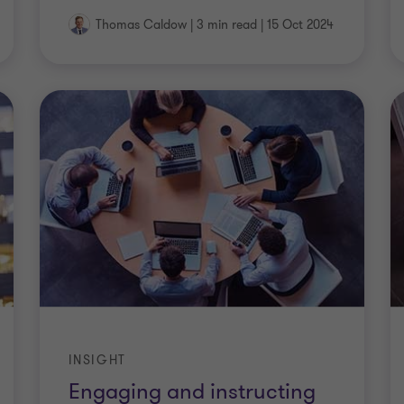
Thomas Caldow
|
3 min read
|
15 Oct 2024
INSIGHT
Engaging and instructing