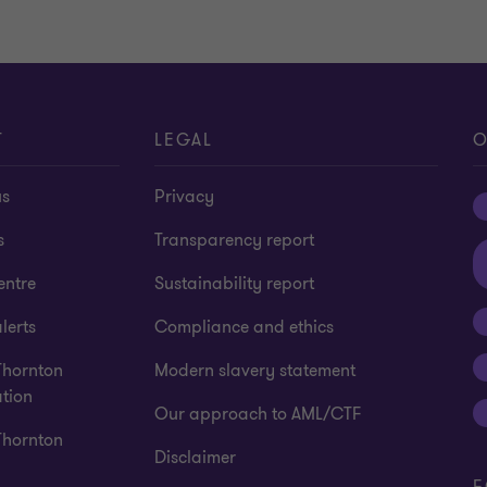
T
LEGAL
O
us
Privacy
s
Transparency report
entre
Sustainability report
lerts
Compliance and ethics
Thornton
Modern slavery statement
tion
Our approach to AML/CTF
Thornton
Disclaimer