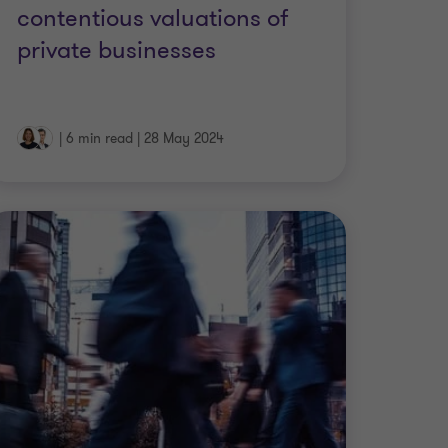
contentious valuations of
private businesses
|
6 min read
|
28 May 2024