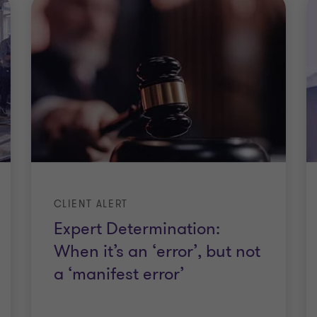
CLIENT ALERT
Expert Determination:
When it’s an ‘error’, but not
a ‘manifest error’