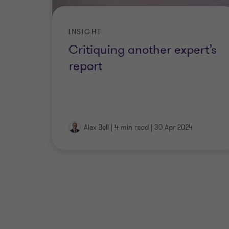
INSIGHT
Critiquing another expert’s
report
Alex Bell
|
4 min read
|
30 Apr 2024