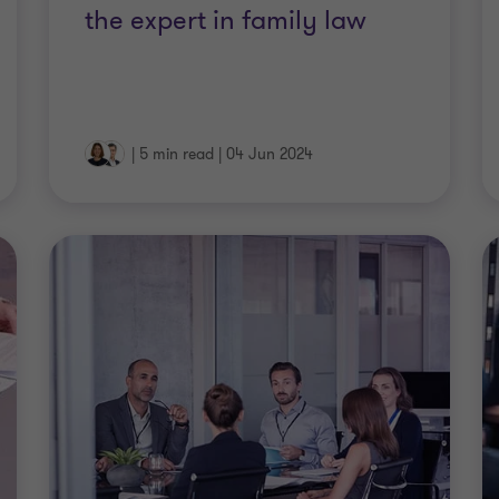
the expert in family law
|
5 min read
|
04 Jun 2024