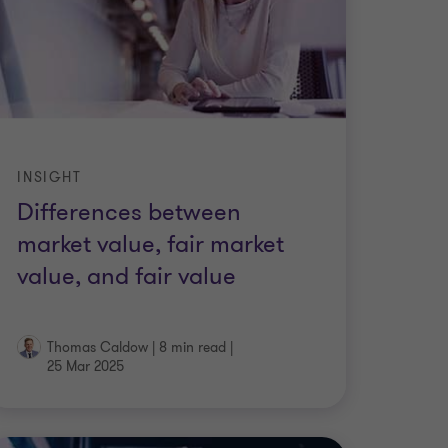
INSIGHT
Differences between
market value, fair market
value, and fair value
Thomas Caldow
|
8 min read
|
25 Mar 2025