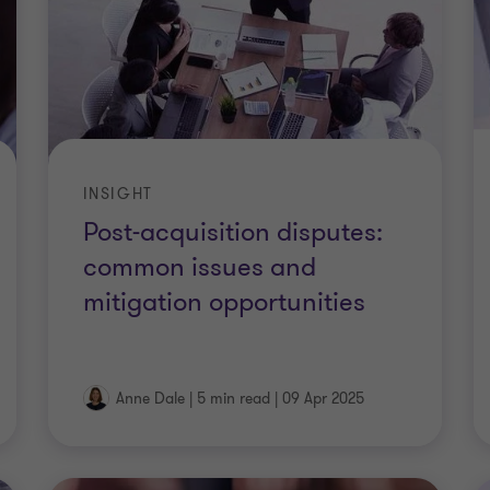
INSIGHT
Post-acquisition disputes:
common issues and
mitigation opportunities
Anne Dale
|
5 min read
|
09 Apr 2025