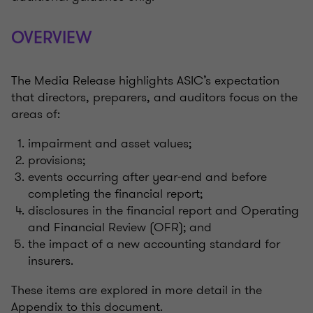
OVERVIEW
The Media Release highlights ASIC’s expectation
that directors, preparers, and auditors focus on the
areas of:
impairment and asset values;
provisions;
events occurring after year-end and before
completing the financial report;
disclosures in the financial report and Operating
and Financial Review (OFR); and
the impact of a new accounting standard for
insurers.
These items are explored in more detail in the
Appendix to this document.