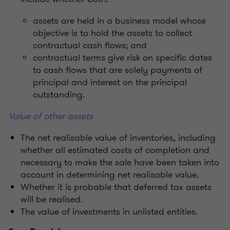
assets are held in a business model whose
objective is to hold the assets to collect
contractual cash flows; and
contractual terms give risk on specific dates
to cash flows that are solely payments of
principal and interest on the principal
outstanding.
Value of other assets
The net realisable value of inventories, including
whether all estimated costs of completion and
necessary to make the sale have been taken into
account in determining net realisable value.
Whether it is probable that deferred tax assets
will be realised.
The value of investments in unlisted entities.