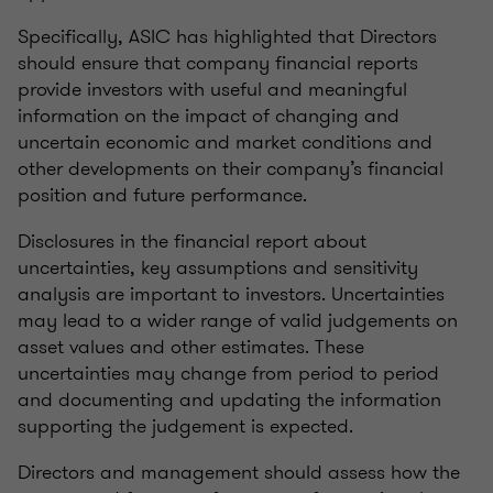
Specifically, ASIC has highlighted that Directors
should ensure that company financial reports
provide investors with useful and meaningful
information on the impact of changing and
uncertain economic and market conditions and
other developments on their company’s financial
position and future performance.
Disclosures in the financial report about
uncertainties, key assumptions and sensitivity
analysis are important to investors. Uncertainties
may lead to a wider range of valid judgements on
asset values and other estimates. These
uncertainties may change from period to period
and documenting and updating the information
supporting the judgement is expected.
Directors and management should assess how the