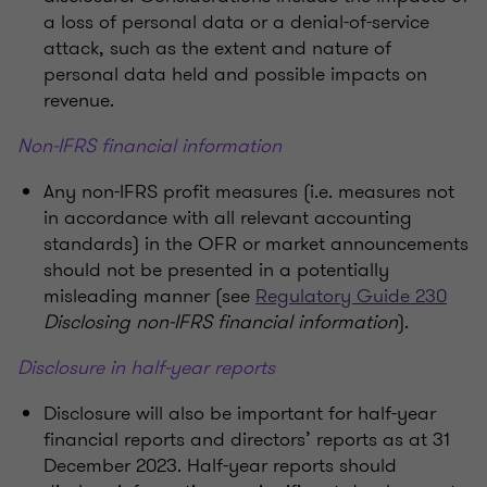
a loss of personal data or a denial-of-service
attack, such as the extent and nature of
personal data held and possible impacts on
revenue.
Non-IFRS financial information
Any non-IFRS profit measures (i.e. measures not
in accordance with all relevant accounting
standards) in the OFR or market announcements
should not be presented in a potentially
misleading manner (see
Regulatory Guide 230
Disclosing non-IFRS financial information
).
Disclosure in half-year reports
Disclosure will also be important for half-year
financial reports and directors’ reports as at 31
December 2023. Half-year reports should