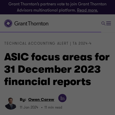
Grant Thornton’s partners vote to join Grant Thornton
Advisors multinational platform.
Read more.
TECHNICAL ACCOUNTING ALERT | TA 2024-4
ASIC focus areas for
31 December 2023
financial reports
By:
Owen Carew
11 Jan 2024
11 min read