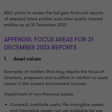
ASIC plans to review the full-year financial reports
of selected listed entities and other public interest
entities as at 31 December 2023.
APPENDIX: FOCUS AREAS FOR 31
DECEMBER 2023 REPORTS
1. Asset values
Examples of matters that may require the focus of
directors, preparers and auditors in relation to asset
values in the current environment include:
Impairment of non-financial assets
Goodwill, indefinite useful life intangible assets
and intangible assets not yet available for use