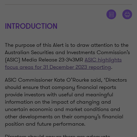
INTRODUCTION
The purpose of this Alert is to draw attention to the
Australian Securities and Investments Commission’s
(ASIC) Media Release 23-343MR
ASIC highlights
focus areas for 31 December 2023 reporting
.
ASIC Commissioner Kate O’Rourke said, ‘Directors
should ensure that company financial reports
provide investors with useful and meaningful
information on the impact of changing and
uncertain economic and market conditions and
other developments on their company’s financial
position and future performance.
Directors should ensure there are adequate