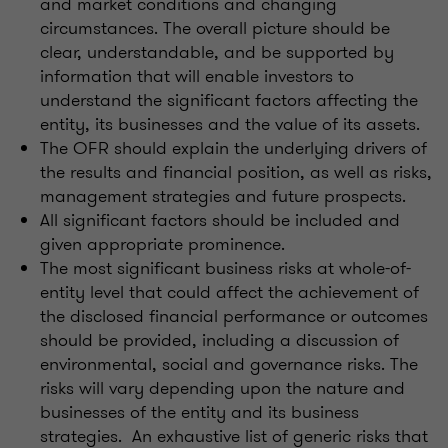
and market conditions and changing
circumstances. The overall picture should be
clear, understandable, and be supported by
information that will enable investors to
understand the significant factors affecting the
entity, its businesses and the value of its assets.
The OFR should explain the underlying drivers of
the results and financial position, as well as risks,
management strategies and future prospects.
All significant factors should be included and
given appropriate prominence.
The most significant business risks at whole-of-
entity level that could affect the achievement of
the disclosed financial performance or outcomes
should be provided, including a discussion of
environmental, social and governance risks. The
risks will vary depending upon the nature and
businesses of the entity and its business
strategies. An exhaustive list of generic risks that