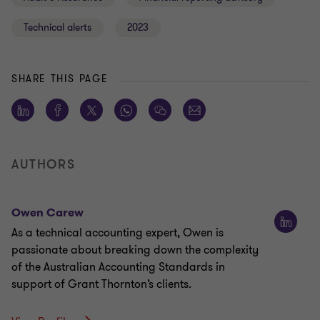
Technical alerts
2023
SHARE THIS PAGE
AUTHORS
Owen Carew
As a technical accounting expert, Owen is
passionate about breaking down the complexity
of the Australian Accounting Standards in
support of Grant Thornton’s clients.