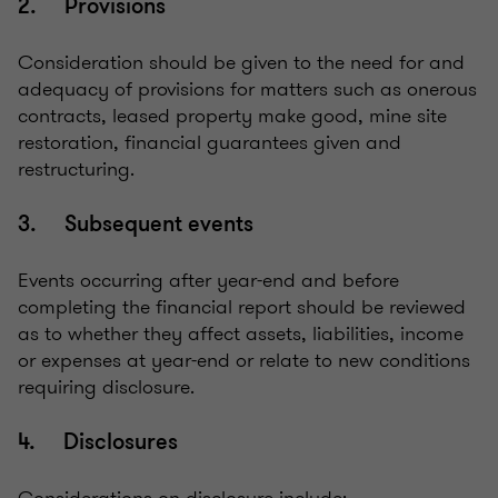
2. Provisions
Consideration should be given to the need for and
adequacy of provisions for matters such as onerous
contracts, leased property make good, mine site
restoration, financial guarantees given and
restructuring.
3. Subsequent events
Events occurring after year-end and before
completing the financial report should be reviewed
as to whether they affect assets, liabilities, income
or expenses at year-end or relate to new conditions
requiring disclosure.
4. Disclosures