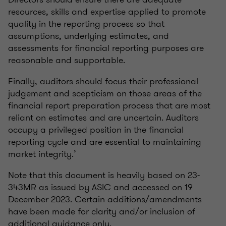
resources, skills and expertise applied to promote
quality in the reporting process so that
assumptions, underlying estimates, and
assessments for financial reporting purposes are
reasonable and supportable.
Finally, auditors should focus their professional
judgement and scepticism on those areas of the
financial report preparation process that are most
reliant on estimates and are uncertain. Auditors
occupy a privileged position in the financial
reporting cycle and are essential to maintaining
market integrity.’
Note that this document is heavily based on 23-
343MR as issued by ASIC and accessed on 19
December 2023. Certain additions/amendments
have been made for clarity and/or inclusion of
additional guidance only.