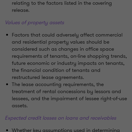
relating to the factors listed in the covering
release.
Values of property assets
Factors that could adversely affect commercial
and residential property values should be
considered such as changes in office space
requirements of tenants, on-line shopping trends,
future economic or industry impacts on tenants,
the financial condition of tenants and
restructured lease agreements.
The lease accounting requirements, the
treatment of rental concessions by lessors and
lessees, and the impairment of lessee right-of-use
assets.
Expected credit losses on loans and receivables
Whether key assumptions used in determining