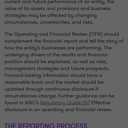
current and future performance of an entity, the
value of its assets and provisions and business
strategies may be affected by changing
circumstances, uncertainties, and risks.
The Operating and Financial Review (OFR) should
complement the financial report and tell the story of
how the entity’s businesses are performing. The
underlying drivers of the results and financial
position should be explained, as well as risks,
management strategies and future prospects.
Forward-looking information should have a
reasonable basis and the market should be
updated through continuous disclosure if
circumstances change. Further guidance can be
found in ASIC’s
Regulatory Guide 247
Effective
disclosure in an operating and financial review.
THE REPORTING PROCESS