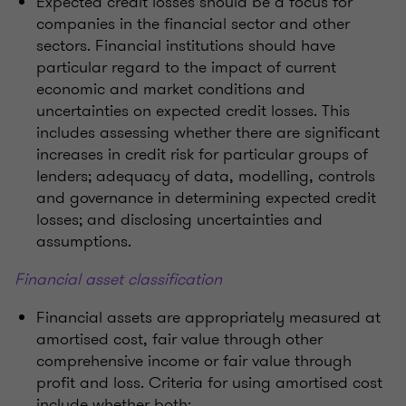
Expected credit losses should be a focus for
companies in the financial sector and other
sectors. Financial institutions should have
particular regard to the impact of current
economic and market conditions and
uncertainties on expected credit losses. This
includes assessing whether there are significant
increases in credit risk for particular groups of
lenders; adequacy of data, modelling, controls
and governance in determining expected credit
losses; and disclosing uncertainties and
assumptions.
Financial asset classification
Financial assets are appropriately measured at
amortised cost, fair value through other
comprehensive income or fair value through
profit and loss. Criteria for using amortised cost
include whether both: