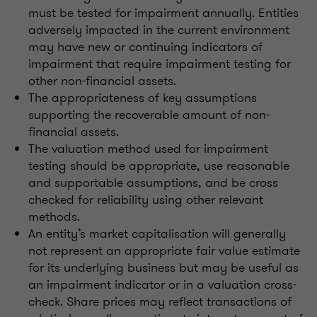
must be tested for impairment annually. Entities
adversely impacted in the current environment
may have new or continuing indicators of
impairment that require impairment testing for
other non-financial assets.
The appropriateness of key assumptions
supporting the recoverable amount of non-
financial assets.
The valuation method used for impairment
testing should be appropriate, use reasonable
and supportable assumptions, and be cross
checked for reliability using other relevant
methods.
An entity’s market capitalisation will generally
not represent an appropriate fair value estimate
for its underlying business but may be useful as
an impairment indicator or in a valuation cross-
check. Share prices may reflect transactions of