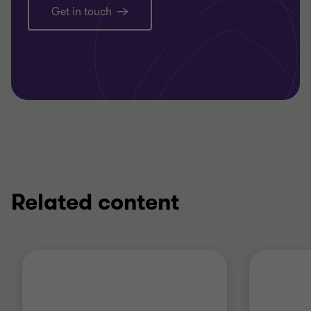
Get in touch
Related content