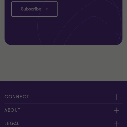
Subscribe
CONNECT
Request for proposal
ABOUT
Contact us
About us
LEGAL