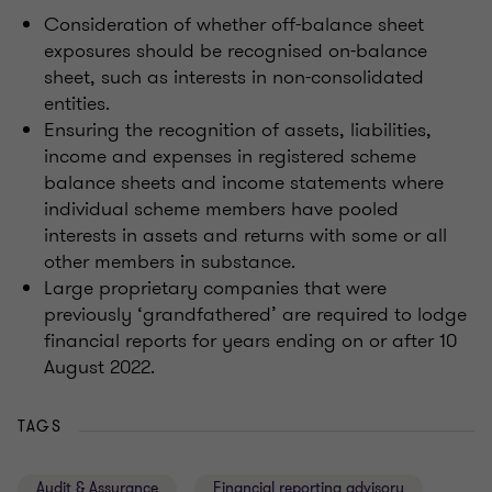
Consideration of whether off-balance sheet
exposures should be recognised on-balance
sheet, such as interests in non-consolidated
entities.
Ensuring the recognition of assets, liabilities,
income and expenses in registered scheme
balance sheets and income statements where
individual scheme members have pooled
interests in assets and returns with some or all
other members in substance.
Large proprietary companies that were
previously ‘grandfathered’ are required to lodge
financial reports for years ending on or after 10
August 2022.
TAGS
Audit & Assurance
Financial reporting advisory