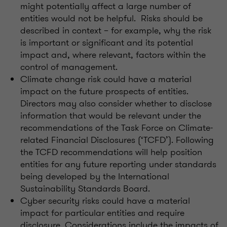
might potentially affect a large number of
entities would not be helpful. Risks should be
described in context – for example, why the risk
is important or significant and its potential
impact and, where relevant, factors within the
control of management.
Climate change risk could have a material
impact on the future prospects of entities.
Directors may also consider whether to disclose
information that would be relevant under the
recommendations of the Task Force on Climate-
related Financial Disclosures (‘TCFD’). Following
the TCFD recommendations will help position
entities for any future reporting under standards
being developed by the International
Sustainability Standards Board.
Cyber security risks could have a material
impact for particular entities and require
disclosure. Considerations include the impacts of