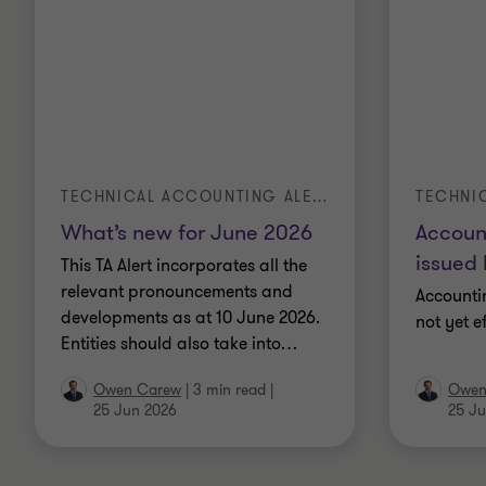
TECHNICAL ACCOUNTING ALERT | TA 2026-3
What’s new for June 2026
Accoun
issued 
This TA Alert incorporates all the
relevant pronouncements and
Accounti
developments as at 10 June 2026.
not yet e
Entities should also take into
…
Owen Carew
|
3 min read
|
Owen
25 Jun 2026
25 Ju