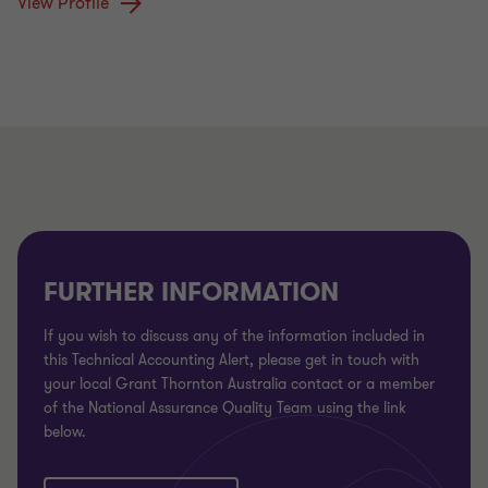
View Profile
FURTHER INFORMATION
If you wish to discuss any of the information included in
this Technical Accounting Alert, please get in touch with
your local Grant Thornton Australia contact or a member
of the National Assurance Quality Team using the link
below.