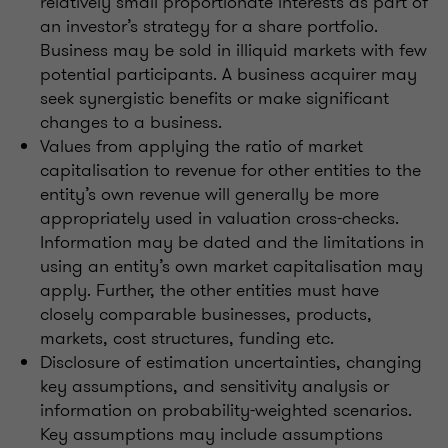
relatively small proportionate interests as part of
an investor’s strategy for a share portfolio.
Business may be sold in illiquid markets with few
potential participants. A business acquirer may
seek synergistic benefits or make significant
changes to a business.
Values from applying the ratio of market
capitalisation to revenue for other entities to the
entity’s own revenue will generally be more
appropriately used in valuation cross-checks.
Information may be dated and the limitations in
using an entity’s own market capitalisation may
apply. Further, the other entities must have
closely comparable businesses, products,
markets, cost structures, funding etc.
Disclosure of estimation uncertainties, changing
key assumptions, and sensitivity analysis or
information on probability-weighted scenarios.
Key assumptions may include assumptions