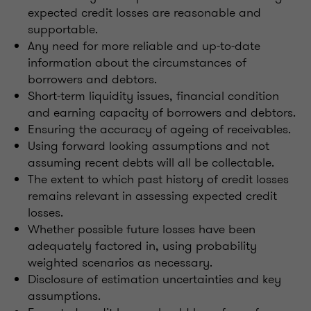
expected credit losses are reasonable and
supportable.
Any need for more reliable and up-to-date
information about the circumstances of
borrowers and debtors.
Short-term liquidity issues, financial condition
and earning capacity of borrowers and debtors.
Ensuring the accuracy of ageing of receivables.
Using forward looking assumptions and not
assuming recent debts will all be collectable.
The extent to which past history of credit losses
remains relevant in assessing expected credit
losses.
Whether possible future losses have been
adequately factored in, using probability
weighted scenarios as necessary.
Disclosure of estimation uncertainties and key
assumptions.