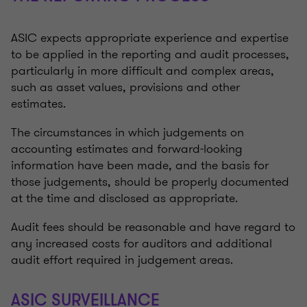
ASIC expects appropriate experience and expertise
to be applied in the reporting and audit processes,
particularly in more difficult and complex areas,
such as asset values, provisions and other
estimates.
The circumstances in which judgements on
accounting estimates and forward-looking
information have been made, and the basis for
those judgements, should be properly documented
at the time and disclosed as appropriate.
Audit fees should be reasonable and have regard to
any increased costs for auditors and additional
audit effort required in judgement areas.
ASIC SURVEILLANCE