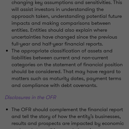
changing key assumptions and sensitivities. This
will assist investors in understanding the
approach taken, understanding potential future
impacts and making comparisons between
entities. Entities should also explain where
uncertainties have changed since the previous
full-year and half-year financial reports.
The appropriate classification of assets and
liabilities between current and non-current
categories on the statement of financial position
should be considered. That may have regard to
matters such as maturity dates, payment terms
and compliance with debt covenants.
Disclosures in the OFR
The OFR should complement the financial report
and tell the story of how the entity’s businesses,
results and prospects are impacted by economic