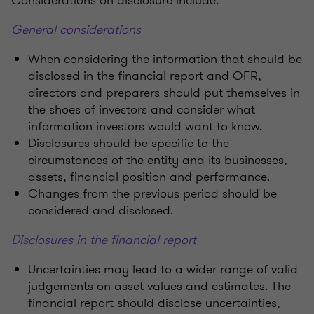
Considerations on disclosure include:
General considerations
When considering the information that should be
disclosed in the financial report and OFR,
directors and preparers should put themselves in
the shoes of investors and consider what
information investors would want to know.
Disclosures should be specific to the
circumstances of the entity and its businesses,
assets, financial position and performance.
Changes from the previous period should be
considered and disclosed.
Disclosures in the financial report
Uncertainties may lead to a wider range of valid
judgements on asset values and estimates. The
financial report should disclose uncertainties,