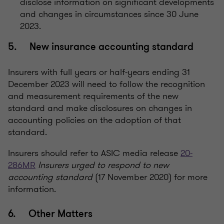
disclose information on significant developments
and changes in circumstances since 30 June
2023.
5. New insurance accounting standard
Insurers with full years or half-years ending 31
December 2023 will need to follow the recognition
and measurement requirements of the new
standard and make disclosures on changes in
accounting policies on the adoption of that
standard.
Insurers should refer to ASIC media release
20-
286MR
Insurers urged to respond to new
accounting standard
(17 November 2020) for more
information.
6. Other Matters