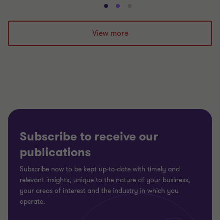
Go
Go
Go
to
to
to
slide
slide
slide
View more
1
2
3
of
of
of
3
3
3
Subscribe to receive our
publications
Subscribe now to be kept up-to-date with timely and
relevant insights, unique to the nature of your business,
your areas of interest and the industry in which you
operate.