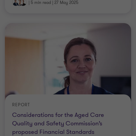
|
5 min read
|
27 May 2025
REPORT
Considerations for the Aged Care
Quality and Safety Commission’s
proposed Financial Standards