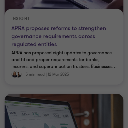
INSIGHT
APRA proposes reforms to strengthen
governance requirements across
regulated entities
APRA has proposed eight updates to governance
and fit and proper requirements for banks,
insurers, and superannuation trustees. Businesses
…
|
5 min read
|
12 Mar 2025