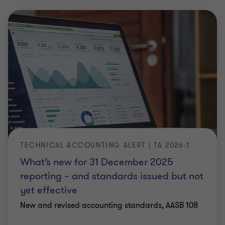
TECHNICAL ACCOUNTING ALERT | TA 2026-1
What’s new for 31 December 2025
reporting – and standards issued but not
yet effective
New and revised accounting standards, AASB 108