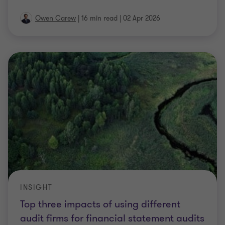
Owen Carew
|
16 min read
|
02 Apr 2026
INSIGHT
Top three impacts of using different
audit firms for financial statement audits