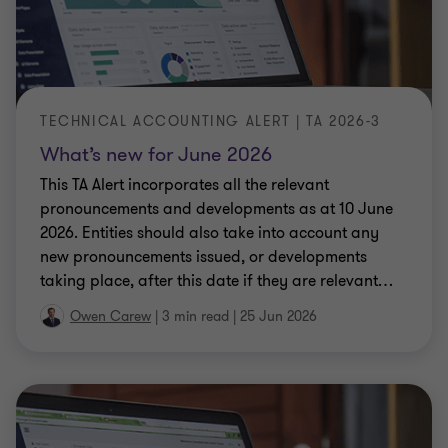
TECHNICAL ACCOUNTING ALERT | TA 2026-3
What’s new for June 2026
This TA Alert incorporates all the relevant
pronouncements and developments as at 10 June
2026. Entities should also take into account any
new pronouncements issued, or developments
taking place, after this date if they are relevant
…
Owen Carew
|
3 min read
|
25 Jun 2026