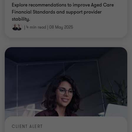
Explore recommendations to improve Aged Care
Financial Standards and support provider
stability.
|
4 min read
|
08 May 2025
CLIENT ALERT