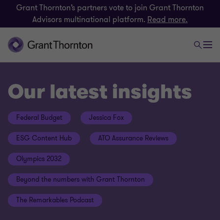
Grant Thornton’s partners vote to join Grant Thornton
Advisors multinational platform.
Read more.
Our latest insights
Federal Budget
Jessica Fox
ESG Content Hub
ATO Assurance Reviews
Olympics 2032
Beyond the numbers with Grant Thornton
The Remarkables Podcast