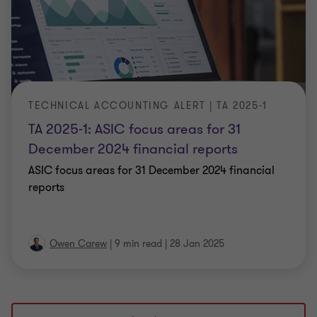
TECHNICAL ACCOUNTING ALERT | TA 2025-1
TA 2025-1: ASIC focus areas for 31
December 2024 financial reports
ASIC focus areas for 31 December 2024 financial
reports
Owen Carew
|
9 min read
|
28 Jan 2025