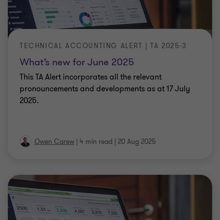
TECHNICAL ACCOUNTING ALERT | TA 2025-3
What’s new for June 2025
This TA Alert incorporates all the relevant
pronouncements and developments as at 17 July
2025.
Owen Carew
|
4 min read
|
20 Aug 2025