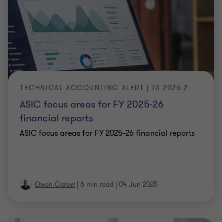
TECHNICAL ACCOUNTING ALERT | TA 2025-2
ASIC focus areas for FY 2025-26
financial reports
ASIC focus areas for FY 2025-26 financial reports
Owen Carew
|
6 min read
|
04 Jun 2025