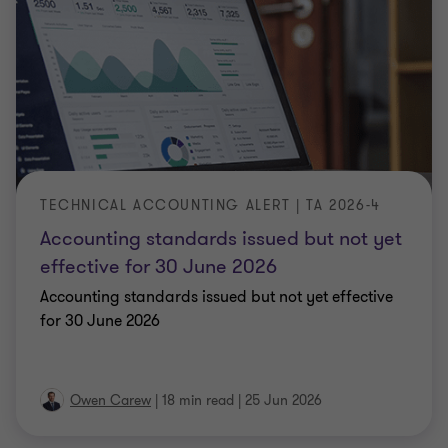
TECHNICAL ACCOUNTING ALERT | TA 2026-4
Accounting standards issued but not yet
effective for 30 June 2026
Accounting standards issued but not yet effective
for 30 June 2026
Owen Carew
|
18 min read
|
25 Jun 2026