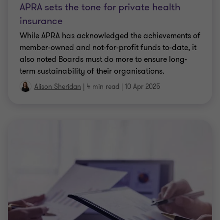
APRA sets the tone for private health
insurance
While APRA has acknowledged the achievements of
member-owned and not-for-profit funds to-date, it
also noted Boards must do more to ensure long-
term sustainability of their organisations.
Alison Sheridan
|
4 min read
|
10 Apr 2025