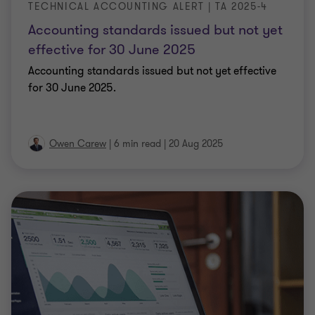
TECHNICAL ACCOUNTING ALERT | TA 2025-4
Accounting standards issued but not yet
effective for 30 June 2025
Accounting standards issued but not yet effective
for 30 June 2025.
Owen Carew
|
6 min read
|
20 Aug 2025