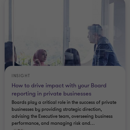
INSIGHT
How to drive impact with your Board
reporting in private businesses
Boards play a critical role in the success of private
businesses by providing strategic direction,
advising the Executive team, overseeing business
performance, and managing risk and
…