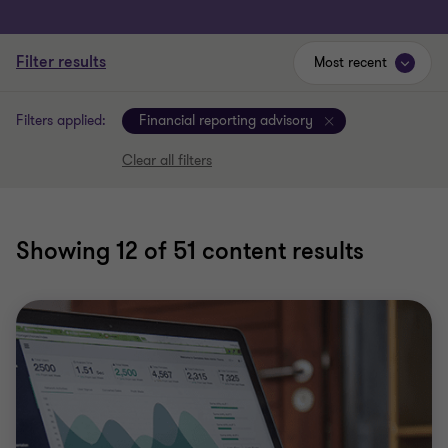
Filter results
Most recent
Filters applied:
Financial reporting advisory
Clear all filters
Showing
12
of 51 content results