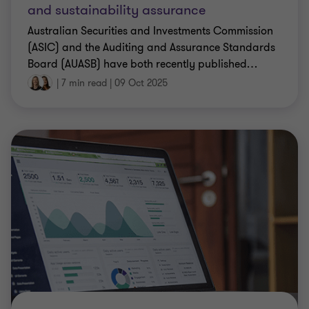
and sustainability assurance
Australian Securities and Investments Commission
(ASIC) and the Auditing and Assurance Standards
Board (AUASB) have both recently published
…
|
7 min read
|
09 Oct 2025