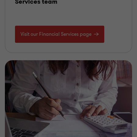
Services team
Visit our Financial Services page