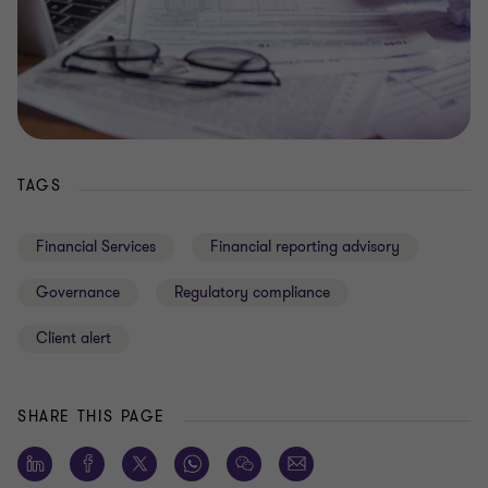
TAGS
Financial Services
Financial reporting advisory
Governance
Regulatory compliance
Client alert
SHARE THIS PAGE