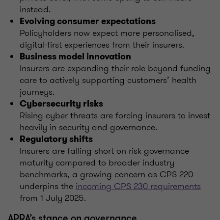
instead.
Evolving consumer expectations
Policyholders now expect more personalised,
digital-first experiences from their insurers.
Business model innovation
Insurers are expanding their role beyond funding
care to actively supporting customers’ health
journeys.
Cybersecurity risks
Rising cyber threats are forcing insurers to invest
heavily in security and governance.
Regulatory shifts
Insurers are falling short on risk governance
maturity compared to broader industry
benchmarks, a growing concern as CPS 220
underpins the
incoming CPS 230 requirements
from 1 July 2025.
APRA’s stance on governance