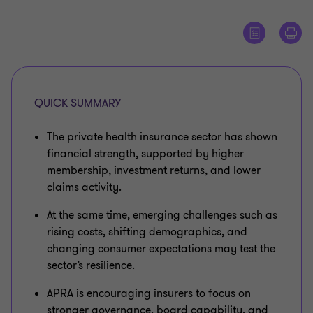
QUICK SUMMARY
The private health insurance sector has shown
financial strength, supported by higher
membership, investment returns, and lower
claims activity.
At the same time, emerging challenges such as
rising costs, shifting demographics, and
changing consumer expectations may test the
sector’s resilience.
APRA is encouraging insurers to focus on
stronger governance, board capability, and