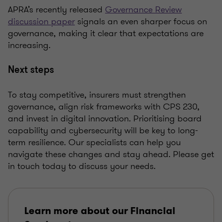
APRA’s recently released
Governance Review
discussion paper
signals an even sharper focus on
governance, making it clear that expectations are
increasing.
Next steps
To stay competitive, insurers must strengthen
governance, align risk frameworks with CPS 230,
and invest in digital innovation. Prioritising board
capability and cybersecurity will be key to long-
term resilience. Our specialists can help you
navigate these changes and stay ahead. Please get
in touch today to discuss your needs.
Learn more about our Financial