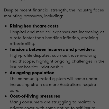
Despite recent financial strength, the industry faces
mounting pressures, including:
Rising healthcare costs
Hospital and medical expenses are increasing at
a rate faster than headline inflation, straining
affordability.
Tensions between insurers and providers
High-profile disputes, such as those involving
Healthscope, highlight ongoing challenges in the
insurer-hospital relationship.
An ageing population
The community-rated system will come under
increasing strain as more Australians require
care.
Cost-of-living pressures
Many consumers are struggling to maintain
private cover, with some opting to self-insure