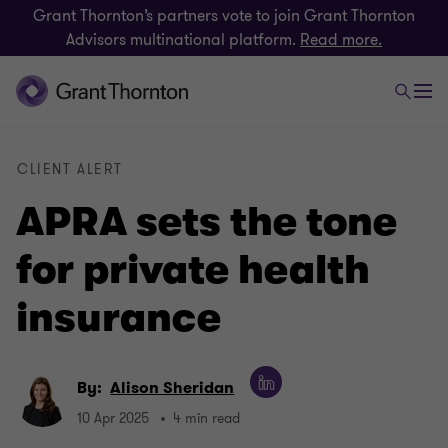
Grant Thornton’s partners vote to join Grant Thornton
Advisors multinational platform.
Read more.
CLIENT ALERT
APRA sets the tone
for private health
insurance
By:
Alison Sheridan
10 Apr 2025
4 min read