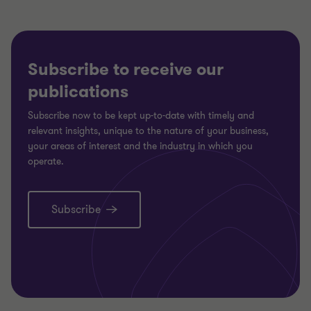
Subscribe to receive our
publications
Subscribe now to be kept up-to-date with timely and
relevant insights, unique to the nature of your business,
your areas of interest and the industry in which you
operate.
Subscribe