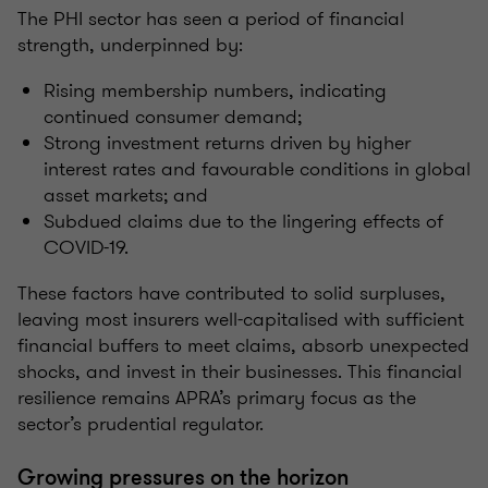
The PHI sector has seen a period of financial
strength, underpinned by:
Rising membership numbers, indicating
continued consumer demand;
Strong investment returns driven by higher
interest rates and favourable conditions in global
asset markets; and
Subdued claims due to the lingering effects of
COVID-19.
These factors have contributed to solid surpluses,
leaving most insurers well-capitalised with sufficient
financial buffers to meet claims, absorb unexpected
shocks, and invest in their businesses. This financial
resilience remains APRA’s primary focus as the
sector’s prudential regulator.
Growing pressures on the horizon