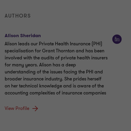
AUTHORS
Alison Sheridan
Alison leads our Private Health Insurance (PHI)
specialisation for Grant Thornton and has been
involved with the audits of private health insurers
for many years. Alison has a deep
understanding of the issues facing the PHI and
broader insurance industry. She prides herself
on her technical knowledge and is aware of the
accounting complexities of insurance companies
View Profile