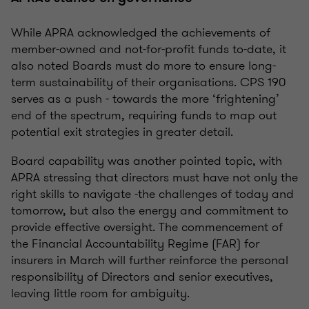
While APRA acknowledged the achievements of
member-owned and not-for-profit funds to-date, it
also noted Boards must do more to ensure long-
term sustainability of their organisations. CPS 190
serves as a push - towards the more ‘frightening’
end of the spectrum, requiring funds to map out
potential exit strategies in greater detail.
Board capability was another pointed topic, with
APRA stressing that directors must have not only the
right skills to navigate -the challenges of today and
tomorrow, but also the energy and commitment to
provide effective oversight. The commencement of
the Financial Accountability Regime (FAR) for
insurers in March will further reinforce the personal
responsibility of Directors and senior executives,
leaving little room for ambiguity.