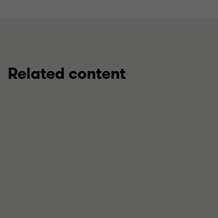
Related content