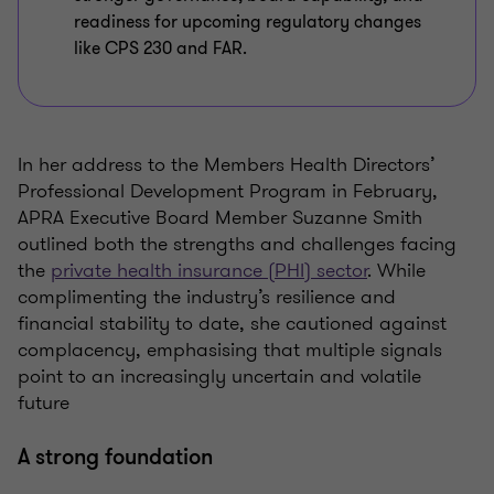
readiness for upcoming regulatory changes
like CPS 230 and FAR.
In her address to the Members Health Directors’
Professional Development Program in February,
APRA Executive Board Member Suzanne Smith
outlined both the strengths and challenges facing
the
private health insurance (PHI) sector
. While
complimenting the industry’s resilience and
financial stability to date, she cautioned against
complacency, emphasising that multiple signals
point to an increasingly uncertain and volatile
future
A strong foundation