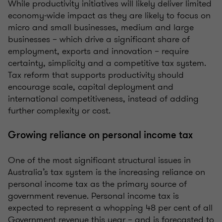
While productivity initiatives will likely deliver limited
economy‑wide impact as they are likely to focus on
micro and small businesses, medium and large
businesses – which drive a significant share of
employment, exports and innovation – require
certainty, simplicity and a competitive tax system.
Tax reform that supports productivity should
encourage scale, capital deployment and
international competitiveness, instead of adding
further complexity or cost.
Growing reliance on personal income tax
One of the most significant structural issues in
Australia’s tax system is the increasing reliance on
personal income tax as the primary source of
government revenue. Personal income tax is
expected to represent a whopping 48 per cent of all
Government revenue this year – and is forecasted to