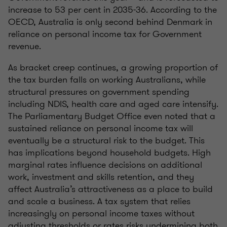
increase to 53 per cent in 2035-36. According to the
OECD, Australia is only second behind Denmark in
reliance on personal income tax for Government
revenue.
As bracket creep continues, a growing proportion of
the tax burden falls on working Australians, while
structural pressures on government spending
including NDIS, health care and aged care intensify.
The Parliamentary Budget Office even noted that a
sustained reliance on personal income tax will
eventually be a structural risk to the budget. This
has implications beyond household budgets. High
marginal rates influence decisions on additional
work, investment and skills retention, and they
affect Australia’s attractiveness as a place to build
and scale a business. A tax system that relies
increasingly on personal income taxes without
adjusting thresholds or rates risks undermining both