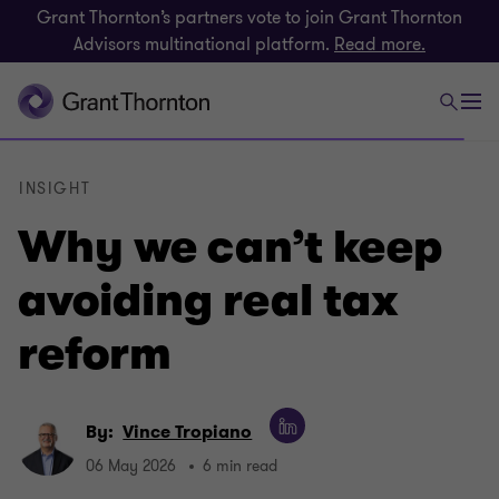
Grant Thornton’s partners vote to join Grant Thornton
Advisors multinational platform.
Read more.
INSIGHT
Why we can’t keep
avoiding real tax
reform
By:
Vince Tropiano
06 May 2026
6 min read