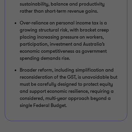
sustainability, balance and productivity
rather than short‑term revenue gains.
Over‑reliance on personal income tax is a
growing structural risk, with bracket creep
placing increasing pressure on workers,
participation, investment and Australia’s
economic competitiveness as government
spending demands rise.
Broader reform, including simplification and
reconsideration of the GST, is unavoidable but
must be carefully designed to protect equity
and support economic resilience, requiring a
considered, multi‑year approach beyond a
single Federal Budget.