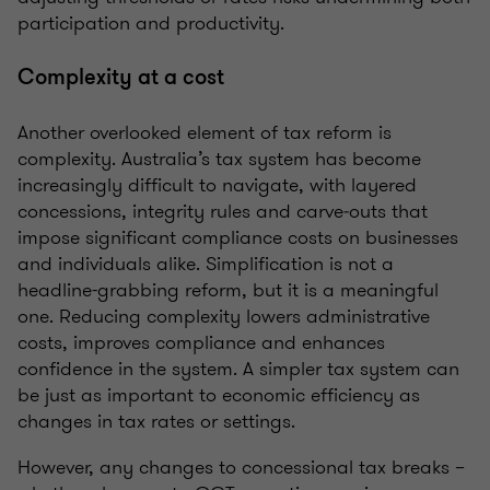
participation and productivity.
Complexity at a cost
Another overlooked element of tax reform is
complexity. Australia’s tax system has become
increasingly difficult to navigate, with layered
concessions, integrity rules and carve‑outs that
impose significant compliance costs on businesses
and individuals alike. Simplification is not a
headline-grabbing reform, but it is a meaningful
one. Reducing complexity lowers administrative
costs, improves compliance and enhances
confidence in the system. A simpler tax system can
be just as important to economic efficiency as
changes in tax rates or settings.
However, any changes to concessional tax breaks –