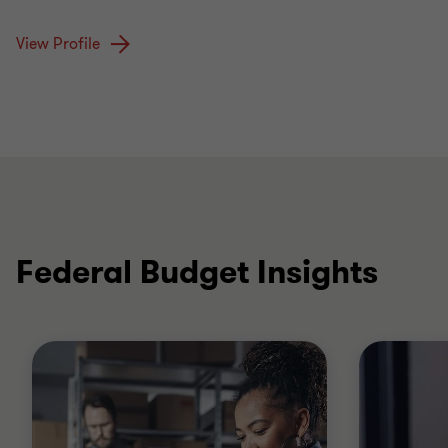
View Profile
Federal Budget Insights