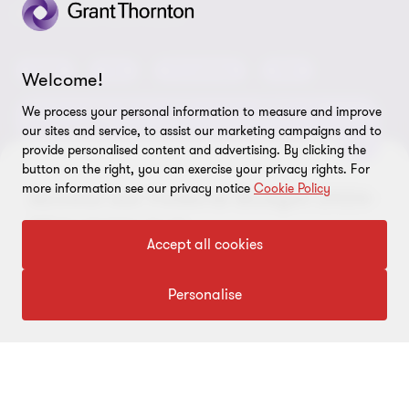
Locations
Careers
Privacy
OUR CORE SERVICES
Meet our people
News centre
Transparency report
Audit
Tax
Consulting
Risk
Subscribe
Welcome!
Client alerts
Sustainability report
Environmental, Social and Governance (ESG) and
We process your personal information to measure and improve
Grant Thornton Foundation
Compliance and ethics
Sustainability
our sites and service, to assist our marketing campaigns and to
provide personalised content and advertising. By clicking the
Grant Thornton Affinity
Modern slavery statement
Deals
Forensics
Insolvency
button on the right, you can exercise your privacy rights. For
more information see our privacy notice
Cookie Policy
Reconciliation Action Plan
Access our Federal Budget 2026-
Our approach to AML/CTF
Business services
Finance and funding
27 insights hub
Gender pay gap employer statement
Disclaimer
Accept all cookies
Restructuring and turnaround
Website terms of use
Visit hub
Personalise
FOLLOW US
Site map
Cookie Preferences