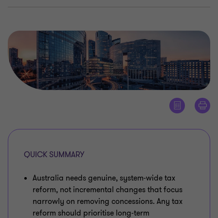
QUICK SUMMARY
Australia needs genuine, system‑wide tax
reform, not incremental changes that focus
narrowly on removing concessions. Any tax
reform should prioritise long‑term