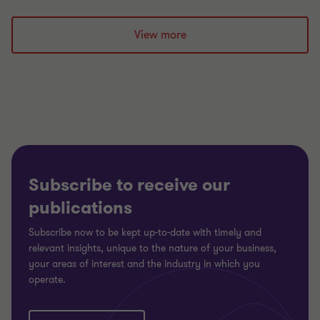
Go
Go
Go
to
to
to
slide
slide
slide
View more
1
2
3
of
of
of
3
3
3
Subscribe to receive our
publications
Subscribe now to be kept up-to-date with timely and
relevant insights, unique to the nature of your business,
your areas of interest and the industry in which you
operate.