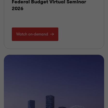
Federal Budget Virtual Seminar
2026
Watch on-demand