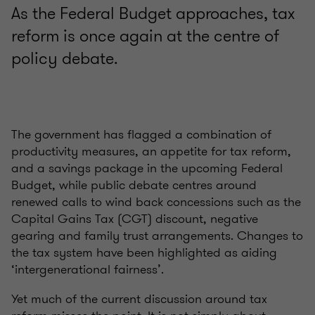
As the Federal Budget approaches, tax
reform is once again at the centre of
policy debate.
The government has flagged a combination of
productivity measures, an appetite for tax reform,
and a savings package in the upcoming Federal
Budget, while public debate centres around
renewed calls to wind back concessions such as the
Capital Gains Tax (CGT) discount, negative
gearing and family trust arrangements. Changes to
the tax system have been highlighted as aiding
‘intergenerational fairness’.
Yet much of the current discussion around tax