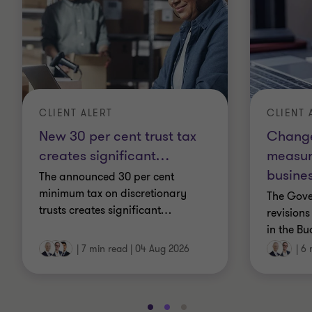
CLIENT 
CLIENT ALERT
Change
New 30 per cent trust tax
measur
creates significant
…
busines
The announced 30 per cent
minimum tax on discretionary
The Gov
trusts creates significant
…
revisions
in the Bu
|
7 min read
|
04 Aug 2026
|
6 