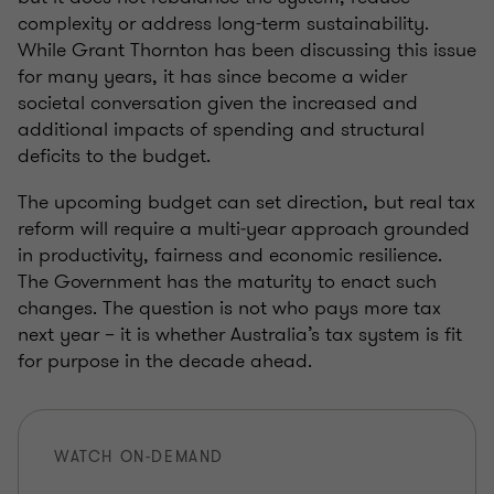
complexity or address long-term sustainability.
While Grant Thornton has been discussing this issue
for many years, it has since become a wider
societal conversation given the increased and
additional impacts of spending and structural
deficits to the budget.
The upcoming budget can set direction, but real tax
reform will require a multi‑year approach grounded
in productivity, fairness and economic resilience.
The Government has the maturity to enact such
changes. The question is not who pays more tax
next year – it is whether Australia’s tax system is fit
for purpose in the decade ahead.
WATCH ON-DEMAND