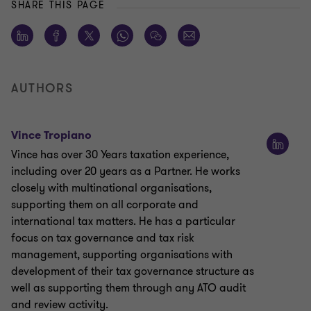
SHARE THIS PAGE
AUTHORS
Vince Tropiano
Vince has over 30 Years taxation experience,
including over 20 years as a Partner. He works
closely with multinational organisations,
supporting them on all corporate and
international tax matters. He has a particular
focus on tax governance and tax risk
management, supporting organisations with
development of their tax governance structure as
well as supporting them through any ATO audit
and review activity.