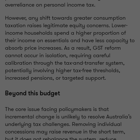
overreliance on personal income tax.
However, any shift towards greater consumption
taxation raises legitimate equity concerns. Lower-
income households spend a higher proportion of
their income on essentials and have less capacity to
absorb price increases. As a result, GST reform
cannot occur in isolation, requiring careful
calibration through the tax-and-transfer system,
potentially involving higher tax-free thresholds,
increased pensions, or targeted support.
Beyond this budget
The core issue facing policymakers is that
incremental change is unlikely to resolve Australia’s
underlying tax challenges. Removing individual
concessions may raise revenue in the short term,
but it does not rebalance the system, reduce