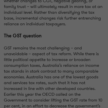
whether changes to CGT, negative gearing, or
family trust – will ultimately result in more tax at an
individual level. Rather than diversifying the tax
base, incremental changes risk further entrenching
reliance on individual taxpayers.
The GST question
GST remains the most challenging – and
unavoidable – aspect of tax reform. While there is
little political appetite to increase or broaden
consumption taxes, Australia’s reliance on income
tax stands in stark contrast to many comparable
economies. Australia has one of the lowest goods
and services tax rates, such that it has not
increased in line with other developed countries.
Earlier this year the OECD called on the
Government to consider lifting the GST rate from 10
per cent, in an effort to decrease the government’s