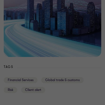
TAGS
Financial Services
Global trade & customs
Risk
Client alert