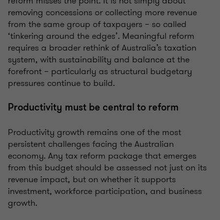
reform misses the point. It is not simply about
removing concessions or collecting more revenue
from the same group of taxpayers – so called
‘tinkering around the edges’. Meaningful reform
requires a broader rethink of Australia’s taxation
system, with sustainability and balance at the
forefront – particularly as structural budgetary
pressures continue to build.
Productivity must be central to reform
Productivity growth remains one of the most
persistent challenges facing the Australian
economy. Any tax reform package that emerges
from this budget should be assessed not just on its
revenue impact, but on whether it supports
investment, workforce participation, and business
growth.