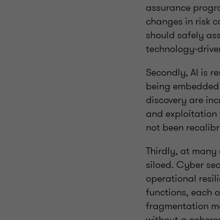
assurance progra
changes in risk c
should safely as
technology‑drive
Secondly, AI is r
being embedded i
discovery are in
and exploitation
not been recalibr
Thirdly, at many
siloed. Cyber se
operational resil
functions, each o
fragmentation ma
without a coheren