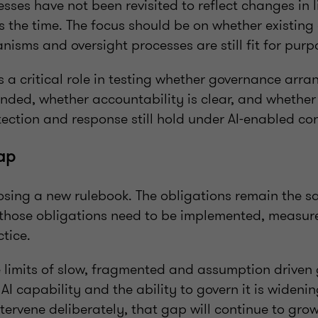
ses have not been revisited to reflect changes in l
 the time. The focus should be on whether existing 
isms and oversight processes are still fit for purp
s a critical role in testing whether governance arr
ended, whether accountability is clear, and whethe
ection and response still hold under AI‑enabled con
ap
osing a new rulebook. The obligations remain the s
those obligations need to be implemented, measu
tice.
he limits of slow, fragmented and assumption driven
I capability and the ability to govern it is wideni
tervene deliberately, that gap will continue to grow