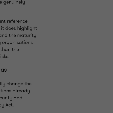
e genuinely
tant reference
 it does highlight
and the maturity
y organisations
 than the
isks.
has
ally change the
ations already
ecurity and
cy Act.