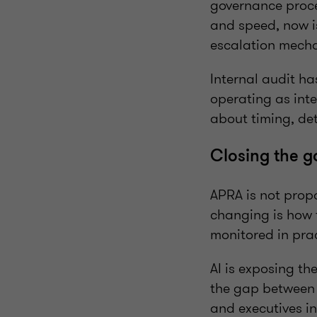
governance proces
and speed, now is
escalation mechan
Internal audit ha
operating as int
about timing, det
Closing the g
APRA is not prop
changing is how 
monitored in prac
AI is exposing t
the gap between A
and executives in