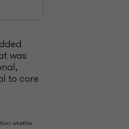
bedded
hat was
nal,
l to core
stion: whether