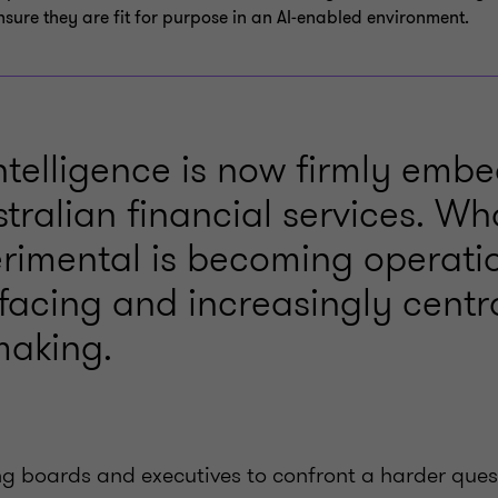
nsure they are fit for purpose in an AI‑enabled environment.
 intelligence is now firmly em
tralian financial services. W
rimental is becoming operatio
facing and increasingly centra
making.
cing boards and executives to confront a harder que