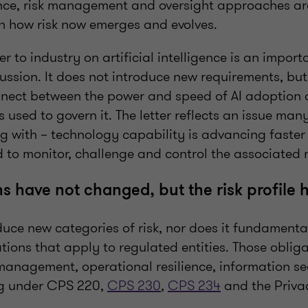
nce, risk management and oversight approaches ar
h how risk now emerges and evolves.
er to industry on artificial intelligence is an impor
cussion. It does not introduce new requirements, but
nect between the power and speed of AI adoption 
 used to govern it. The letter reflects an issue man
g with – technology capability is advancing faster
to monitor, challenge and control the associated r
ns have not changed, but the risk profile 
duce new categories of risk, nor does it fundament
tions that apply to regulated entities. Those oblig
 management, operational resilience, information s
ng under CPS 220,
CPS 230
,
CPS 234
and the Priva