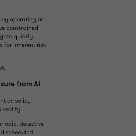
 by operating at
nce constrained
gate quickly
 for inherent risk
ot.
sure from AI
nt or policy
reality.
iodic, detective
and scheduled