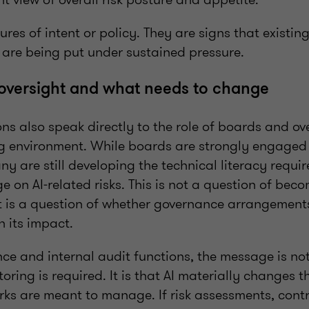
lures of intent or policy. They are signs that exist
 are being put under sustained pressure.
oversight and what needs to change
ns also speak directly to the role of boards and ov
ng environment. While boards are strongly engaged 
any are still developing the technical literacy requi
ge on AI‑related risks. This is not a question of bec
It is a question of whether governance arrangement
 its impact.
nce and internal audit functions, the message is no
toring is required. It is that AI materially changes 
rks are meant to manage. If risk assessments, cont