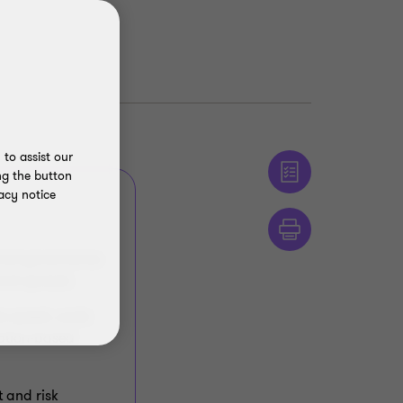
to assist our
ng the button
acy notice
s, but governance
 and spread.
he speed, scale
mption‑based
t and risk