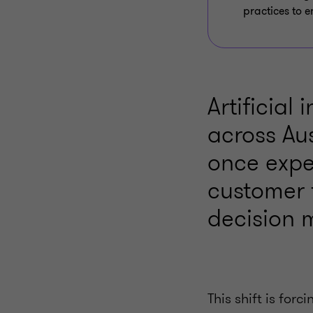
practices to e
Artificial
across Aus
once expe
customer 
decision 
This shift is for