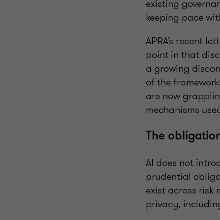
existing governa
keeping pace wit
APRA’s recent lett
point in that dis
a growing discon
of the frameworks
are now grapplin
mechanisms used 
The obligatio
AI does not intro
prudential obliga
exist across risk
privacy, includi