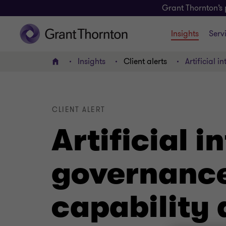
Grant Thornton’s 
Insights
Serv
Insights
Client alerts
Artificial 
Home
CLIENT ALERT
Artificial i
governance
capability 