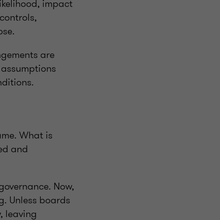
ikelihood, impact
controls,
ose.
angements are
r assumptions
ditions.
ame. What is
red and
 governance. Now,
ng. Unless boards
, leaving