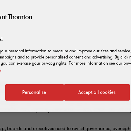
!
our personal information to measure and improve our sites and service, 
mpaigns and to provide personalised content and advertising. By clicki
, you can exercise your privacy rights. For more information see our priv
y
Y
elligence is now widely used across Australian financial service
eworks are not keeping pace with how quickly AI risks emerge
Personalise
Accept all cookies
hanged obligations, but it has highlighted that AI increases t
 familiar risks, exposing weaknesses in slow, siloed and assu
ap, boards and executives need to revisit governance, oversigh