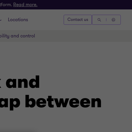
atform.
Read more.
Locations
Contact us
ility and control
k and
gap between