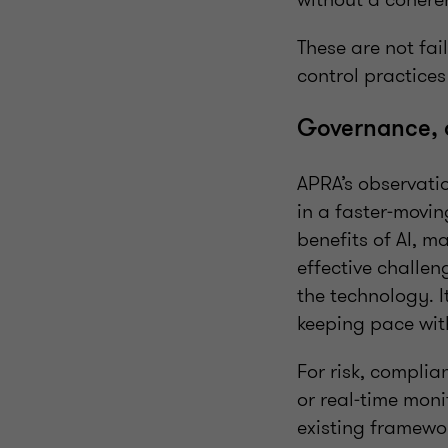
These are not fai
control practices
Governance, 
APRA’s observatio
in a faster‑movi
benefits of AI, m
effective challen
the technology. 
keeping pace with
For risk, complia
or real‑time moni
existing framewo