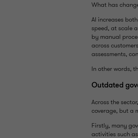
What has changed
AI increases bot
speed, at scale 
by manual proces
across customers,
assessments, cont
In other words, th
Outdated gove
Across the sector
coverage, but a 
Firstly, many go
activities such a