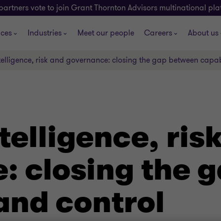
partners vote to join Grant Thornton Advisors multinational pl
ices
Industries
Meet our people
Careers
About us
intelligence, risk and governance: closing the gap between capab
ntelligence, ris
: closing the 
and control