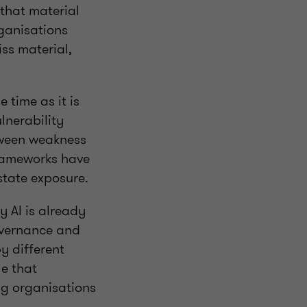
that material
rganisations
ss material,
 time as it is
lnerability
tween weakness
frameworks have
rstate exposure.
 AI is already
overnance and
y different
le that
ng organisations