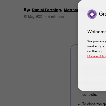
By:
Daniel Farthing,
Matthew Green
01 May 2026
6 min read
Welcome
We process y
marketing ca
on the right
Cookie Polic
QUICK SUMMAR
Artificial int
and risk fram
APRA has not c
and impact of
controls.
To close the g