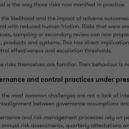
 is the way those risks now manifest in practice.
h the likelihood and the impact of adverse outcomes
and with reduced human friction. Risks that were o
ses, sampling or secondary review can now propa
 products and systems. This has direct implications
rol effectiveness and escalation thresholds.
e risks themselves are familiar. Their behaviour is n
rnance and control practices under pres
, the most common challenges are not a lack of inte
misalignment between governance assumptions and 
vernance and risk management processes rely on per
s annual risk assessments, quarterly attestations 