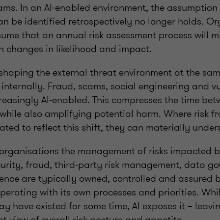
ms. In an AI‑enabled environment, the assumption 
an be identified retrospectively no longer holds. O
sume that an annual risk assessment process will mi
n changes in likelihood and impact.
eshaping the external threat environment at the same
nternally. Fraud, scams, social engineering and vu
creasingly AI‑enabled. This compresses the time be
 while also amplifying potential harm. Where risk 
ated to reflect this shift, they can materially unde
 organisations the management of risks impacted by
curity, fraud, third‑party risk management, data g
ience are typically owned, controlled and assured b
perating with its own processes and priorities. Whi
y have existed for some time, AI exposes it – leavi
t view of overall risk posture and appetite.