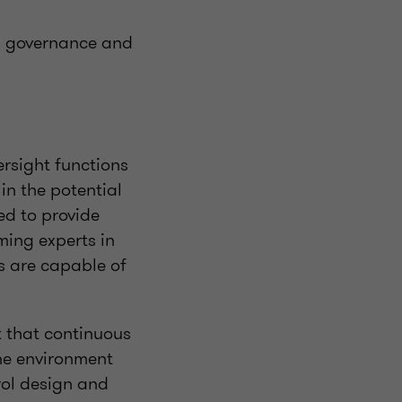
ing governance and
ersight functions
in the potential
red to provide
oming experts in
s are capable of
t that continuous
the environment
rol design and