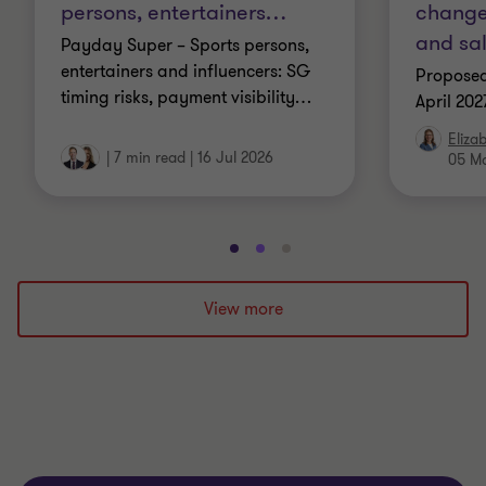
persons, entertainers
…
changes
and sa
Payday Super – Sports persons,
entertainers and influencers: SG
Proposed
timing risks, payment visibility
…
April 202
Eliza
|
7 min read
|
16 Jul 2026
05 M
Go
Go
Go
to
to
to
slide
slide
slide
View more
1
2
3
of
of
of
3
3
3