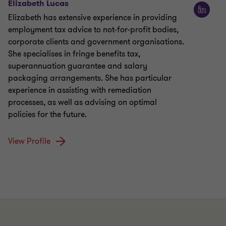
Elizabeth Lucas
Elizabeth has extensive experience in providing
employment tax advice to not-for-profit bodies,
corporate clients and government organisations.
She specialises in fringe benefits tax,
superannuation guarantee and salary
packaging arrangements. She has particular
experience in assisting with remediation
processes, as well as advising on optimal
policies for the future.
View Profile