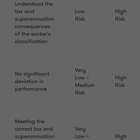
understood the
tax and
Low
High
superannuation
Risk
Risk
consequences
of the worker's
classification
Very
No significant
Low –
High
deviation in
Medium
Risk
performance
Risk
Meeting the
correct tax and
Very
superannuation
Low –
High