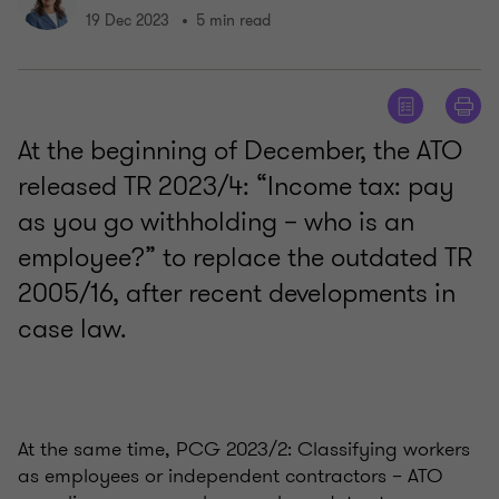
19 Dec 2023
5 min read
At the beginning of December, the ATO
released TR 2023/4: “Income tax: pay
as you go withholding – who is an
employee?” to replace the outdated TR
2005/16, after recent developments in
case law.
At the same time, PCG 2023/2: Classifying workers
as employees or independent contractors – ATO