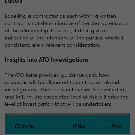
Labels
Labelling a contractor as such within a written
contract is not determinative of the characterisation
of the relationship. However, it does give an
indication of the intentions of the parties, which if
consistent, are a relevant consideration.
Insights into ATO Investigations
The ATO have provided guidance as to how
resources will be allocated to contractor related
investigations. The below criteria will be evaluated,
and in turn, the associated level of risk will drive the
level of investigation that will be undertaken:
Criteria
If Yes
If no