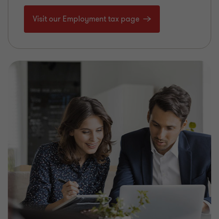
Visit our Employment tax page