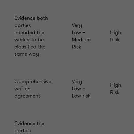
Evidence both
parties
Very
intended the
Low –
High
worker to be
Medium
Risk
classified the
Risk
same way
Comprehensive
Very
High
written
Low –
Risk
agreement
Low risk
Evidence the
parties