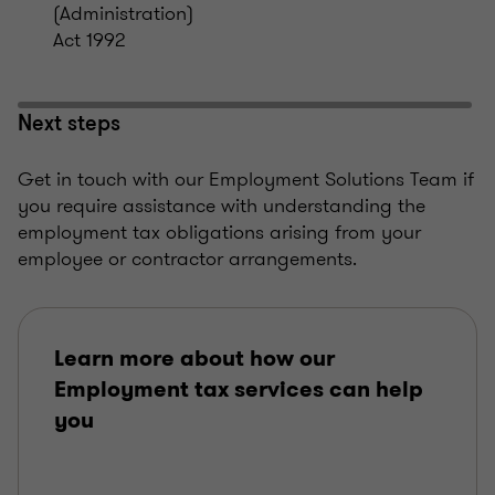
(Administration)
Act 1992
Next steps
Get in touch with our Employment Solutions Team if
you require assistance with understanding the
employment tax obligations arising from your
employee or contractor arrangements.
Learn more about how our
Employment tax services can help
you