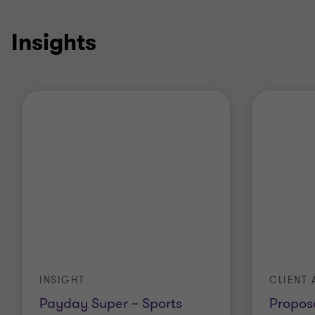
Insights
INSIGHT
CLIENT 
Payday Super – Sports
Propos