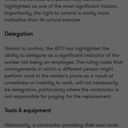
highlighted as one of the most significant factors.
Importantly, the right to control is vastly more
indicative than its actual exercise.
Delegation
Similar to control, the ATO has highlighted the
ability to delegate as a significant indicator of the
worker not being an employee. The ruling notes that
arrangements in which a different person might
perform work in the worker's place as a result of
unwellness or inability to work, will not necessarily
be delegation, particularly where the contractor is
not responsible for paying for the replacement.
Tools & equipment
Historically, a contractor providing their own tools