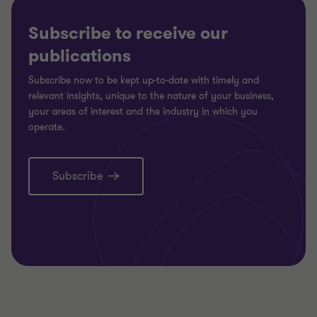
Subscribe to receive our
publications
Subscribe now to be kept up-to-date with timely and
relevant insights, unique to the nature of your business,
your areas of interest and the industry in which you
operate.
Subscribe