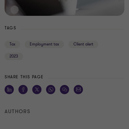
TAGS
Tax
Employment tax
Client alert
2023
SHARE THIS PAGE
AUTHORS