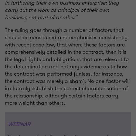
in furthering their own business enterprise; they
carry out the work as principal of their own
business, not part of another.”
The ruling goes through a number of factors that
should be considered and emphasises consistently
with recent case law, that where these factors are
comprehensively detailed in the contract, then it is
the legal rights and obligations that are relevant to
the determination and not any evidence as to how
the contract was performed (unless, for instance,
the contract was merely a sham). No one factor will
irrefutably establish the correct characterisation of
the relationship, although certain factors carry
more weight than others.
WEBINAR