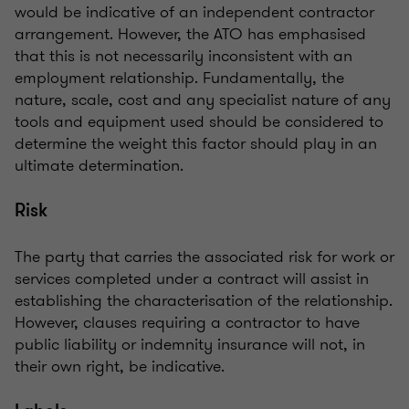
would be indicative of an independent contractor
arrangement. However, the ATO has emphasised
that this is not necessarily inconsistent with an
employment relationship. Fundamentally, the
nature, scale, cost and any specialist nature of any
tools and equipment used should be considered to
determine the weight this factor should play in an
ultimate determination.
Risk
The party that carries the associated risk for work or
services completed under a contract will assist in
establishing the characterisation of the relationship.
However, clauses requiring a contractor to have
public liability or indemnity insurance will not, in
their own right, be indicative.