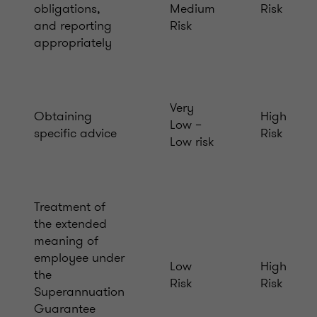
obligations,
Medium
Risk
and reporting
Risk
appropriately
Very
Obtaining
High
Low –
specific advice
Risk
Low risk
Treatment of
the extended
meaning of
employee under
Low
High
the
Risk
Risk
Superannuation
Guarantee