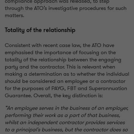
compliance approach was released, to step
through the ATO’s investigative procedures for such
matters.
Totality of the relationship
Consistent with recent case law, the ATO have
emphasised the importance of focusing on the
totality of the relationship between the engaging
party and the contractor. This is relevant when
making a determination as to whether the individual
should be considered an employee or a contractor
for the purposes of PAYG, FBT and Superannuation
Guarantee. Overall, the key distinction is:
“An employee serves in the business of an employer,
performing their work as a part of that business,
whilst an independent contractor provides services
to a principal's business, but the contractor does so