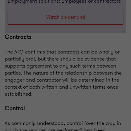
Employment solutions: Employees or contractors
Watch on-demand
Contracts
The ATO confirms that contracts can be wholly or
partially oral, but there should be evidence that
supports agreement to any such terms between
parties. The nature of the relationship between the
engager and contractor will be determined in the
context of both written and unwritten terms once
established.
Control
As commonly understood, control (over the way in
which the services are performed) has been