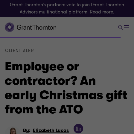
Grant Thornton’s partners vote to join Grant Thornton
Advisors multinational platform.
Read more.
CLIENT ALERT
Employee or
contractor? An
early Christmas gift
from the ATO
By:
Elizabeth Lucas