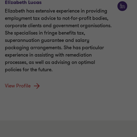
Elizabeth Lucas
Elizabeth has extensive experience in providing
employment tax advice to not-for-profit bodies,
corporate clients and government organisations.
She specialises in fringe benefits tax,
superannuation guarantee and salary
packaging arrangements. She has particular
experience in assisting with remediation
processes, as well as advising on optimal
policies for the future.
View Profile