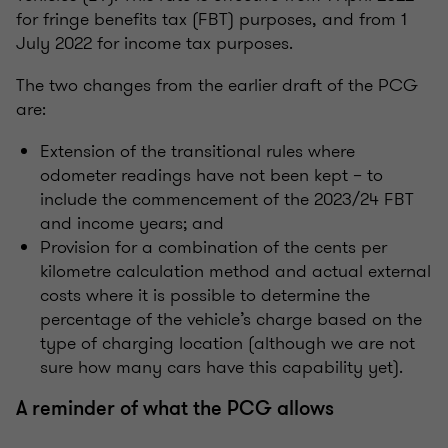
for fringe benefits tax (FBT) purposes, and from 1
July 2022 for income tax purposes.
The two changes from the earlier draft of the PCG
are:
Extension of the transitional rules where
odometer readings have not been kept – to
include the commencement of the 2023/24 FBT
and income years; and
Provision for a combination of the cents per
kilometre calculation method and actual external
costs where it is possible to determine the
percentage of the vehicle’s charge based on the
type of charging location
(although we are not
sure how many cars have this capability yet)
.
A reminder of what the PCG allows