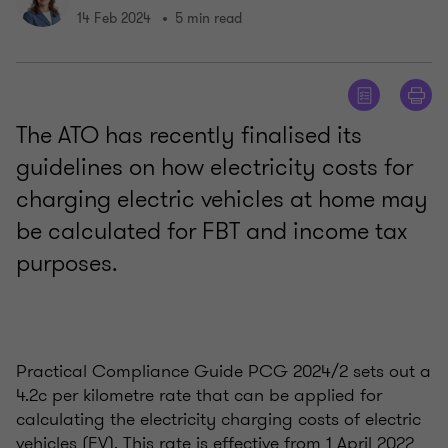
14 Feb 2024
5 min read
The ATO has recently finalised its
guidelines on how electricity costs for
charging electric vehicles at home may
be calculated for FBT and income tax
purposes.
Practical Compliance Guide PCG 2024/2 sets out a
4.2c per kilometre rate that can be applied for
calculating the electricity charging costs of electric
vehicles (EV). This rate is effective from 1 April 2022