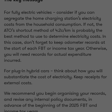
For fully electric vehicles – consider if you can
segregate the home charging station’s electricity
costs from the household consumption. If not, the
ATO’s shortcut method of 4.2c/km is probably the
best method to use to determine electricity costs. In
this case, don’t forget to keep odometer records at
the start of each FBT or income tax year. Otherwise,
you will need records for actual expenditure
incurred.
For plug-in hybrid cars – think about how you will
substantiate the cost of electricity. Keep receipts for
external costs.
We recommend you begin organising your records,
and revise any internal policy documents, in
advance of the beginning of the 2025 FBT and
income tax years.