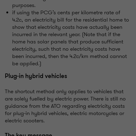
purposes.
if using the PCG’s cents per kilometre rate of
4.2c, an electricity bill for the residential home to
show that electricity costs have actually been
incurred in the relevant year. (Note that if the
home has solar panels that produce sufficient
electricity, such that no electricity costs have
been incurred, then the 4.2c/km method cannot
be applied.)
Plug-in hybrid vehicles
The shortcut method only applies to vehicles that
are solely fuelled by electric power. There is still no
guidance from the ATO regarding electricity costs
for plug-in hybrid vehicles, electric motorcycles or
electric scooters.
The key message