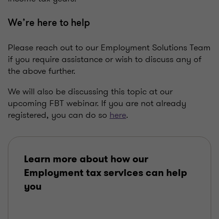
We’re here to help
Please reach out to our Employment Solutions Team
if you require assistance or wish to discuss any of
the above further.
We will also be discussing this topic at our
upcoming FBT webinar. If you are not already
registered, you can do so
here
.
Learn more about how our
Employment tax services can help
you