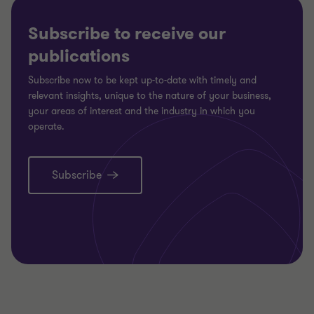
Subscribe to receive our
publications
Subscribe now to be kept up-to-date with timely and
relevant insights, unique to the nature of your business,
your areas of interest and the industry in which you
operate.
Subscribe