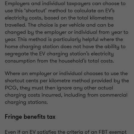
Employers and individual taxpayers can choose to
use this ‘shortcut’ method to calculate an EV’s
electricity costs, based on the total kilometres
travelled. The choice is per vehicle and can be
changed by the employer or individual from year to
year. This method is particularly helpful where the
home charging station does not have the ability to
segregate the EV charging station’s electricity
consumption from the household’s total costs.
Where an employer or individual chooses to use the
shortcut cents per kilometre method provided by the
PCG, they must then ignore any other actual
charging costs incurred, including from commercial
charging stations.
Fringe benefits tax
Even if an EV satisfies the criteria of an FBT exempt