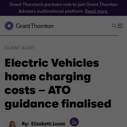
Grant Thornton’s partners vote to join Grant Thornton
Advisors multinational platform.
Read more.
CLIENT ALERT
Electric Vehicles
home charging
costs – ATO
guidance finalised
By:
Elizabeth Lucas