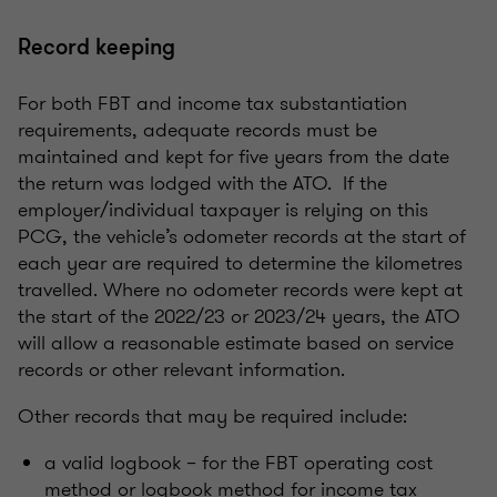
Record keeping
For both FBT and income tax substantiation
requirements, adequate records must be
maintained and kept for five years from the date
the return was lodged with the ATO. If the
employer/individual taxpayer is relying on this
PCG, the vehicle’s odometer records at the start of
each year are required to determine the kilometres
travelled. Where no odometer records were kept at
the start of the 2022/23 or 2023/24 years, the ATO
will allow a reasonable estimate based on service
records or other relevant information.
Other records that may be required include:
a valid logbook – for the FBT operating cost
method or logbook method for income tax