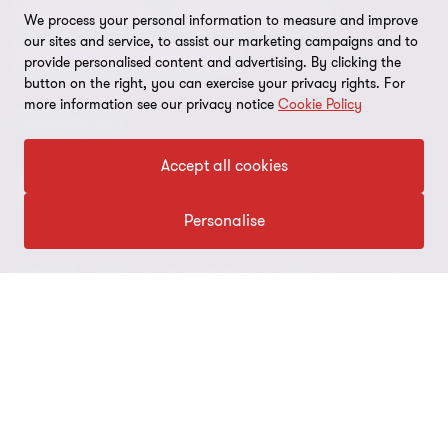
Our approach to AML/CTF
Business services
Finance and funding
We process your personal information to measure and improve
Gender pay gap employer statement
our sites and service, to assist our marketing campaigns and to
Disclaimer
Restructuring and turnaround
provide personalised content and advertising. By clicking the
Website terms of use
button on the right, you can exercise your privacy rights. For
more information see our privacy notice
Cookie Policy
FOLLOW US
Site map
Cookie Preferences
Accept all cookies
Personalise
© 2026 Grant Thornton Australia Limited – All rights reserved.
“Grant Thornton” refers to the brand under which the Grant
Thornton member firms provide assurance, tax and advisory
services to their clients and/or refers to one or more member
firms, as the context requires. Grant Thornton Australia is a
member firm of Grant Thornton International Ltd (GTIL). GTIL and
the member firms are not a worldwide partnership. GTIL and each
member firm is a separate legal entity. Services are delivered by