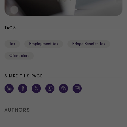
TAGS
Tax
Employment tax
Fringe Benefits Tax
Client alert
SHARE THIS PAGE
AUTHORS