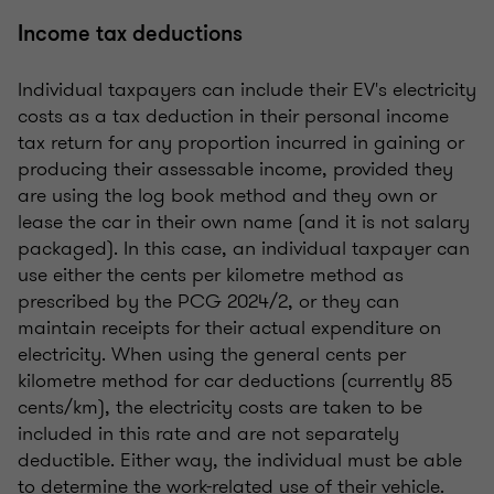
Income tax deductions
Individual taxpayers can include their EV's electricity
costs as a tax deduction in their personal income
tax return for any proportion incurred in gaining or
producing their assessable income, provided they
are using the log book method and they own or
lease the car in their own name (and it is not salary
packaged). In this case, an individual taxpayer can
use either the cents per kilometre method as
prescribed by the PCG 2024/2, or they can
maintain receipts for their actual expenditure on
electricity. When using the general cents per
kilometre method for car deductions (currently 85
cents/km), the electricity costs are taken to be
included in this rate and are not separately
deductible. Either way, the individual must be able
to determine the work-related use of their vehicle.