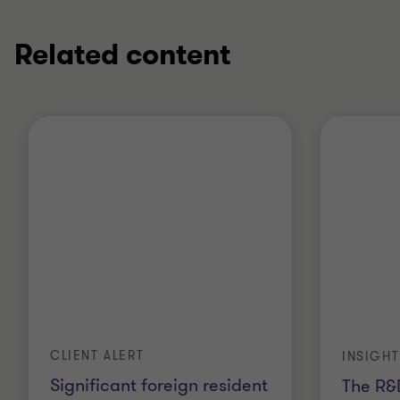
Related content
CLIENT ALERT
INSIGHT
Significant foreign resident
The R&D