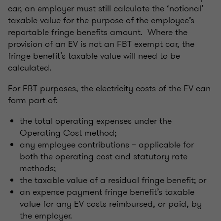
car, an employer must still calculate the ‘notional’
taxable value for the purpose of the employee’s
reportable fringe benefits amount. Where the
provision of an EV is not an FBT exempt car, the
fringe benefit’s taxable value will need to be
calculated.
For FBT purposes, the electricity costs of the EV can
form part of:
the total operating expenses under the
Operating Cost method;
any employee contributions – applicable for
both the operating cost and statutory rate
methods;
the taxable value of a residual fringe benefit; or
an expense payment fringe benefit’s taxable
value for any EV costs reimbursed, or paid, by
the employer.