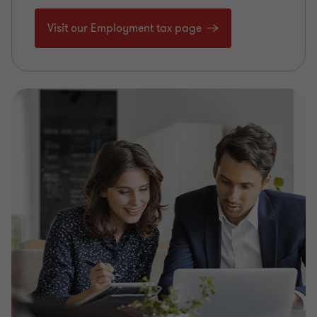
Visit our Employment tax page