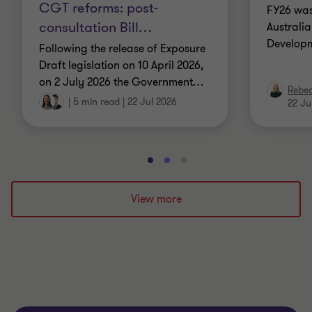
CGT reforms: post-
FY26 was
consultation Bill
…
Australi
Developm
Following the release of Exposure
Draft legislation on 10 April 2026,
on 2 July 2026 the Government
…
Rebe
|
5 min read
|
22 Jul 2026
22 Ju
Go
Go
Go
to
to
to
slide
slide
slide
View more
1
2
3
of
of
of
3
3
3