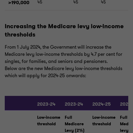
>190,000
45
45
45
Increasing the Medicare levy low-income
thresholds
From 1 July 2024, the Government will increase the
Medicare levy low-income thresholds by 4.7 per cent for
singles, for families, and seniors and pensioners.
Below are the new Medicare levy low-income thresholds
which will apply for 2024-25 onwards:
2023-24
2023-24
2024-25
2024
Low-income
Full
Low-income
Full
threshold
Medicare
threshold
Medic
Levy (2%)
levy (