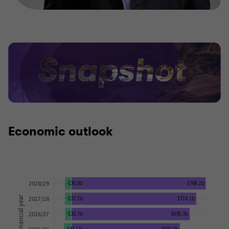
Economic outlook