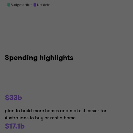
Spending highlights
$33b
plan to build more homes and make it easier for
Australians to buy or rent a home
$17.1b