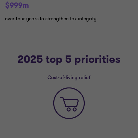
$999m
over four years to strengthen tax integrity
2025 top 5 priorities
Cost-of-living relief