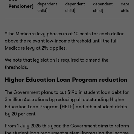
dependent
dependent
dependent
depend
Pensioner)
child)
child)
child)
child)
*The Medicare levy phases in at 10 cents for each dollar
above the relevant low-income threshold until the full
Medicare levy at 2% applies.
We note that legislation is required to amend the
thresholds.
Higher Education Loan Program reduction
The Government plans to cut $19b in student loan debt for
3 million Australians by reducing all outstanding Higher
Education Loan Program (HELP) and other student debts
by 20 per cent.
From 1 July 2025 this year, the Government aims to reform
the student loan repayment system, increasing the income