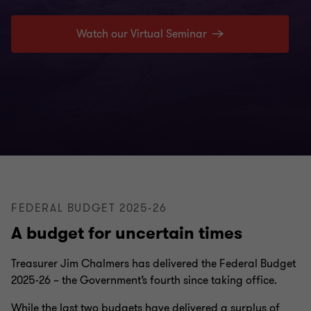
Watch our Virtual Seminar
FEDERAL BUDGET 2025-26
A budget for uncertain times
Treasurer Jim Chalmers has delivered the Federal Budget
2025-26 – the Government’s fourth since taking office.
While the last two budgets have delivered a surplus of