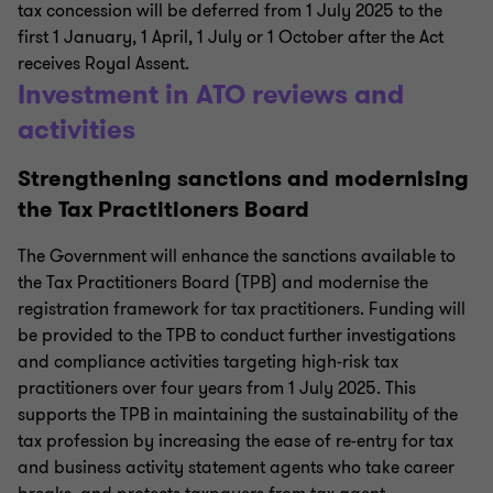
tax concession will be deferred from 1 July 2025 to the
first 1 January, 1 April, 1 July or 1 October after the Act
receives Royal Assent.
Investment in ATO reviews and
activities
Strengthening sanctions and modernising
the Tax Practitioners Board
The Government will enhance the sanctions available to
the Tax Practitioners Board (TPB) and modernise the
registration framework for tax practitioners. Funding will
be provided to the TPB to conduct further investigations
and compliance activities targeting high-risk tax
practitioners over four years from 1 July 2025. This
supports the TPB in maintaining the sustainability of the
tax profession by increasing the ease of re-entry for tax
and business activity statement agents who take career