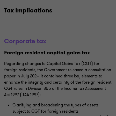
Tax Implications
Corporate tax
Foreign resident capital gains tax
Regarding changes to Capital Gains Tax (CGT) for
foreign residents, the Government released a consultation
paper in July 2024. It contained three key elements to
enhance the integrity and certainty of the foreign resident
CGT rules in Division 855 of the Income Tax Assessment
Act 1997 (ITAA 1997):
Clarifying and broadening the types of assets
subject to CGT for foreign residents