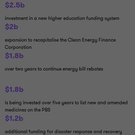
$2.5b
investment in a new higher education funding system
$2b
expansion to recapitalise the Clean Energy Finance
Corporation
$1.8b
over two years to continue energy bill rebates
$1.8b
is being invested over five years to list new and amended
medicines on the PBS
$1.2b
additional funding for disaster response and recovery