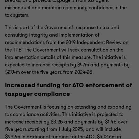
breaks, and protects taxpayers from tax agent
misconduct and maintain community confidence in the
tax system.
This is part of the Government’s response to tax and
consulting integrity and implementation of
recommendations from the 2019 Independent Review on
the TPB. The Government will seek consultation on the
implementation details of this measure. The initiative is
expected to increase receipts by $47m and payments by
$27.4m over the five years from 2024-25.
Increased funding for ATO enforcement of
taxpayer compliance
The Government is focusing on extending and expanding
tax compliance activities. This initiative is projected to
increase receipts by $3.2b and payments by $1.4b over
five years starting from 1 July 2025, and will include
$999m in additional funding for the ATO, $402.6m in