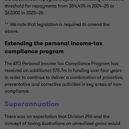
threshold for repayments from $54,435 in 2024–25 to
$67,000 in 2025–26.
** We note that legislation is required to amend the
above.
Extending the personal income-tax
compliance program
The ATO Personal Income Tax Compliance Program has
received an additional $75.7m in funding over four years
in order to continue to deliver a combination of proactive,
preventative and corrective activities in key areas of non-
compliance.
Superannuation
There was an expectation that Division 296 and the
concept of taxing Australians on unrealised gains would