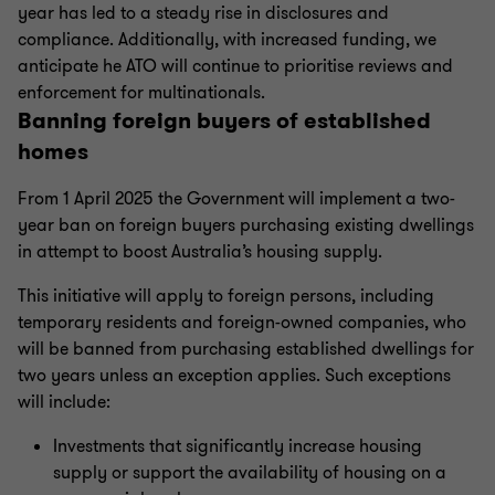
year has led to a steady rise in disclosures and
compliance. Additionally, with increased funding, we
anticipate he ATO will continue to prioritise reviews and
enforcement for multinationals.
Banning foreign buyers of established
homes
From 1 April 2025 the Government will implement a two-
year ban on foreign buyers purchasing existing dwellings
in attempt to boost Australia’s housing supply.
This initiative will apply to foreign persons, including
temporary residents and foreign-owned companies, who
will be banned from purchasing established dwellings for
two years unless an exception applies. Such exceptions
will include:
Investments that significantly increase housing
supply or support the availability of housing on a