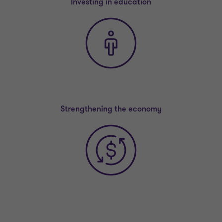
Investing in education
Strengthening the economy