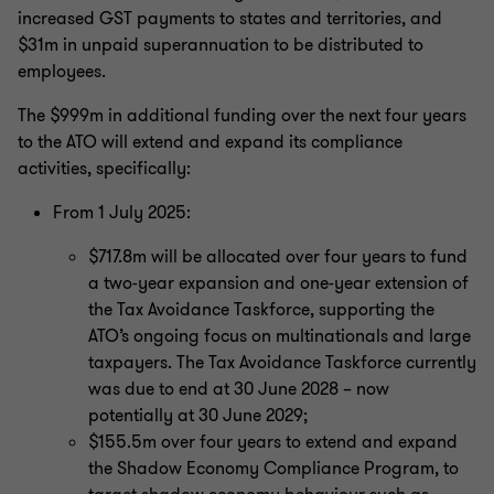
increased GST payments to states and territories, and
$31m in unpaid superannuation to be distributed to
employees.
The $999m in additional funding over the next four years
to the ATO will extend and expand its compliance
activities, specifically:
From 1 July 2025:
$717.8m will be allocated over four years to fund
a two-year expansion and one-year extension of
the Tax Avoidance Taskforce, supporting the
ATO’s ongoing focus on multinationals and large
taxpayers. The Tax Avoidance Taskforce currently
was due to end at 30 June 2028 – now
potentially at 30 June 2029;
$155.5m over four years to extend and expand
the Shadow Economy Compliance Program, to