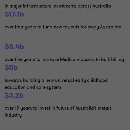
in major infrastructure investments across Australia
$17.1b
over four years to fund new tax cuts for every Australian
$8.4b
over five years to increase Medicare access to bulk billing
$5b
towards building a new universal early childhood
education and care system
$3.2b
over 19 years to invest in future of Australia’s metals
industry