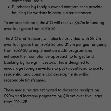
commercial scale
Purchases by foreign-owned companies to provide
housing for workers in certain circumstances
To enforce this ban, the ATO will receive $5.7m in funding
over four years from 2025-26.
The ATO and Treasury will also be provided with $8.9m
over four years from 2025-26 and $1.9m per year ongoing
from 2029-30 to implement an audit program and
enhance their compliance approach to target land
banking by foreign investors. This is designed to
encourage foreign investors to put vacant land to use for
residential and commercial developments within
reasonable timeframes.
These measures are estimated to decrease receipts by
$90m and increase payments by $14.6m over five years
from 2024-25.