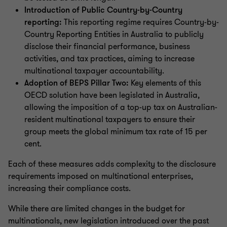
Introduction of Public Country-by-Country
reporting:
This reporting regime requires Country-by-
Country Reporting Entities in Australia to publicly
disclose their financial performance, business
activities, and tax practices, aiming to increase
multinational taxpayer accountability.
Adoption of BEPS Pillar Two:
Key elements of this
OECD solution have been legislated in Australia,
allowing the imposition of a top-up tax on Australian-
resident multinational taxpayers to ensure their
group meets the global minimum tax rate of 15 per
cent.
Each of these measures adds complexity to the disclosure
requirements imposed on multinational enterprises,
increasing their compliance costs.
While there are limited changes in the budget for
multinationals, new legislation introduced over the past