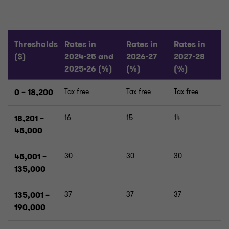
Thresholds
Rates in
Rates in
Rates in
($)
2024-25 and
2026-27
2027-28
2025-26 (%)
(%)
(%)
0 – 18,200
Tax free
Tax free
Tax free
18,201 –
16
15
14
45,000
45,001 –
30
30
30
135,000
135,001 –
37
37
37
190,000