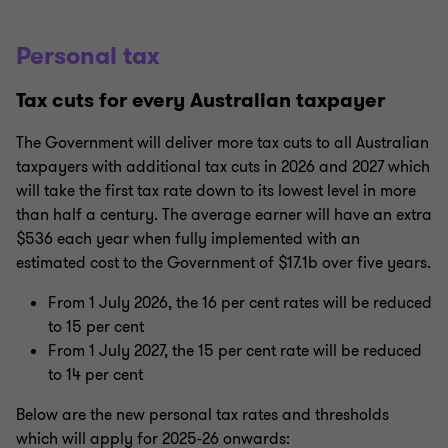
Personal tax
Tax cuts for every Australian taxpayer
The Government will deliver more tax cuts to all Australian
taxpayers with additional tax cuts in 2026 and 2027 which
will take the first tax rate down to its lowest level in more
than half a century. The average earner will have an extra
$536 each year when fully implemented with an
estimated cost to the Government of $17.1b over five years.
From 1 July 2026, the 16 per cent rates will be reduced
to 15 per cent
From 1 July 2027, the 15 per cent rate will be reduced
to 14 per cent
Below are the new personal tax rates and thresholds
which will apply for 2025-26 onwards: