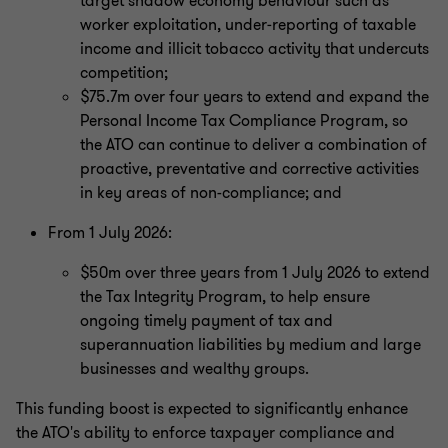
target shadow economy behaviour such as
worker exploitation, under‑reporting of taxable
income and illicit tobacco activity that undercuts
competition;
$75.7m over four years to extend and expand the
Personal Income Tax Compliance Program, so
the ATO can continue to deliver a combination of
proactive, preventative and corrective activities
in key areas of non-compliance; and
From 1 July 2026:
$50m over three years from 1 July 2026 to extend
the Tax Integrity Program, to help ensure
ongoing timely payment of tax and
superannuation liabilities by medium and large
businesses and wealthy groups.
This funding boost is expected to significantly enhance
the ATO's ability to enforce taxpayer compliance and