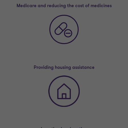
Medicare and reducing the cost of medicines
Providing housing assistance