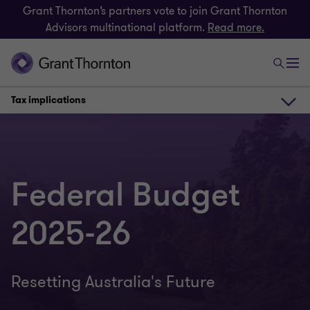
Grant Thornton’s partners vote to join Grant Thornton
Advisors multinational platform.
Read more.
Tax implications
Virtual Seminar
Federal Budget
Snapshot
2025-26
Tax implications
Resetting Australia's Future