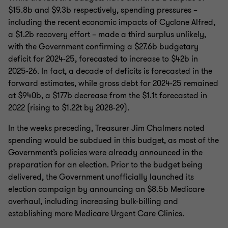
$15.8b and $9.3b respectively, spending pressures –
including the recent economic impacts of Cyclone Alfred,
a $1.2b recovery effort – made a third surplus unlikely,
with the Government confirming a $27.6b budgetary
deficit for 2024-25, forecasted to increase to $42b in
2025-26. In fact, a decade of deficits is forecasted in the
forward estimates, while gross debt for 2024-25 remained
at $940b, a $177b decrease from the $1.1t forecasted in
2022 (rising to $1.22t by 2028-29).
In the weeks preceding, Treasurer Jim Chalmers noted
spending would be subdued in this budget, as most of the
Government’s policies were already announced in the
preparation for an election. Prior to the budget being
delivered, the Government unofficially launched its
election campaign by announcing an $8.5b Medicare
overhaul, including increasing bulk-billing and
establishing more Medicare Urgent Care Clinics.