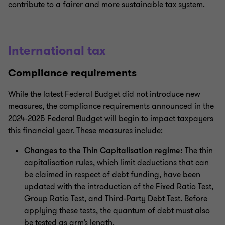
contribute to a fairer and more sustainable tax system.
International tax
Compliance requirements
While the latest Federal Budget did not introduce new
measures, the compliance requirements announced in the
2024-2025 Federal Budget will begin to impact taxpayers
this financial year. These measures include:
Changes to the Thin Capitalisation regime:
The thin
capitalisation rules, which limit deductions that can
be claimed in respect of debt funding, have been
updated with the introduction of the Fixed Ratio Test,
Group Ratio Test, and Third-Party Debt Test. Before
applying these tests, the quantum of debt must also
be tested as arm’s length.