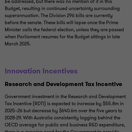
be addressed, but there was no mention of it in this
Budget, resulting in continued uncertainty surrounding
superannuation. The Division 296 bills are currently
before the senate. These bills will lapse once the Prime
Minister calls the federal election, unless they are passed
when Parliament resumes for the Budget sittings in late
March 2025.
Innovation Incentives
Research and Development Tax Incentive
Government investment in the Research and Development
Tax Incentive (RDTI) is expected to increase by $55.8m in
2025–26 but decrease by $640.6m over the five years to
2028-29. With Australia consistently lagging behind the
OECD average for public and business R&D expenditure,
there is a growing need for the Government to provide