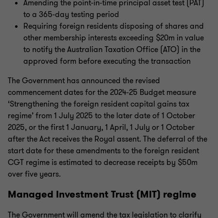
Amending the point-in-time principal asset test (PAT)
to a 365-day testing period
Requiring foreign residents disposing of shares and
other membership interests exceeding $20m in value
to notify the Australian Taxation Office (ATO) in the
approved form before executing the transaction
The Government has announced the revised
commencement dates for the 2024-25 Budget measure
‘Strengthening the foreign resident capital gains tax
regime’ from 1 July 2025 to the later date of 1 October
2025, or the first 1 January, 1 April, 1 July or 1 October
after the Act receives the Royal assent. The deferral of the
start date for these amendments to the foreign resident
CGT regime is estimated to decrease receipts by $50m
over five years.
Managed Investment Trust (MIT) regime
The Government will amend the tax legislation to clarify