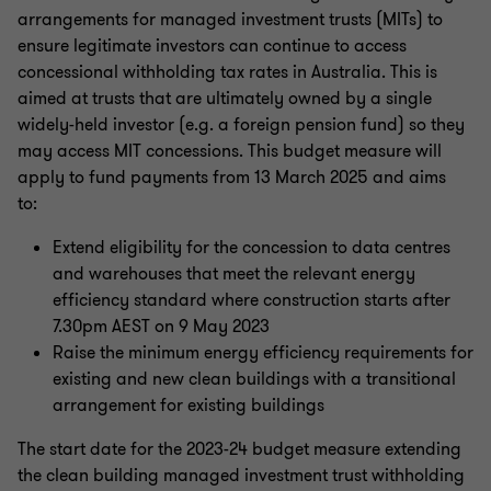
arrangements for managed investment trusts (MITs) to
ensure legitimate investors can continue to access
concessional withholding tax rates in Australia. This is
aimed at trusts that are ultimately owned by a single
widely-held investor (e.g. a foreign pension fund) so they
may access MIT concessions. This budget measure will
apply to fund payments from 13 March 2025 and aims
to:
Extend eligibility for the concession to data centres
and warehouses that meet the relevant energy
efficiency standard where construction starts after
7.30pm AEST on 9 May 2023
Raise the minimum energy efficiency requirements for
existing and new clean buildings with a transitional
arrangement for existing buildings
The start date for the 2023-24 budget measure extending
the clean building managed investment trust withholding