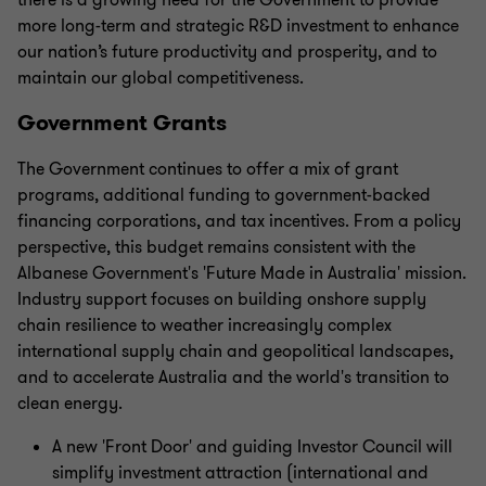
more long-term and strategic R&D investment to enhance
our nation’s future productivity and prosperity, and to
maintain our global competitiveness.
Government Grants
The Government continues to offer a mix of grant
programs, additional funding to government-backed
financing corporations, and tax incentives. From a policy
perspective, this budget remains consistent with the
Albanese Government's 'Future Made in Australia' mission.
Industry support focuses on building onshore supply
chain resilience to weather increasingly complex
international supply chain and geopolitical landscapes,
and to accelerate Australia and the world's transition to
clean energy.
A new 'Front Door' and guiding Investor Council will
simplify investment attraction (international and