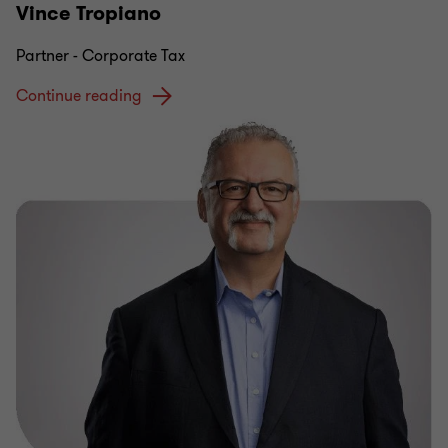
Vince Tropiano
Partner - Corporate Tax
Continue reading