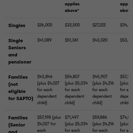
applies
applie
above*
above
Singles
$26,000
$32,500
$27,222
$34,02
Single
$41,089
$51,361
$43,020
$53,77
Seniors
and
pensioner
Families
$43,846
$54,807
$45,907
$57,38
(plus $4,027
(plus $5,034
(plus $4,216
(plus 
(not
for each
for each
for each
for ea
eligible
dependent
dependent
dependent
depend
for SAPTO)
child)
child)
child)
child)
Families
$57,198 (plus
$71,497
$59,886
$74,85
$4,027 for
(plus $5,034
(plus $4,216
(plus 
(Senior
each
for each
for each
for ea
and