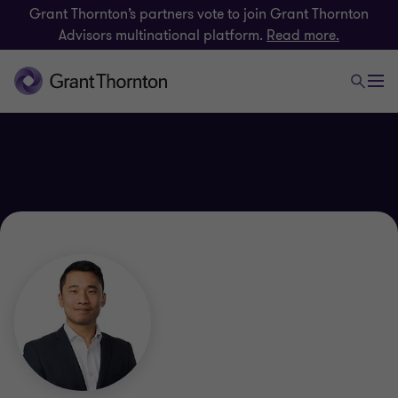
Grant Thornton’s partners vote to join Grant Thornton
Advisors multinational platform.
Read more.