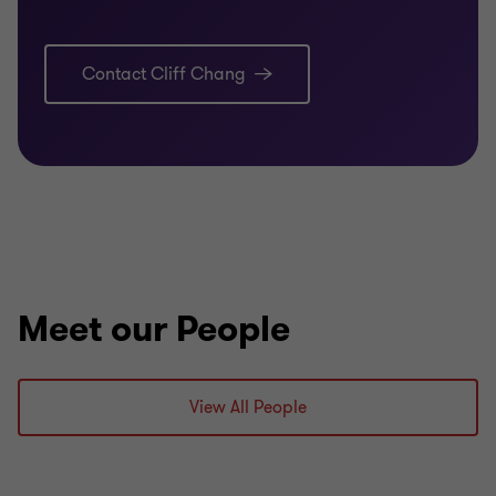
Contact Cliff Chang
Meet our People
View All People