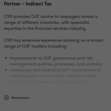
Partner – Indirect Tax
Cliff provides GST advice to taxpayers across a
range of different industries, with specialist
expertise in the financial services industry.
Cliff has extensive experience advising on a broad
range of GST matters including:
improvements to GST governance and risk
management policies, processes, and controls;
developing and updating GST apportionment
methodologies for financial institutions that
optimise GST recovery on costs, and are
compliant with ATO guidelines;
GST implications of complex business
Read more
transactions, cross-border activities, M&A/IPO
structuring advice, and due diligence reviews;