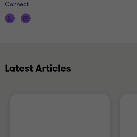
Connect
Qualifications
Bachelor of Commerce
Bachelor of Laws
Member of The Tax Institute
Latest Articles