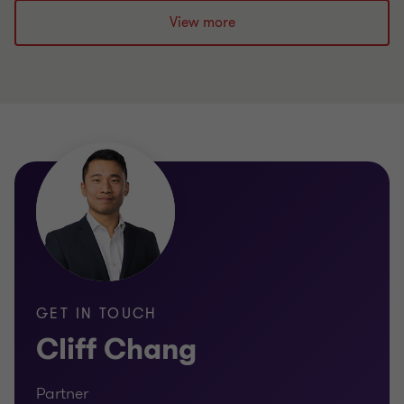
View more
GET IN TOUCH
Cliff Chang
Partner