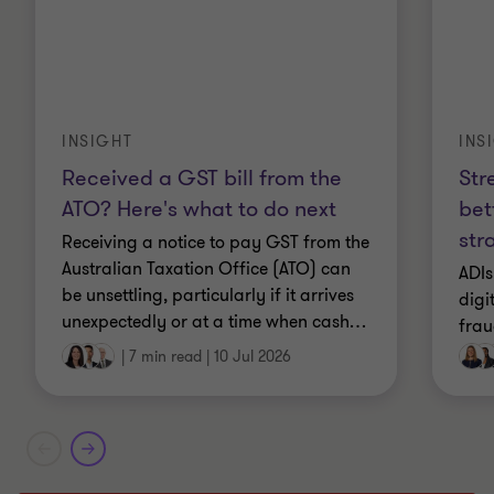
INS
INSIGHT
Str
Received a GST bill from the
bet
ATO? Here's what to do next
str
Receiving a notice to pay GST from the
Australian Taxation Office (ATO) can
ADIs
be unsettling, particularly if it arrives
digi
unexpectedly or at a time when cash
…
frau
|
7 min read
|
10 Jul 2026