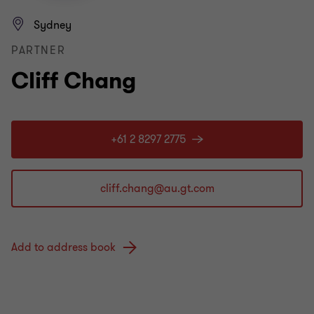
Sydney
PARTNER
Cliff Chang
+61 2 8297 2775
Add to address book