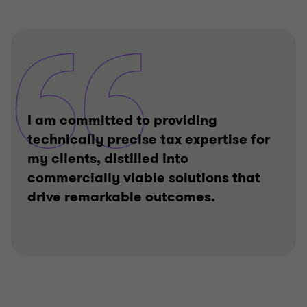
I am committed to providing
technically precise tax expertise for
my clients, distilled into
commercially viable solutions that
drive remarkable outcomes.