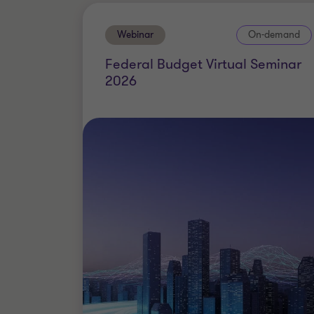
Webinar
On-demand
Federal Budget Virtual Seminar
2026