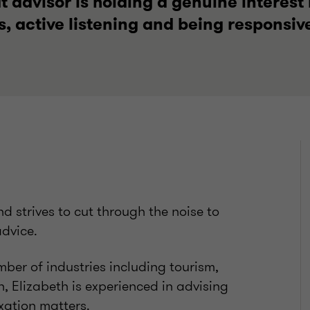
 advisor is holding a genuine interest 
s, active listening and being responsiv
nd strives to cut through the noise to
advice.
ber of industries including tourism,
h, Elizabeth is experienced in advising
xation matters.