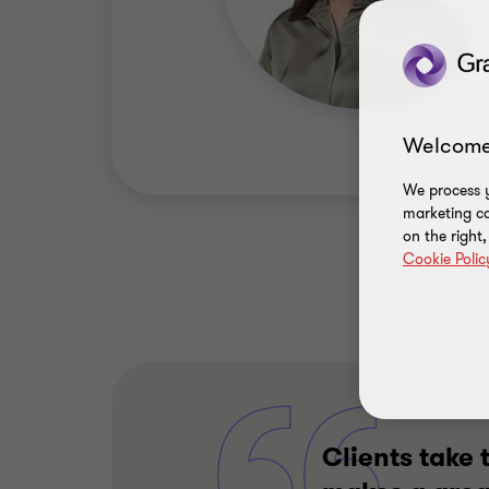
Welcome
We process y
marketing ca
on the right
Cookie Polic
Clients take