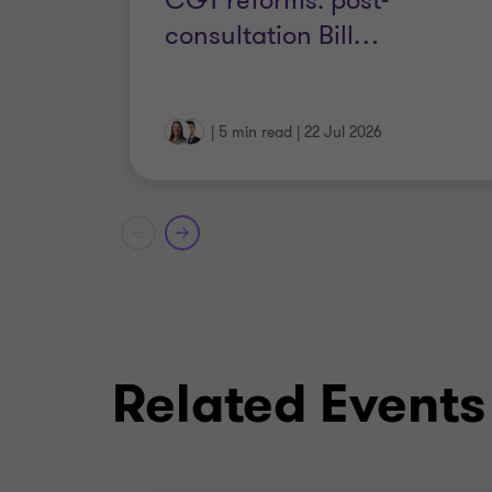
CGT reforms: post-
consultation Bill
…
|
5 min read
|
22 Jul 2026
Related Events