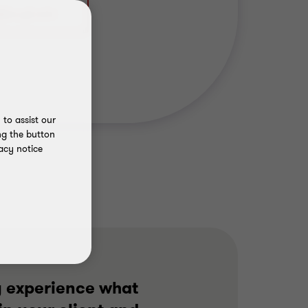
to assist our
ng the button
acy notice
y experience what