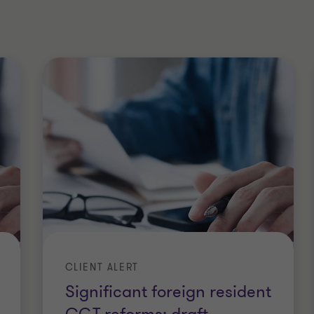
tronics), Macquarie University
University
niversity of Sydney
s Australia New Zealand (CAANZ)
CLIENT ALERT
Significant foreign resident