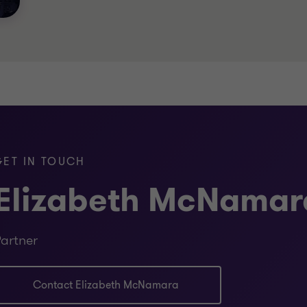
GET IN TOUCH
Elizabeth McNamar
artner
Contact Elizabeth McNamara