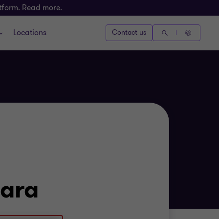
atform.
Read more.
Locations
Contact us
ara