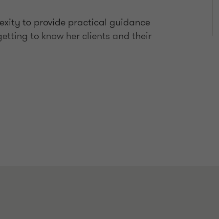
exity to provide practical guidance
etting to know her clients and their
-sale restructures
nts in relation to tax investigations,
te binding ruling applications
ains tax rollover concessions
sets (CGT event K6 and Division 149).