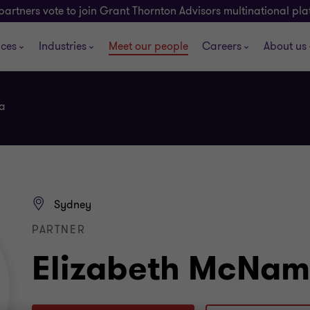
partners vote to join Grant Thornton Advisors multinational pl
ices
Industries
Meet our people
Careers
About us
a
Sydney
PARTNER
Elizabeth McNam