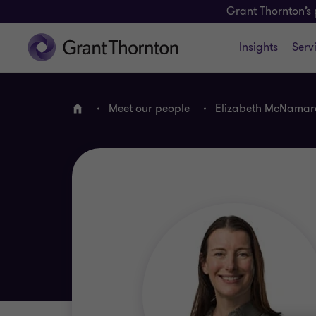
Grant Thornton’s 
Insights
Serv
Meet our people
Elizabeth McNamar
Home