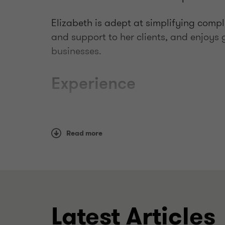
Elizabeth is adept at simplifying compl
and support to her clients, and enjoys g
businesses.
Experience
Recent experience includes:
Read more
supporting the implementation of pre
liaising with the ATO on behalf of clie
audits, early engagements and priva
advising on tax losses and capital g
cross-border transactions
Latest Articles
assisting clients manage pre-CGT as