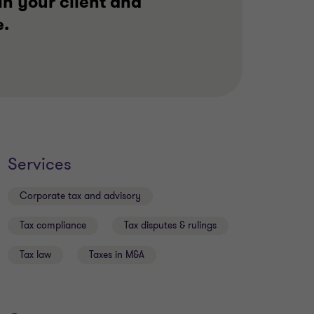
in your client and
e.
Services
Corporate tax and advisory
Tax compliance
Tax disputes & rulings
Tax law
Taxes in M&A