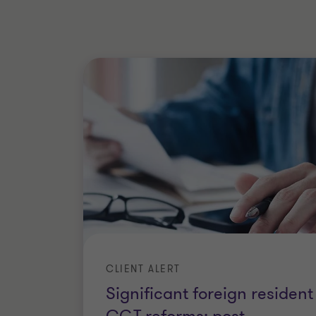
Qualifications
Bachelor of Technology (Optoelec
Master of Accounting, Macquarie 
Master of International Tax, The U
Member of Chartered Accountant
CLIENT ALERT
Significant foreign resident