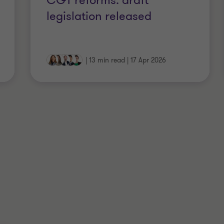
CGT reforms: draft
legislation released
|
13 min read
|
17 Apr 2026