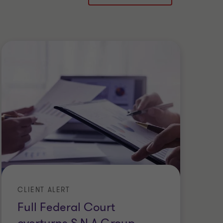
CLIENT ALERT
CL
Full Federal Court
D