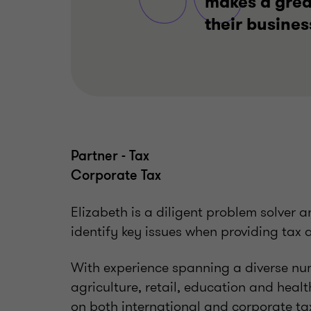
makes a great
their busines
Partner - Tax
Corporate Tax
Elizabeth is a diligent problem solver a
identify key issues when providing tax 
With experience spanning a diverse num
agriculture, retail, education and healt
on both international and corporate ta