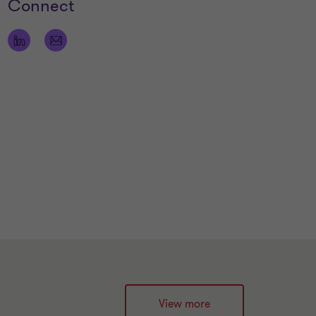
Connect
View more