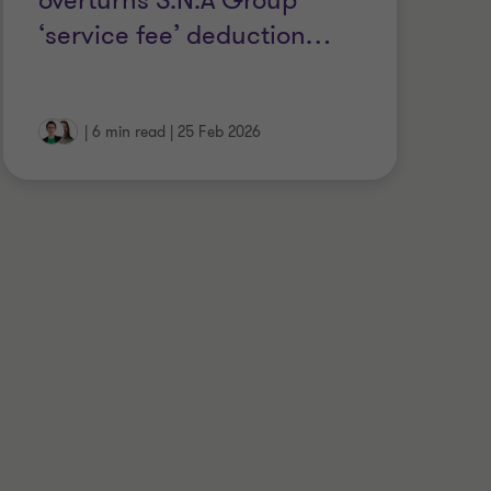
overturns S.N.A Group
Y
‘service fee’ deduction
…
L
|
6 min read
|
25 Feb 2026