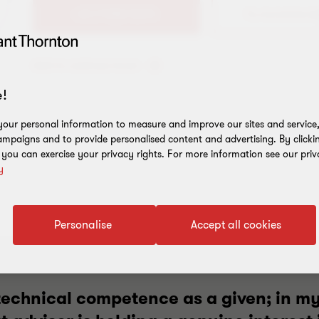
+61 2 9286 5694
Add to address book
!
our personal information to measure and improve our sites and service, 
mpaigns and to provide personalised content and advertising. By clicki
, you can exercise your privacy rights. For more information see our priv
y
Personalise
Accept all cookies
 technical competence as a given; in m