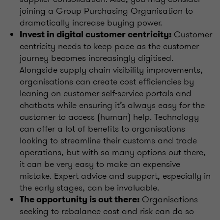
joining a Group Purchasing Organisation to
dramatically increase buying power.
Customer
Invest in digital customer centricity:
centricity needs to keep pace as the customer
journey becomes increasingly digitised.
Alongside supply chain visibility improvements,
organisations can create cost efficiencies by
leaning on customer self-service portals and
chatbots while ensuring it’s always easy for the
customer to access (human) help. Technology
can offer a lot of benefits to organisations
looking to streamline their customs and trade
operations, but with so many options out there,
it can be very easy to make an expensive
mistake. Expert advice and support, especially in
the early stages, can be invaluable.
Organisations
The opportunity is out there:
seeking to rebalance cost and risk can do so