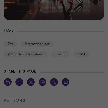
TAGS
Tax
International tax
Global trade & customs
Insight
2023
SHARE THIS PAGE
AUTHORS