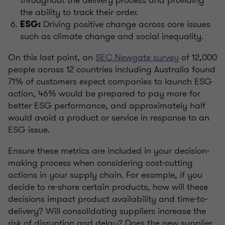
the ability to track their order.
Driving positive change across core issues
ESG:
such as climate change and social inequality.
On this last point, an
SEC Newgate survey
of 12,000
people across 12 countries including Australia found
71% of customers expect companies to launch ESG
action, 46% would be prepared to pay more for
better ESG performance, and approximately half
would avoid a product or service in response to an
ESG issue.
Ensure these metrics are included in your decision-
making process when considering cost-cutting
actions in your supply chain. For example, if you
decide to re-shore certain products, how will these
decisions impact product availability and time-to-
delivery? Will consolidating suppliers increase the
risk of disruption and delay? Does the new supplier