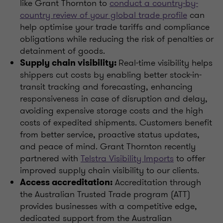
like Grant Thornton to
conduct a country-by-
country review of your global trade profile
can
help optimise your trade tariffs and compliance
obligations while reducing the risk of penalties or
detainment of goods.
Real-time visibility helps
Supply chain visibility:
shippers cut costs by enabling better stock-in-
transit tracking and forecasting, enhancing
responsiveness in case of disruption and delay,
avoiding expensive storage costs and the high
costs of expedited shipments. Customers benefit
from better service, proactive status updates,
and peace of mind. Grant Thornton recently
partnered with
Telstra Visibility Imports
to offer
improved supply chain visibility to our clients.
Accreditation through
Access accreditation:
the Australian Trusted Trade program (ATT)
provides businesses with a competitive edge,
dedicated support from the Australian