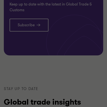
Keep up to date with the latest in Global Trade &
Customs
Subscribe
STAY UP TO DATE
Global trade insights