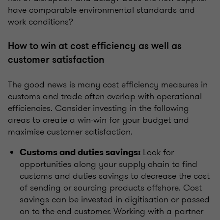
have comparable environmental standards and
work conditions?
How to win at cost efficiency as well as
customer satisfaction
The good news is many cost efficiency measures in
customs and trade often overlap with operational
efficiencies. Consider investing in the following
areas to create a win-win for your budget and
maximise customer satisfaction.
Look for
Customs and duties savings:
opportunities along your supply chain to find
customs and duties savings to decrease the cost
of sending or sourcing products offshore. Cost
savings can be invested in digitisation or passed
on to the end customer. Working with a partner