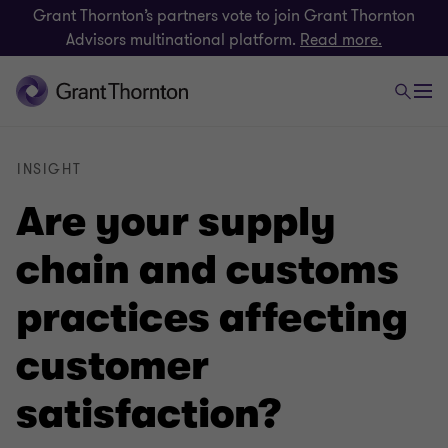
Grant Thornton’s partners vote to join Grant Thornton
Advisors multinational platform.
Read more.
INSIGHT
Are your supply
chain and customs
practices affecting
customer
satisfaction?