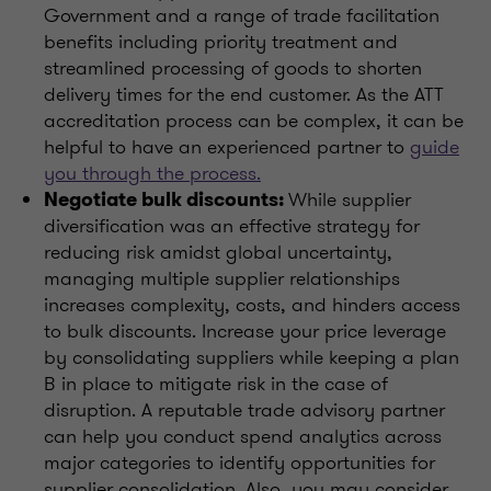
Government and a range of trade facilitation
benefits including priority treatment and
streamlined processing of goods to shorten
delivery times for the end customer. As the ATT
accreditation process can be complex, it can be
helpful to have an experienced partner to
guide
you through the process.
While supplier
Negotiate bulk discounts:
diversification was an effective strategy for
reducing risk amidst global uncertainty,
managing multiple supplier relationships
increases complexity, costs, and hinders access
to bulk discounts. Increase your price leverage
by consolidating suppliers while keeping a plan
B in place to mitigate risk in the case of
disruption. A reputable trade advisory partner
can help you conduct spend analytics across
major categories to identify opportunities for
supplier consolidation. Also, you may consider