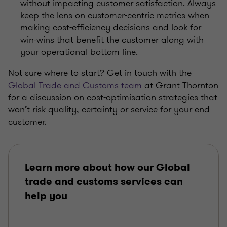
without impacting customer satisfaction. Always
keep the lens on customer-centric metrics when
making cost-efficiency decisions and look for
win-wins that benefit the customer along with
your operational bottom line.
Not sure where to start? Get in touch with the
Global Trade and Customs team
at Grant Thornton
for a discussion on cost-optimisation strategies that
won’t risk quality, certainty or service for your end
customer.
Learn more about how our Global
trade and customs services can
help you