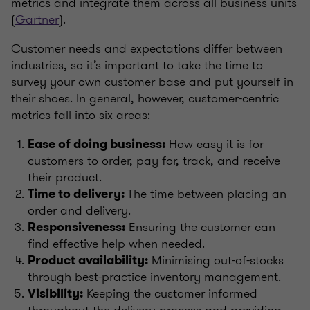
metrics and integrate them across all business units
(
Gartner
).
Customer needs and expectations differ between
industries, so it’s important to take the time to
survey your own customer base and put yourself in
their shoes. In general, however, customer-centric
metrics fall into six areas:
How easy it is for
Ease of doing business:
customers to order, pay for, track, and receive
their product.
The time between placing an
Time to delivery:
order and delivery.
Ensuring the customer can
Responsiveness:
find effective help when needed.
Minimising out-of-stocks
Product availability:
through best-practice inventory management.
Keeping the customer informed
Visibility:
throughout the delivery process and providing