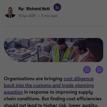
By:
Richard Nutt
10 Apr 2025
5 min read
Organisations are bringing
cost diligence
back into the customs and trade planning
equation
in response to improving supply
chain conditions. But finding cost efficiencies
should not lead to higher risk, lower quality,