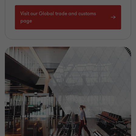
Visit our Global trade and customs
page