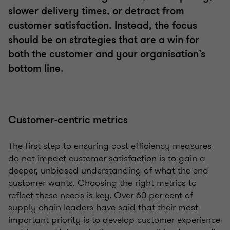
slower delivery times, or detract from
customer satisfaction. Instead, the focus
should be on strategies that are a win for
both the customer and your organisation’s
bottom line.
Customer-centric metrics
The first step to ensuring cost-efficiency measures
do not impact customer satisfaction is to gain a
deeper, unbiased understanding of what the end
customer wants. Choosing the right metrics to
reflect these needs is key. Over 60 per cent of
supply chain leaders have said that their most
important priority is to develop customer experience