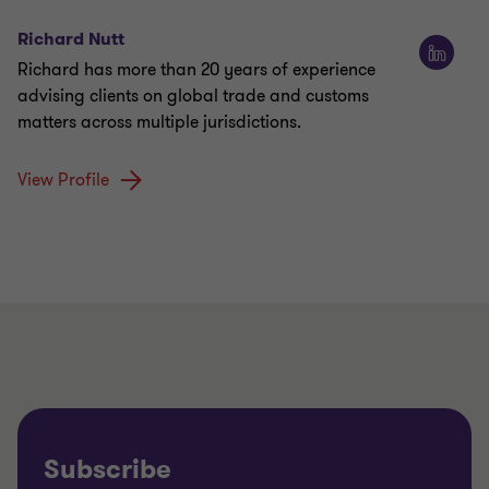
Richard Nutt
Richard has more than 20 years of experience
advising clients on global trade and customs
matters across multiple jurisdictions.
View Profile
Subscribe