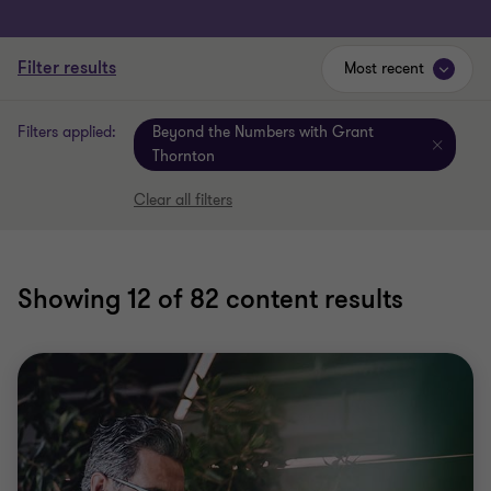
Filter results
Most recent
Filters applied:
Beyond the Numbers with Grant
Thornton
Clear all filters
Showing
12
of 82 content results