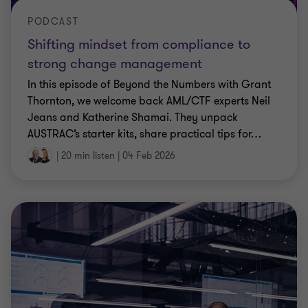
PODCAST
Shifting mindset from compliance to
strong change management
In this episode of Beyond the Numbers with Grant
Thornton, we welcome back AML/CTF experts Neil
Jeans and Katherine Shamai. They unpack
AUSTRAC’s starter kits, share practical tips for
…
|
20 min listen
|
04 Feb 2026