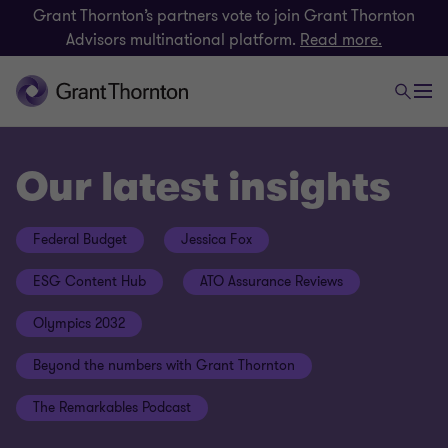
Grant Thornton’s partners vote to join Grant Thornton
Advisors multinational platform.
Read more.
Our latest insights
Federal Budget
Jessica Fox
ESG Content Hub
ATO Assurance Reviews
Olympics 2032
Beyond the numbers with Grant Thornton
The Remarkables Podcast