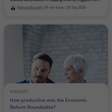
Richard Bycroft
|
29 min listen
|
30 Sep 2025
PODCAST
How productive was the Economic
Reform Roundtable?