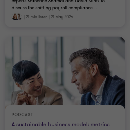
experts Katherine Shamai and David Mintz to
discuss the shifting payroll compliance
…
|
21 min listen
|
21 May 2026
PODCAST
A sustainable business model: metrics