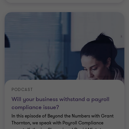
PODCAST
Will your business withstand a payroll
compliance issue?
In this episode of Beyond the Numbers with Grant
Thornton, we speak with Payroll Compliance