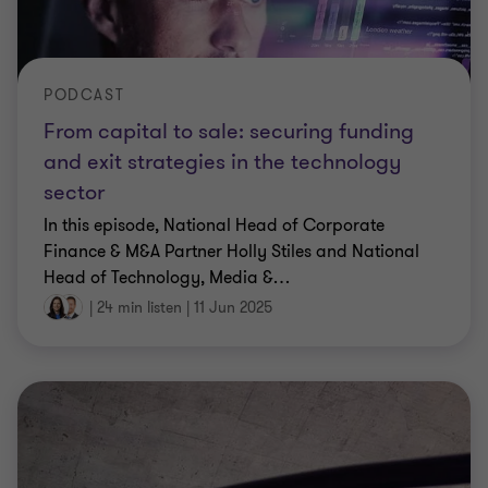
PODCAST
From capital to sale: securing funding
and exit strategies in the technology
sector
In this episode, National Head of Corporate
Finance & M&A Partner Holly Stiles and National
Head of Technology, Media &
…
|
24 min listen
|
11 Jun 2025