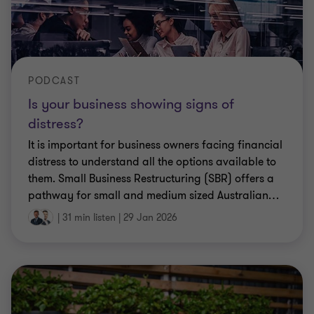
PODCAST
Is your business showing signs of
distress?
It is important for business owners facing financial
distress to understand all the options available to
them. Small Business Restructuring (SBR) offers a
pathway for small and medium sized Australian
…
|
31 min listen
|
29 Jan 2026