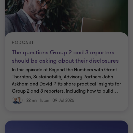
PODCAST
The questions Group 2 and 3 reporters
should be asking about their disclosures
In this episode of Beyond the Numbers with Grant
Thornton, Sustainability Advisory Partners John
Askham and David Pitts share practical insights for
Group 2 and 3 reporters, including how to build
…
|
22 min listen
|
09 Jul 2026