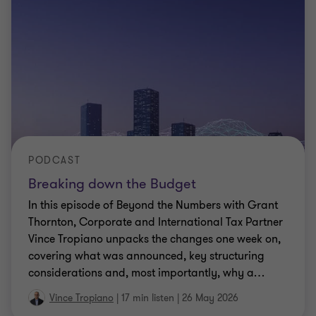
PODCAST
Breaking down the Budget
In this episode of Beyond the Numbers with Grant
Thornton, Corporate and International Tax Partner
Vince Tropiano unpacks the changes one week on,
covering what was announced, key structuring
considerations and, most importantly, why a
…
Vince Tropiano
|
17 min listen
|
26 May 2026