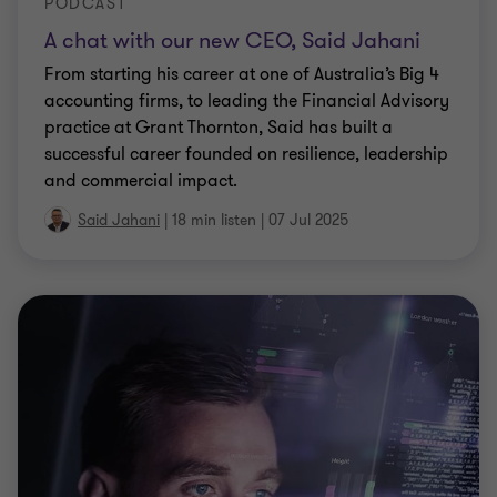
PODCAST
A chat with our new CEO, Said Jahani
From starting his career at one of Australia’s Big 4
accounting firms, to leading the Financial Advisory
practice at Grant Thornton, Said has built a
successful career founded on resilience, leadership
and commercial impact.
Said Jahani
|
18 min listen
|
07 Jul 2025