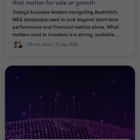
that matter for sale or growth
Today’s business leaders navigating Australia’s
M&A landscape need to look beyond short‑term
performance and financial metrics alone. What
matters most to investors is a strong, scalable
…
|
20 min listen
|
13 Apr 2026