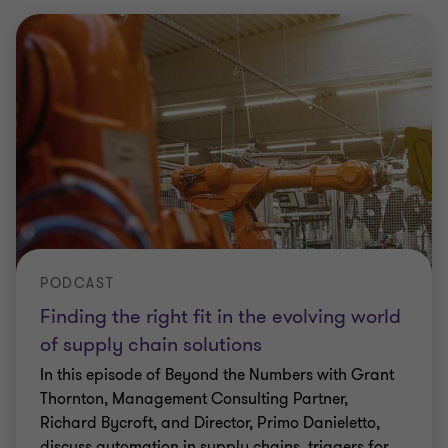
PODCAST
Finding the right fit in the evolving world
of supply chain solutions
In this episode of Beyond the Numbers with Grant
Thornton, Management Consulting Partner,
Richard Bycroft, and Director, Primo Danieletto,
discuss automation in supply chains, triggers for
…