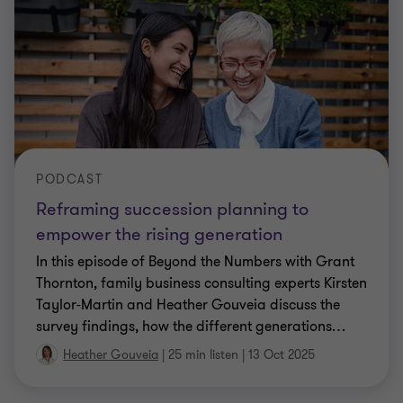
PODCAST
Reframing succession planning to
empower the rising generation
In this episode of Beyond the Numbers with Grant
Thornton, family business consulting experts Kirsten
Taylor-Martin and Heather Gouveia discuss the
survey findings, how the different generations
…
Heather Gouveia
|
25 min listen
|
13 Oct 2025