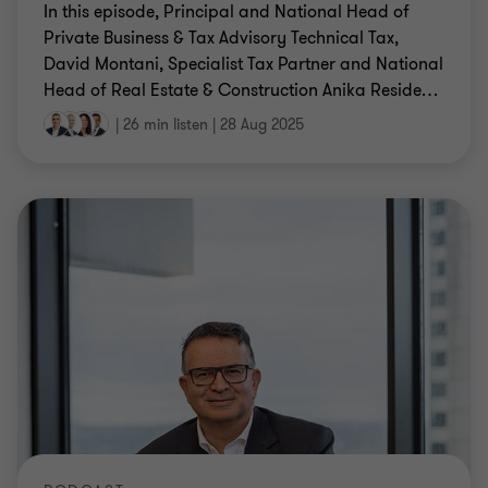
In this episode, Principal and National Head of
Private Business & Tax Advisory Technical Tax,
David Montani, Specialist Tax Partner and National
Head of Real Estate & Construction Anika Reside
…
|
26 min listen
|
28 Aug 2025