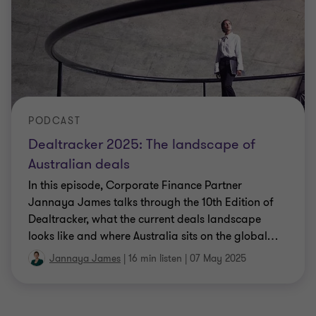
PODCAST
Dealtracker 2025: The landscape of
Australian deals
In this episode, Corporate Finance Partner
Jannaya James talks through the 10th Edition of
Dealtracker, what the current deals landscape
looks like and where Australia sits on the global
…
Jannaya James
|
16 min listen
|
07 May 2025