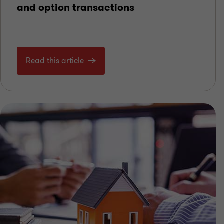
and option transactions
Read this article