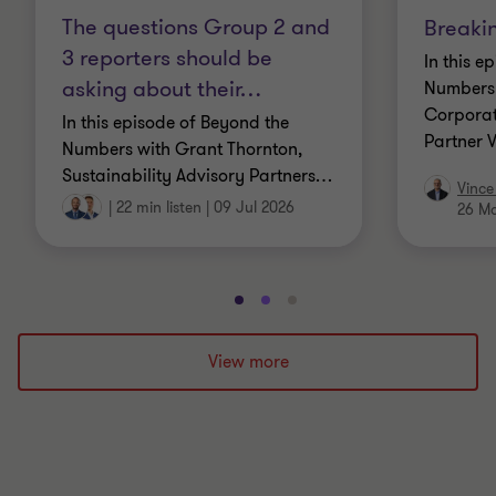
The questions Group 2 and
Breaki
3 reporters should be
In this e
asking about their
…
Numbers 
Corporat
In this episode of Beyond the
Partner 
Numbers with Grant Thornton,
Sustainability Advisory Partners
…
Vince
|
22 min listen
|
09 Jul 2026
26 M
Go
Go
Go
to
to
to
slide
slide
slide
View more
1
2
3
of
of
of
3
3
3