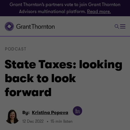
Grant Thornton’s partners vote to join Grant Thornton
Advisors multinational platform.
Read more.
PODCAST
State Taxes: looking
back to look
forward
By:
Kristina Popova
12 Dec 2022
15 min listen