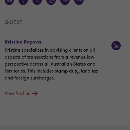
GUEST
Kristina Popova
Kristina specialises in advising clients on all
aspects of transactions from a revenue law
perspective across all Australian States and
Territories. This includes stamp duty, land tax
and foreign surcharges.
View Profile