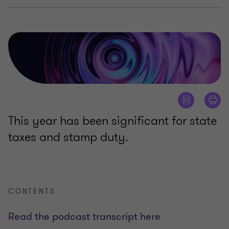
This year has been significant for state
taxes and stamp duty.
CONTENTS
Read the podcast transcript here