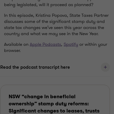
being legislated, will it proceed as planned?
In this episode, Kristina Popova, State Taxes Partner
discusses some of the significant stamp duty and
state tax changes we’ve seen this year across the
country and what we may see in the New Year.
Available on
Apple Podcasts
,
Spotify
or within your
browser.
Read the podcast transcript here
NSW “change in beneficial
ownership” stamp duty reforms:
Significant changes to leases, trusts