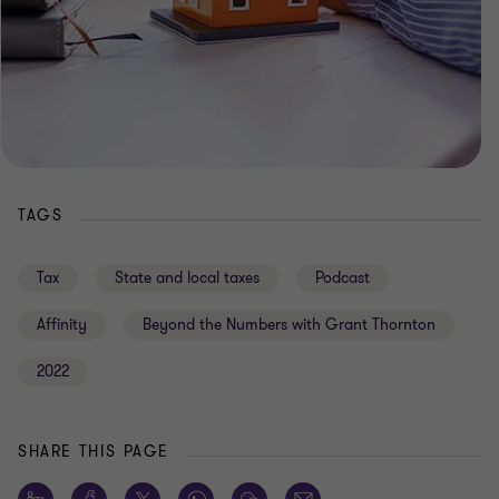
TAGS
Tax
State and local taxes
Podcast
Affinity
Beyond the Numbers with Grant Thornton
2022
SHARE THIS PAGE