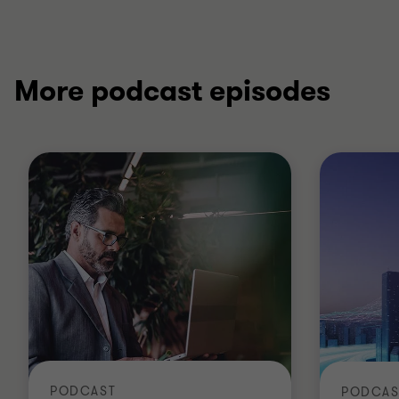
More podcast episodes
PODCAST
PODCAS