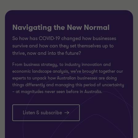
Navigating the New Normal
So how has COVID-19 changed how businesses
survive and how can they set themselves up to
thrive, now and into the future?
From business strategy, to industry innovation and
economic landscape analysis, we’ve brought together our
experts to unpack how Australian businesses are doing
things differently and managing this period of uncertainty
– at magnitudes never seen before in Australia.
Listen & subscribe