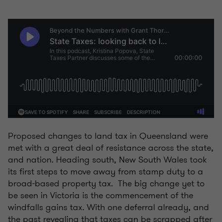
Proposed changes to land tax in Queensland were
met with a great deal of resistance across the state,
and nation. Heading south, New South Wales took
its first steps to move away from stamp duty to a
broad-based property tax. The big change yet to
be seen in Victoria is the commencement of the
windfalls gains tax. With one deferral already, and
the past revealing that taxes can be scrapped after