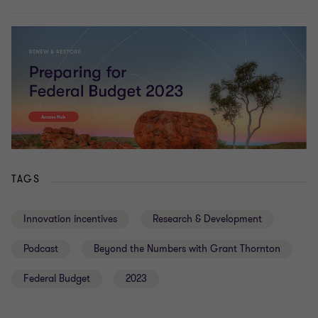
TAGS
Innovation incentives
Research & Development
Podcast
Beyond the Numbers with Grant Thornton
Federal Budget
2023