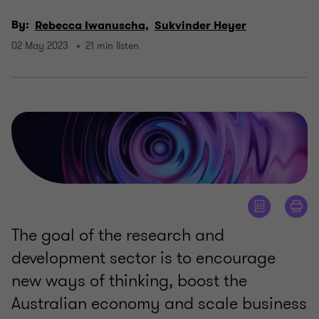
By:
Rebecca Iwanuscha,
Sukvinder Heyer
02 May 2023
21 min listen
The goal of the research and
development sector is to encourage
new ways of thinking, boost the
Australian economy and scale business