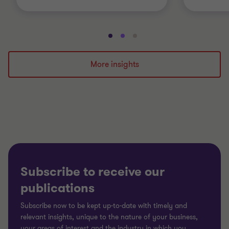
Go
Go
Go
to
to
to
slide
slide
slide
More insights
1
2
3
of
of
of
3
3
3
Subscribe to receive our
publications
Subscribe now to be kept up-to-date with timely and
relevant insights, unique to the nature of your business,
your areas of interest and the industry in which you