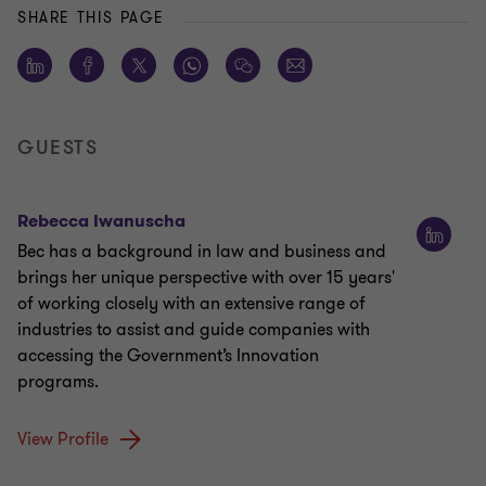
SHARE THIS PAGE
GUESTS
Rebecca Iwanuscha
Bec has a background in law and business and
brings her unique perspective with over 15 years'
of working closely with an extensive range of
industries to assist and guide companies with
accessing the Government’s Innovation
programs.
View Profile