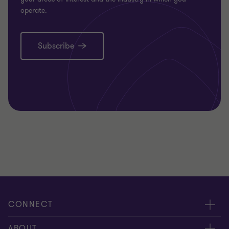
operate.
Subscribe
CONNECT
Request for proposal
ABOUT