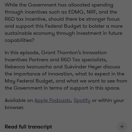
While the Government has allocated spending
through incentives such as EDMG, NRF, and the
R&D tax incentive, should there be stronger focus
and support this Federal Budget to bolster a more
sustainable economy through investment in future
capabilities?
In this episode, Grant Thornton’s Innovation
Incentives Partners and R&D Tax specialists,
Rebecca Iwanuscha and Sukvinder Heyer discuss
the importance of innovation, what to expect in the
May Federal Budget, and what we want to see from
the Government in terms of support in this space.
Available on
Apple Podcasts
,
Spotify
or within your
browser.
Read full transcript