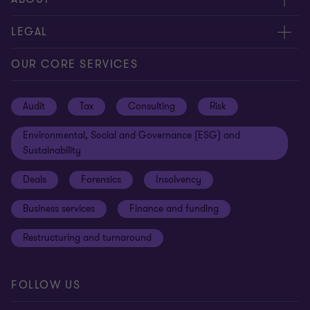
Contact us
About us
LEGAL
Locations
Careers
Privacy
OUR CORE SERVICES
Meet our people
News centre
Transparency report
Audit
Tax
Consulting
Risk
Subscribe
Client alerts
Sustainability report
Environmental, Social and Governance (ESG) and
Grant Thornton Foundation
Compliance and ethics
Sustainability
Grant Thornton Affinity
Modern slavery statement
Deals
Forensics
Insolvency
Reconciliation Action Plan
Our approach to AML/CTF
Business services
Finance and funding
Gender pay gap employer statement
Disclaimer
Restructuring and turnaround
Website terms of use
FOLLOW US
Site map