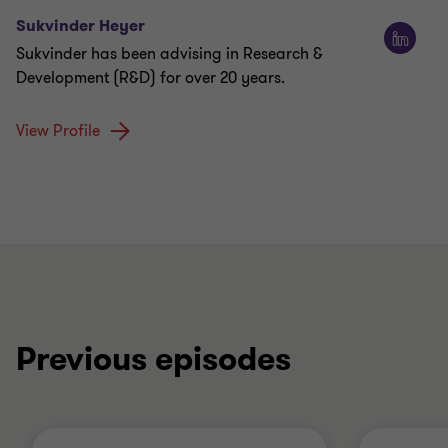
Sukvinder Heyer
Sukvinder has been advising in Research &
Development (R&D) for over 20 years.
View Profile
Previous episodes