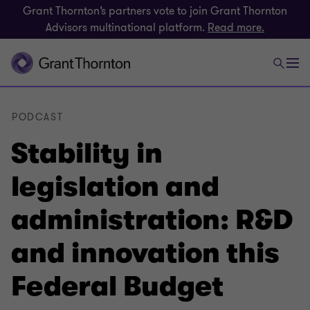
Grant Thornton’s partners vote to join Grant Thornton
Advisors multinational platform.
Read more.
PODCAST
Stability in
legislation and
administration: R&D
and innovation this
Federal Budget