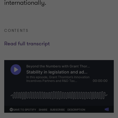
internationally.
CONTENTS
Read full transcript