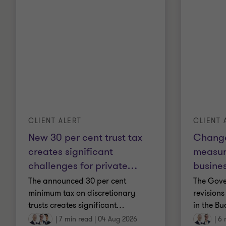
CLIENT ALERT
CLIENT 
New 30 per cent trust tax
Change
creates significant
measur
challenges for private
…
busines
The announced 30 per cent
The Gov
minimum tax on discretionary
revisions
trusts creates significant
…
in the Bu
|
7 min read
|
04 Aug 2026
|
6 