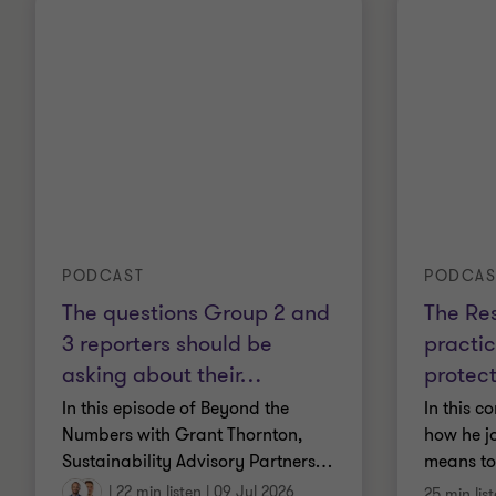
PODCAST
PODCAS
The questions Group 2 and
The Res
3 reporters should be
practic
asking about their
…
protec
In this episode of Beyond the
In this c
Numbers with Grant Thornton,
how he jo
Sustainability Advisory Partners
…
means to
|
22 min listen
|
09 Jul 2026
25 min lis