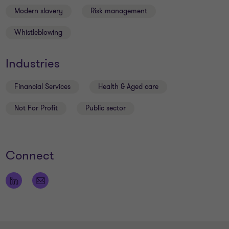
Modern slavery
Risk management
Whistleblowing
Industries
Financial Services
Health & Aged care
Not For Profit
Public sector
Connect