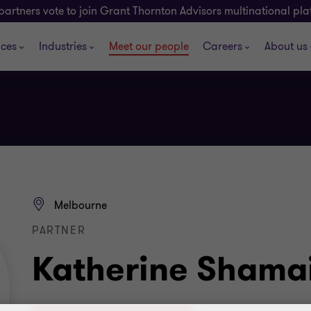
partners vote to join Grant Thornton Advisors multinational pl
ices
Industries
Meet our people
Careers
About us
Melbourne
PARTNER
Katherine Shama