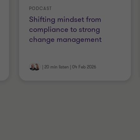
reements or service agreements,
PODCAST
mpliance frameworks around modern
Shifting mindset from
compliance to strong
change management
|
20 min listen
|
04 Feb 2026
stralia
Australia and New Zealand (CAANZ)
IC