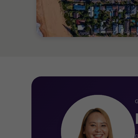
Master of Practising Accounting
Bachelor of Business (Manageme
P