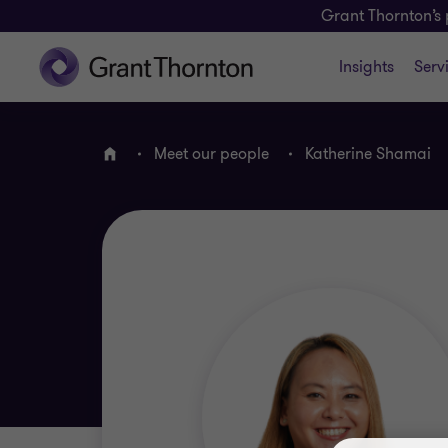
Grant Thornton’s 
Insights
Serv
Meet our people
Katherine Shamai
Home