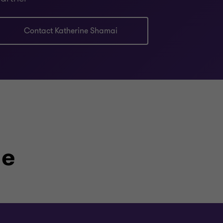
Contact Katherine Shamai
le