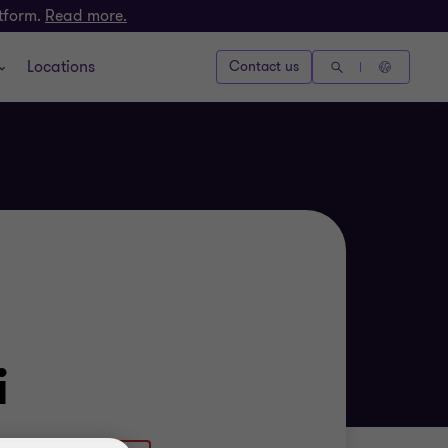
atform.
Read more.
Locations
Contact us
i