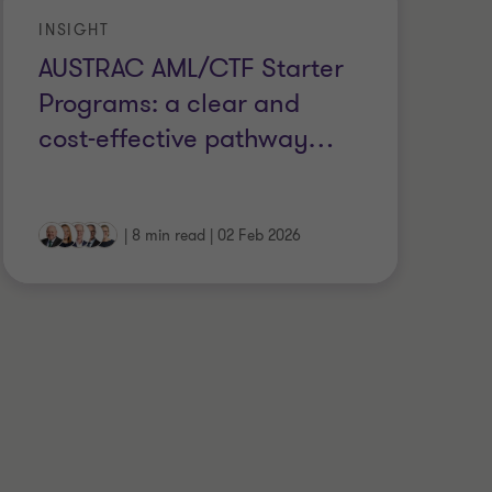
INSIGHT
IN
AUSTRAC AML/CTF Starter
B
Programs: a clear and
cu
cost-effective pathway
…
A
|
8 min read
|
02 Feb 2026