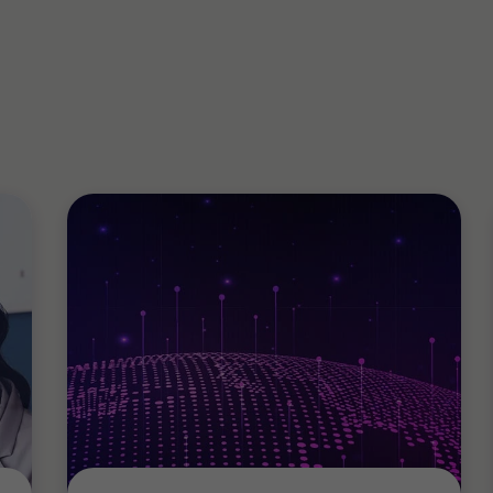
involving fraud
sic Investigations
appropriation of funds
(AML/CTF)
er-Terrorism Financing
hrough to Independent Reviews and
misconduct and fraud
 including Board maturity
nting governance arrangements and
agement of internal audit programs,
ss mapping, working with management
, against legislative and
e reviews