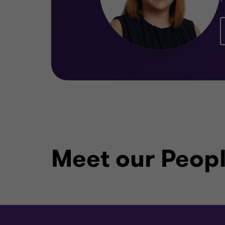
Meet our Peop