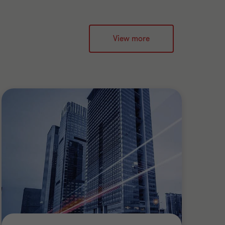
View more