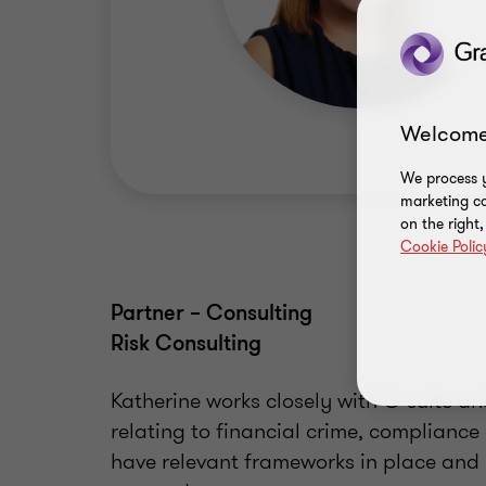
Welcome
We process y
marketing ca
on the right
Cookie Polic
Partner – Consulting
Risk Consulting
Katherine works closely with C-suite a
relating to financial crime, complianc
have relevant frameworks in place and r