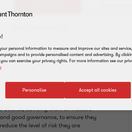
+61 3 8663 6123
Add to address book
!
our personal information to measure and improve our sites and service, 
mpaigns and to provide personalised content and advertising. By clicki
, you can exercise your privacy rights. For more information see our priv
y
Personalise
Accept all cookies
nd Boards, advising them on matters
e and good governance, to ensure they
educe the level of risk they are