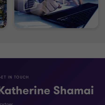
nt)
GET IN TOUCH
Katherine Shamai
artner