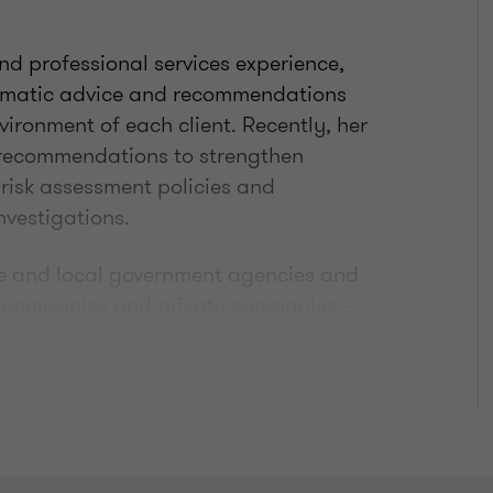
nd professional services experience,
agmatic advice and recommendations
vironment of each client. Recently, her
recommendations to strengthen
 risk assessment policies and
nvestigations.
te and local government agencies and
ed companies and private companies –
 Gaming, Disability Support Services,
d financial crime expert, she has been
oard of both Fraud Magazine
ers) and Internal Auditor Magazine