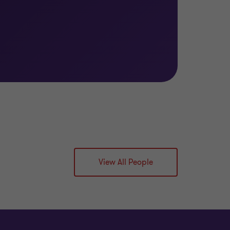
View All People