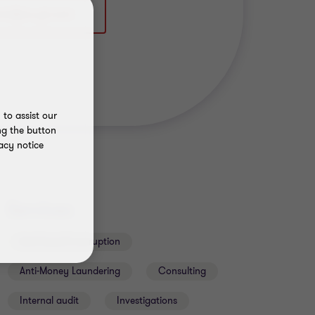
to assist our
ng the button
acy notice
Services
Anti-fraud & corruption
Anti-Money Laundering
Consulting
Internal audit
Investigations