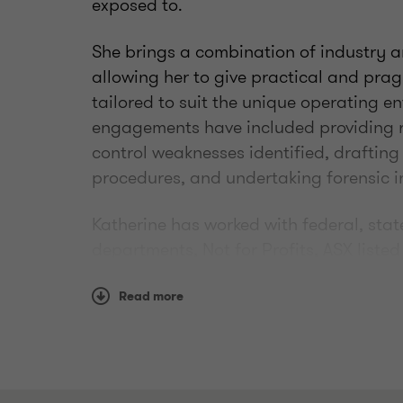
exposed to.
She brings a combination of industry a
allowing her to give practical and pr
tailored to suit the unique operating en
engagements have included providing 
control weaknesses identified, drafting
procedures, and undertaking forensic i
Katherine has worked with federal, sta
departments, Not for Profits, ASX list
in particular in the Financial Services,
and Education industries.
Read more
As a well-respected and trusted risk an
appointed to the Editorial Advisory B
(Association of Certified Fraud Examin