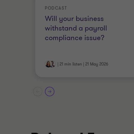
regulatory requirements, funding ag
PODCAST
designing governance, risk and co
Will your business
slavery, payment times reporting
withstand a payroll
compliance issue?
|
21 min listen
|
21 May 2026
Qualifications
Fellow, Governance Institute of Au
Member, Chartered Accountants 
Licensed Private Investigator in V