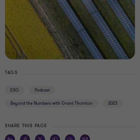
TAGS
ESG
Podcast
Beyond the Numbers with Grant Thornton
2023
SHARE THIS PAGE