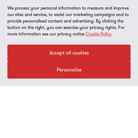
Grant Thornton Affinity
Modern slavery statement
Deals
Forensics
Insolvency
We process your personal information to measure and improve
our sites and service, to assist our marketing campaigns and to
Reconciliation Action Plan
Our approach to AML/CTF
Business services
Finance and funding
provide personalised content and advertising. By clicking the
button on the right, you can exercise your privacy rights. For
Gender pay gap employer statement
Disclaimer
Restructuring and turnaround
more information see our privacy notice
Cookie Policy
Website terms of use
Accept all cookies
FOLLOW US
Site map
Cookie Preferences
Personalise
© 2026 Grant Thornton Australia Limited – All rights reserved.
“Grant Thornton” refers to the brand under which the Grant
Thornton member firms provide assurance, tax and advisory
services to their clients and/or refers to one or more member
firms, as the context requires. Grant Thornton Australia is a
member firm of Grant Thornton International Ltd (GTIL). GTIL and