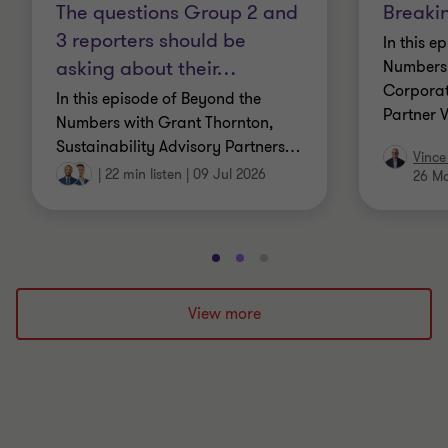
The questions Group 2 and
Breaki
3 reporters should be
In this e
asking about their
…
Numbers 
Corporat
In this episode of Beyond the
Partner 
Numbers with Grant Thornton,
Sustainability Advisory Partners
…
Vince
|
22 min listen
|
09 Jul 2026
26 M
Go
Go
Go
to
to
to
slide
slide
slide
View more
1
2
3
of
of
of
3
3
3