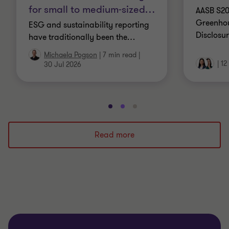
for small to medium-sized
…
AASB S20
Greenhou
ESG and sustainability reporting
Disclosur
have traditionally been the
…
Michaela Pogson
|
7 min read
|
|
12
30 Jul 2026
Go
Go
Go
to
to
to
slide
slide
slide
Read more
1
2
3
of
of
of
3
3
3