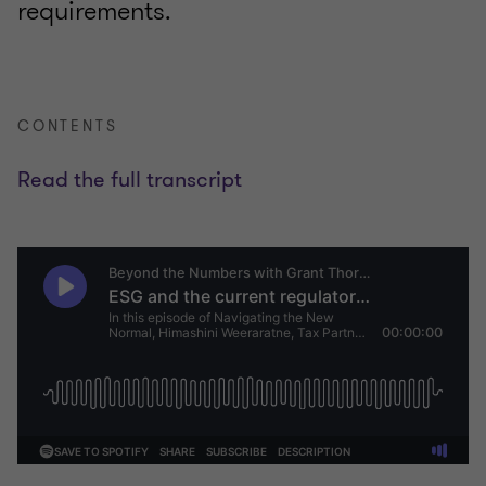
requirements.
CONTENTS
Read the full transcript