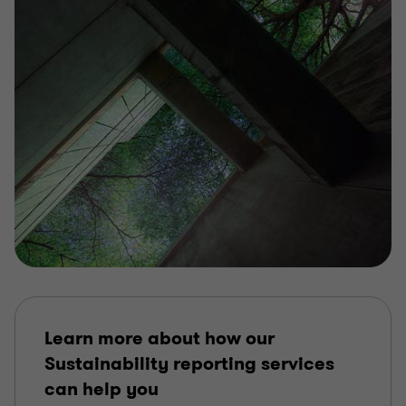
Learn more about how our
Sustainability reporting services
can help you