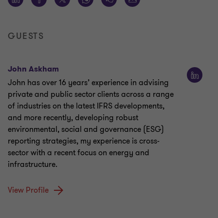
GUESTS
John Askham
John has over 16 years’ experience in advising
private and public sector clients across a range
of industries on the latest IFRS developments,
and more recently, developing robust
environmental, social and governance (ESG)
reporting strategies, my experience is cross-
sector with a recent focus on energy and
infrastructure.
View Profile