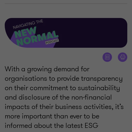
With a growing demand for
organisations to provide transparency
on their commitment to sustainability
and disclosure of the non-financial
impacts of their business activities, it’s
more important than ever to be
informed about the latest ESG