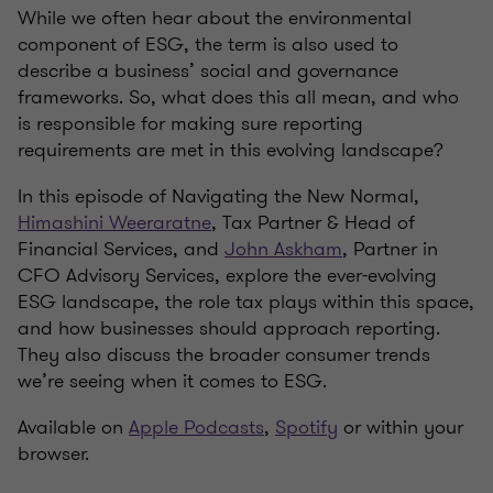
While we often hear about the environmental
component of ESG, the term is also used to
describe a business’ social and governance
frameworks. So, what does this all mean, and who
is responsible for making sure reporting
requirements are met in this evolving landscape?
In this episode of Navigating the New Normal,
Himashini Weeraratne
, Tax Partner & Head of
Financial Services, and
John Askham
, Partner in
CFO Advisory Services, explore the ever-evolving
ESG landscape, the role tax plays within this space,
and how businesses should approach reporting.
They also discuss the broader consumer trends
we’re seeing when it comes to ESG.
Available on
Apple Podcasts
,
Spotify
or within your
browser.