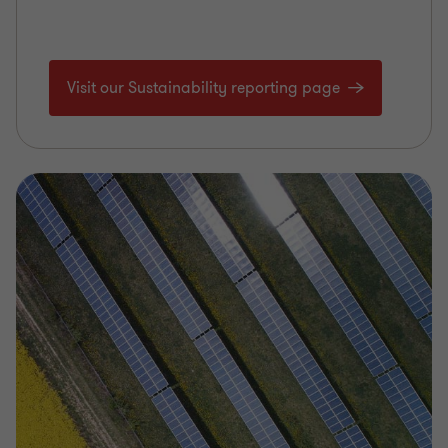
Visit our Sustainability reporting page