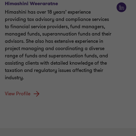
Himashini Weeraratne
Himashini has over 18 years’ experience
providing tax advisory and compliance services
to financial service providers, fund managers,
managed funds, superannuation funds and their
advisors. She also has extensive experience in
project managing and coordinating a diverse
range of funds and superannuation funds, and
assisting clients with detailed knowledge of the
taxation and regulatory issues affecting their
industry.
View Profile