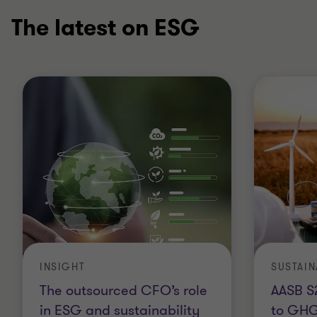
The latest on ESG
INSIGHT
The outsourced CFO’s role
AASB S
in ESG and sustainability
to GHG