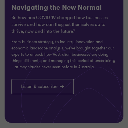
Navigating the New Normal
So how has COVID-19 changed how businesses
survive and how can they set themselves up to
thrive, now and into the future?
From business strategy, to industry innovation and
economic landscape analysis, we’ve brought together our
experts to unpack how Australian businesses are doing
things differently and managing this period of uncertainty
– at magnitudes never seen before in Australia.
Listen & subscribe