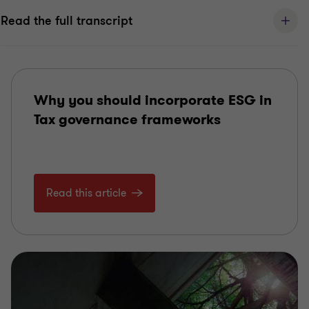
Read the full transcript
Why you should incorporate ESG in
Tax governance frameworks
Read this article