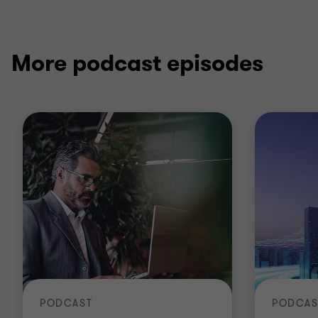
More podcast episodes
PODCAST
PODCAS