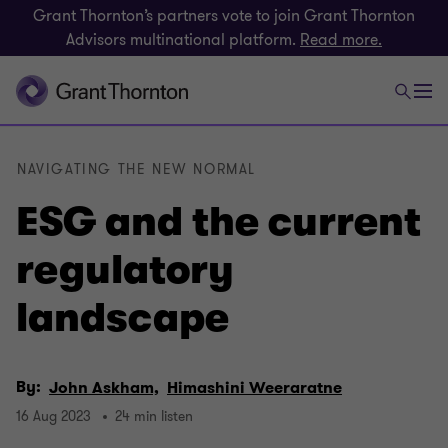
Grant Thornton’s partners vote to join Grant Thornton
Advisors multinational platform.
Read more.
NAVIGATING THE NEW NORMAL
ESG and the current
regulatory
landscape
By:
John Askham,
Himashini Weeraratne
16 Aug 2023
24 min listen