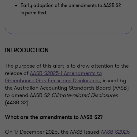
Early adoption of the amendments to AASB S2
is permitted.
INTRODUCTION
The purpose of this alert is to draw attention to the
release of
AASB S2025-1 Amendments to
Greenhouse Gas Emissions Disclosures
, issued by
the Australian Accounting Standards Board (AASB)
to amend AASB S2
Climate-related Disclosures
(AASB S2).
What are the amendments to AASB S2?
On 17 December 2025, the AASB issued
AASB S2025-