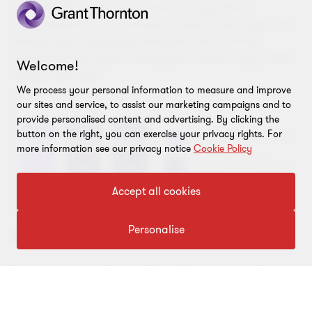
the GHG Protocol, and (where using direct
measurement or an emissions factor that does not
convert the underlying emissions into CO2-e)
converting the seven constituent GHGs using GWP
Welcome!
values from AR6.
We process your personal information to measure and improve
our sites and service, to assist our marketing campaigns and to
provide personalised content and advertising. By clicking the
button on the right, you can exercise your privacy rights. For
more information see our privacy notice
Cookie Policy
Accept all cookies
Personalise
AASB FAQs
To support reporting entities with understanding the
amendments to AASB S2, the AASB has released
Frequently Asked Questions (FAQs)
which you may