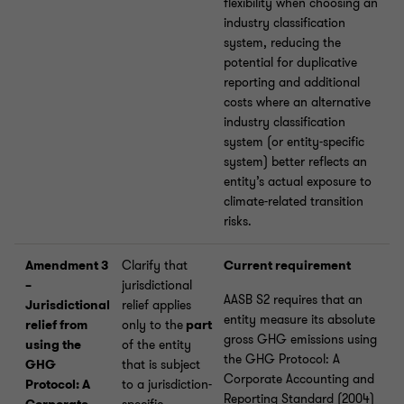
flexibility when choosing an
industry classification
system, reducing the
potential for duplicative
reporting and additional
costs where an alternative
industry classification
system (or entity-specific
system) better reflects an
entity’s actual exposure to
climate-related transition
risks.
Amendment 3
Clarify that
Current requirement
–
jurisdictional
AASB S2 requires that an
Jurisdictional
relief applies
entity measure its absolute
relief from
only to the
part
gross GHG emissions using
using the
of the entity
the GHG Protocol: A
GHG
that is subject
Corporate Accounting and
Protocol: A
to a jurisdiction-
Reporting Standard (2004)