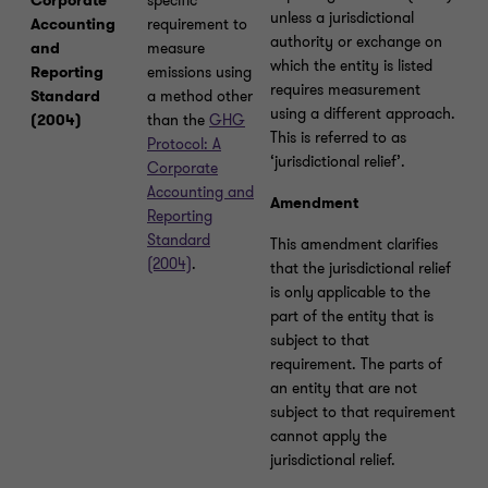
Corporate
specific
unless a jurisdictional
Accounting
requirement to
authority or exchange on
and
measure
which the entity is listed
Reporting
emissions using
requires measurement
Standard
a method other
using a different approach.
(2004)
than the
GHG
This is referred to as
Protocol: A
‘jurisdictional relief’.
Corporate
Accounting and
Amendment
Reporting
Standard
This amendment clarifies
(2004)
.
that the jurisdictional relief
is only
applicable to the
part of the entity that is
subject to that
requirement. The parts of
an entity that are not
subject to that requirement
cannot apply the
jurisdictional relief.