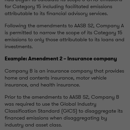
for Category 15 including facilitated emissions
attributable to its financial advisory services.
Following the amendments to AASB S2, Company A
is permitted to narrow the scope of its Category 15
emissions to only those attributable to its loans and
investments.
Example: Amendment 2 – Insurance company
Company B is an insurance company that provides
home and contents insurance, motor vehicle
insurance, and health insurance.
Prior to the amendments to AASB S2, Company B
was required to use the Global Industry
Classification Standard (GICS) to disaggregate its
financed emissions when disaggregating by
industry and asset class.