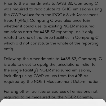
Prior to the amendments to AASB S2, Company C
was required to recalculate its GHG emissions using
the GWP values from the IPCC’s Sixth Assessment
Report (AR6). Company C was also uncertain
whether it could use its existing NGER measured
emissions data for AASB S2 reporting, as it only
related to one of the three facilities in Company C,
which did not constitute the whole of the reporting
entity.
Following the amendments to AASB S2, Company C
is able to elect to apply the jurisdictional relief to
the single facility’s NGER measured emissions,
including using GWP values from the AR5 as
required by the NGER Measurement Determination.
For any other facilities or sources of emissions not
required to be measured by the NGER Scheme,
Company C must measure these emissions using