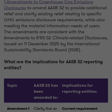
1 Amendments to Greenhouse Gas Emissions
Disclosures
to amend AASB S2 to provide additional
relief and clarify existing relief relating to specific
GHG emissions disclosure requirements, while also
meeting the material information needs of users.
The amendments are consistent with the
Amendments to IFRS S2
Climate-related Disclosures
,
issued on 11 December 2025 by the International
Sustainability Standards Board (ISSB).
What are the implications for AASB S2 reporting
entities?
Topic
AASB S2 has
Implications for
been
reporting entities:
amended to:
Amendment 1
Clarify that an
Current requirement