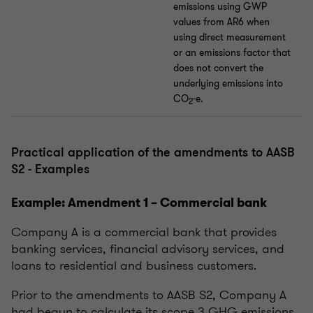
emissions using GWP
values from AR6 when
using direct measurement
or an emissions factor that
does not convert the
underlying emissions into
CO
-e.
2
Practical application of the amendments to AASB
S2 - Examples
Example: Amendment 1 – Commercial bank
Company A is a commercial bank that provides
banking services, financial advisory services, and
loans to residential and business customers.
Prior to the amendments to AASB S2, Company A
had begun to calculate its scope 3 GHG emissions