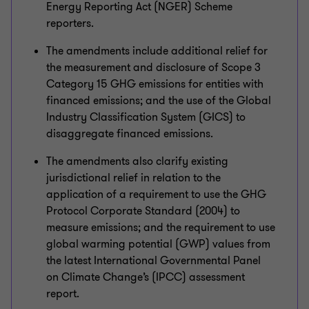
Energy Reporting Act (NGER) Scheme
reporters.
The amendments include additional relief for
the measurement and disclosure of Scope 3
Category 15 GHG emissions for entities with
financed emissions; and the use of the Global
Industry Classification System (GICS) to
disaggregate financed emissions.
The amendments also clarify existing
jurisdictional relief in relation to the
application of a requirement to use the GHG
Protocol Corporate Standard (2004) to
measure emissions; and the requirement to use
global warming potential (GWP) values from
the latest International Governmental Panel
on Climate Change’s (IPCC) assessment
report.