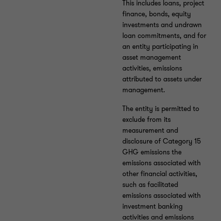
This includes loans, project
finance, bonds, equity
investments and undrawn
loan commitments, and for
an entity participating in
asset management
activities, emissions
attributed to assets under
management.
The entity is permitted to
exclude from its
measurement and
disclosure of Category 15
GHG emissions the
emissions associated with
other financial activities,
such as facilitated
emissions associated with
investment banking
activities and emissions