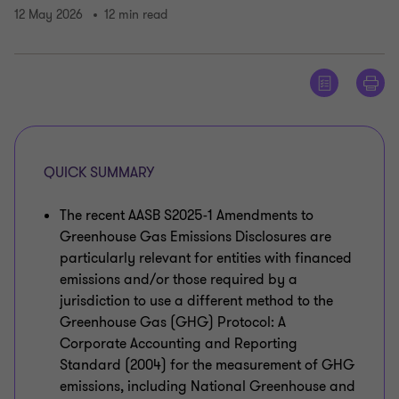
12 May 2026
12 min read
QUICK SUMMARY
The recent AASB S2025-1 Amendments to
Greenhouse Gas Emissions Disclosures are
particularly relevant for entities with financed
emissions and/or those required by a
jurisdiction to use a different method to the
Greenhouse Gas (GHG) Protocol: A
Corporate Accounting and Reporting
Standard (2004) for the measurement of GHG
emissions, including National Greenhouse and