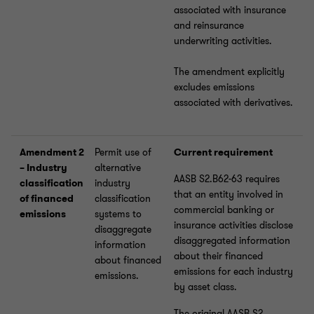
associated with insurance
and reinsurance
underwriting activities.
The amendment explicitly
excludes emissions
associated with derivatives.
Amendment 2
Permit use of
Current requirement
– Industry
alternative
AASB S2.B62-63 requires
classification
industry
that an entity involved in
of financed
classification
commercial banking or
emissions
systems to
insurance activities disclose
disaggregate
disaggregated information
information
about their financed
about financed
emissions for each industry
emissions.
by asset class.
The original AASB S2