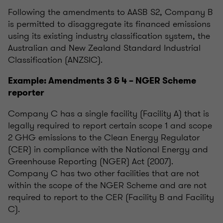
Following the amendments to AASB S2, Company B
is permitted to disaggregate its financed emissions
using its existing industry classification system, the
Australian and New Zealand Standard Industrial
Classification (ANZSIC).
Example: Amendments 3 & 4 – NGER Scheme
reporter
Company C has a single facility (Facility A) that is
legally required to report certain scope 1 and scope
2 GHG emissions to the Clean Energy Regulator
(CER) in compliance with the National Energy and
Greenhouse Reporting (NGER) Act (2007).
Company C has two other facilities that are not
within the scope of the NGER Scheme and are not
required to report to the CER (Facility B and Facility
C).