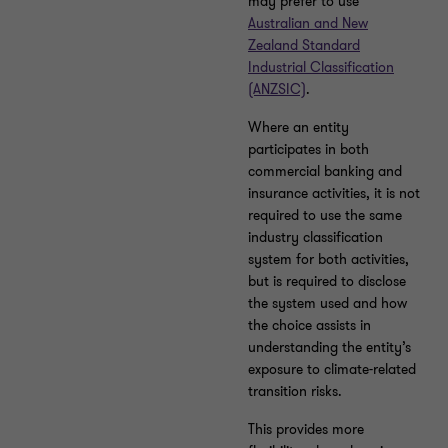
may prefer to use
Australian and New
Zealand Standard
Industrial Classification
(ANZSIC)
.
Where an entity
participates in both
commercial banking and
insurance activities, it is not
required to use the same
industry classification
system for both activities,
but is required to disclose
the system used and how
the choice assists in
understanding the entity’s
exposure to climate-related
transition risks.
This provides more