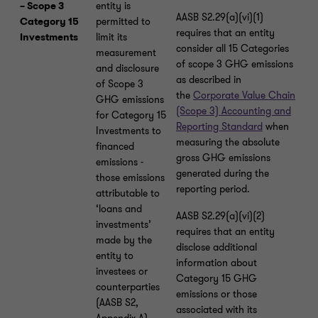
– Scope 3
entity is
AASB S2.29(a)(vi)(1)
Category 15
permitted to
requires that an entity
Investments
limit its
consider all 15 Categories
measurement
of scope 3 GHG emissions
and disclosure
as described in
of Scope 3
the
Corporate Value Chain
GHG emissions
(Scope 3) Accounting and
for Category 15
Reporting Standard
when
Investments to
measuring the absolute
financed
gross GHG emissions
emissions -
generated during the
those emissions
reporting period.
attributable to
‘loans and
AASB S2.29(a)(vi)(2)
investments’
requires that an entity
made by the
disclose additional
entity to
information about
investees or
Category 15 GHG
counterparties
emissions or those
(AASB S2,
associated with its