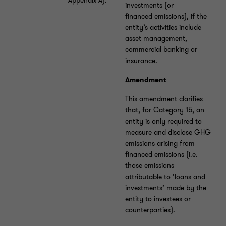
Appendix A).
investments (or
financed emissions), if the
entity’s activities include
asset management,
commercial banking or
insurance.
Amendment
This amendment clarifies
that, for Category 15, an
entity is only required to
measure and disclose GHG
emissions arising from
financed emissions (i.e.
those emissions
attributable to ‘loans and
investments’ made by the
entity to investees or
counterparties).