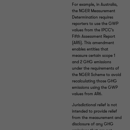
For example, in Australia,
the NGER Measurement
Determination requires
reporters to use the GWP
values from the IPCC’s
Fifth Assessment Report
(AR5). This amendment
enables entities that
measure certain scope 1
and 2 GHG emissions
under the requirements of
the NGER Scheme to avoid
recalculating those GHG
emissions using the GWP
values from AR6.
Jurisdictional relief is not
intended to provide relief
from the measurement and
disclosure of any GHG