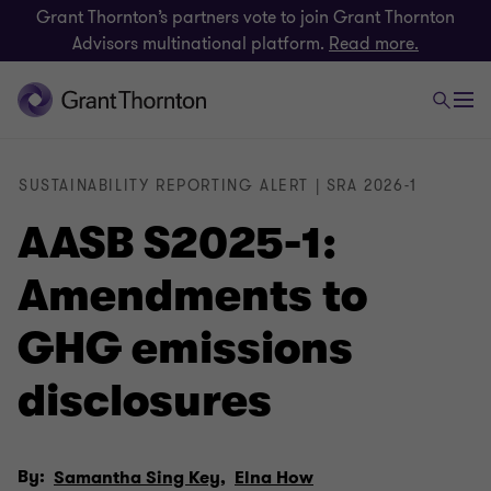
Grant Thornton’s partners vote to join Grant Thornton
Advisors multinational platform.
Read more.
SUSTAINABILITY REPORTING ALERT | SRA 2026-1
AASB S2025-1:
Amendments to
GHG emissions
disclosures
By:
Samantha Sing Key,
Elna How