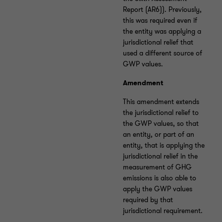
Report (AR6)). Previously,
this was required even if
the entity was applying a
jurisdictional relief that
used a different source of
GWP values.
Amendment
This amendment extends
the jurisdictional relief to
the GWP values, so that
an entity, or part of an
entity, that is applying the
jurisdictional relief in the
measurement of GHG
emissions is also able to
apply the GWP values
required by that
jurisdictional requirement.