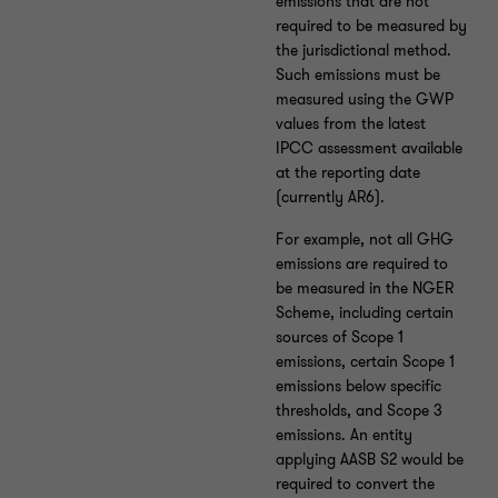
emissions that are not
required to be measured by
the jurisdictional method.
Such emissions must be
measured using the GWP
values from the latest
IPCC assessment available
at the reporting date
(currently AR6).
For example, not all GHG
emissions are required to
be measured in the NGER
Scheme, including certain
sources of Scope 1
emissions, certain Scope 1
emissions below specific
thresholds, and Scope 3
emissions. An entity
applying AASB S2 would be
required to convert the