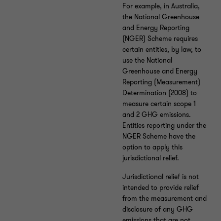
For example, in Australia,
the National Greenhouse
and Energy Reporting
(NGER) Scheme requires
certain entities, by law, to
use the National
Greenhouse and Energy
Reporting (Measurement)
Determination (2008) to
measure certain scope 1
and 2 GHG emissions.
Entities reporting under the
NGER Scheme have the
option to apply this
jurisdictional relief.
Jurisdictional relief is not
intended to provide relief
from the measurement and
disclosure of any GHG
emissions that are not