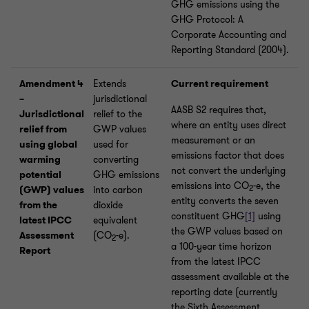
GHG emissions using the
GHG Protocol: A
Corporate Accounting and
Reporting Standard (2004).
Amendment 4
Extends
Current requirement
–
jurisdictional
AASB S2 requires that,
Jurisdictional
relief to the
where an entity uses direct
relief from
GWP values
measurement or an
using global
used for
emissions factor that does
warming
converting
not convert the underlying
potential
GHG emissions
emissions into CO
-e, the
2
(GWP) values
into carbon
entity converts the seven
from the
dioxide
constituent GHG
[1]
using
latest IPCC
equivalent
the GWP values based on
Assessment
(CO
-e).
2
a 100-year time horizon
Report
from the latest IPCC
assessment available at the
reporting date (currently
the Sixth Assessment