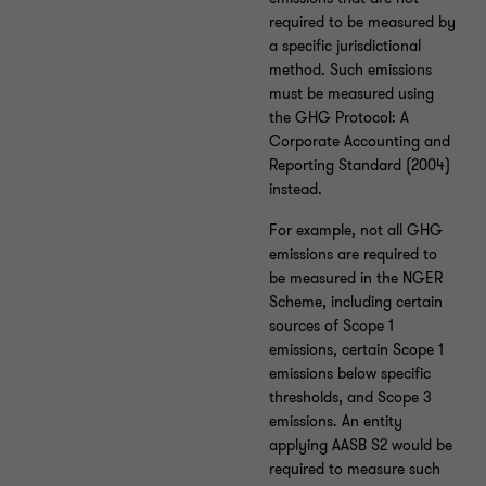
required to be measured by
a specific jurisdictional
method. Such emissions
must be measured using
the GHG Protocol: A
Corporate Accounting and
Reporting Standard (2004)
instead.
For example, not all GHG
emissions are required to
be measured in the NGER
Scheme, including certain
sources of Scope 1
emissions, certain Scope 1
emissions below specific
thresholds, and Scope 3
emissions. An entity
applying AASB S2 would be
required to measure such