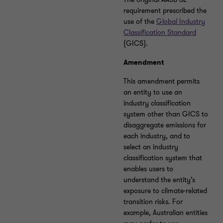
requirement prescribed the
use of the
Global Industry
Classification Standard
(GICS).
Amendment
This amendment permits
an entity to use an
industry classification
system other than GICS to
disaggregate emissions for
each industry, and to
select an industry
classification system that
enables users to
understand the entity’s
exposure to climate-related
transition risks. For
example, Australian entities