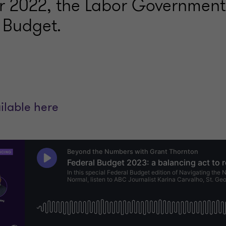
r 2022, the Labor Government
m Budget.
ilable here