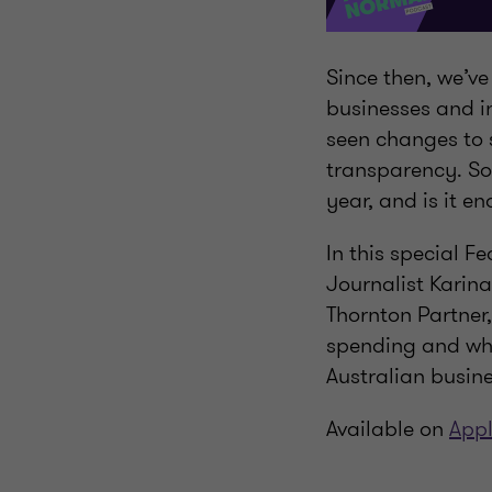
Since then, we’ve
businesses and in
seen changes to 
transparency. So
year, and is it e
In this special F
Journalist Karin
Thornton Partner,
spending and whe
Australian busine
Available on
Appl