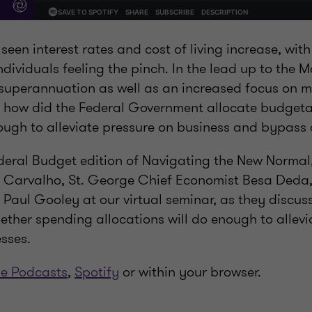
 seen interest rates and cost of living increase, wi
dividuals feeling the pinch. In the lead up to the 
superannuation as well as an increased focus on mu
 how did the Federal Government allocate budgeta
nough to alleviate pressure on business and bypass
ederal Budget edition of Navigating the New Normal,
a Carvalho, St. George Chief Economist Besa Deda
 Paul Gooley at our virtual seminar, as they discus
ther spending allocations will do enough to allevia
sses.
e Podcasts
,
Spotify
or within your browser.