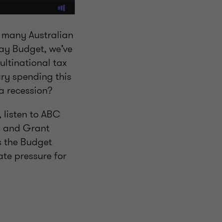
th many Australian
May Budget, we’ve
ltinational tax
ry spending this
 a recession?
 listen to ABC
, and Grant
s the Budget
te pressure for