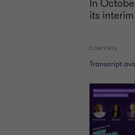
In Octobe
its interi
CONTENTS
Transcript ava