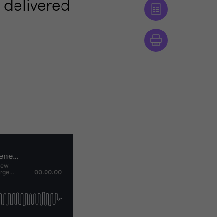
 delivered