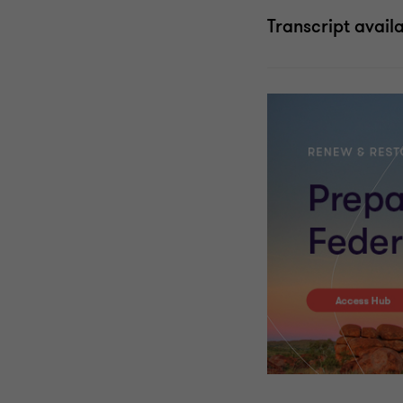
Transcript avail