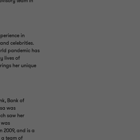
dvisory team in
perience in
and celebrities.
world pandemic has
y lives of
rings her unique
nk, Bank of
esa was
ich saw her
a was
 2009, and is a
 a team of