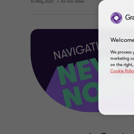
10 May 2023
62 min listen
Welcome
We process y
marketing ca
on the right
Cookie Polic