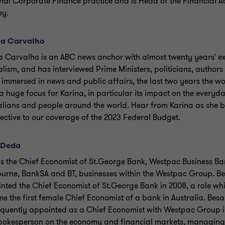
nal Corporate Finance practice and is Head of the Financial A
ey.
na Carvalho
a Carvalho is an ABC news anchor with almost twenty years' ex
alism, and has interviewed Prime Ministers, politicians, authors 
 immersed in news and public affairs, the last two years the 
a huge focus for Karina, in particular its impact on the everyda
alians and people around the world. Hear from Karina as she b
ective to our coverage of the 2023 Federal Budget.
 Deda
is the Chief Economist of St.George Bank, Westpac Business Ba
urne, BankSA and BT, businesses within the Westpac Group. B
nted the Chief Economist of St.George Bank in 2008, a role wh
e the first female Chief Economist of a bank in Australia. Bes
quently appointed as a Chief Economist with Westpac Group in
pokesperson on the economy and financial markets, managing