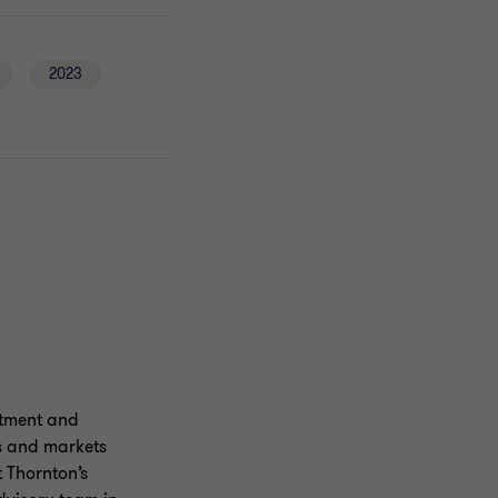
2023
estment and
es and markets
t Thornton’s