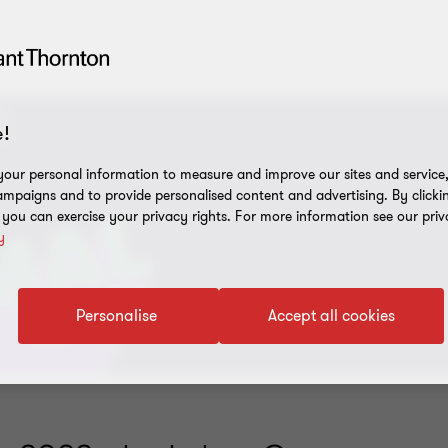
!
our personal information to measure and improve our sites and service, 
mpaigns and to provide personalised content and advertising. By clicki
, you can exercise your privacy rights. For more information see our priv
y
Personalise
Accept all cookies