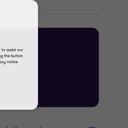
to assist our
ng the button
acy notice