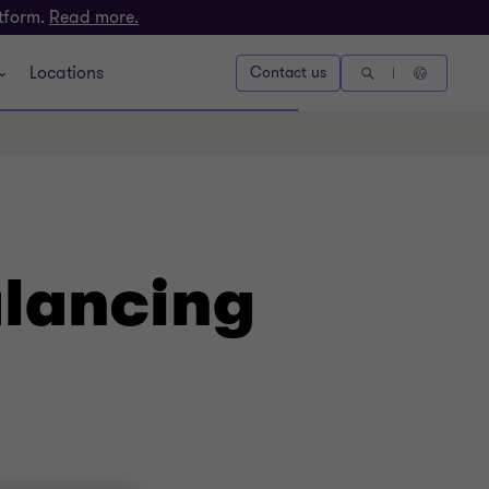
atform.
Read more.
Locations
Contact us
alancing