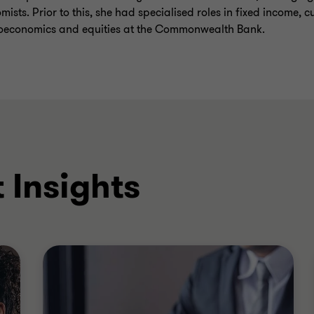
mists. Prior to this, she had specialised roles in fixed income, c
economics and equities at the Commonwealth Bank.
 Insights