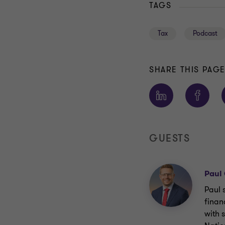
TAGS
Tax
Podcast
SHARE THIS PAG
GUESTS
Paul
Paul 
finan
with 