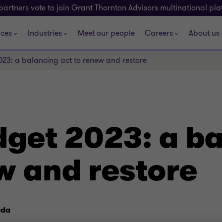
partners vote to join Grant Thornton Advisors multinational pl
ices
Industries
Meet our people
Careers
About us
23: a balancing act to renew and restore
dget 2023: a b
w and restore
eda