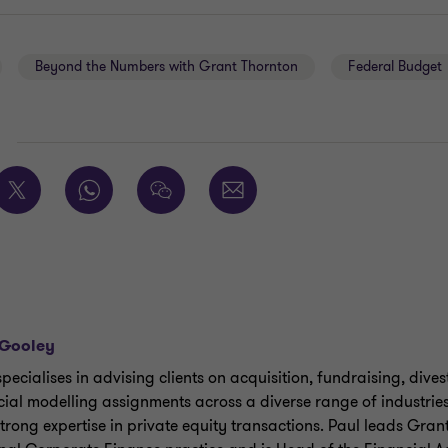
Beyond the Numbers with Grant Thornton
Federal Budget
E
 Gooley
specialises in advising clients on acquisition, fundraising, div
cial modelling assignments across a diverse range of industri
strong expertise in private equity transactions. Paul leads Gran