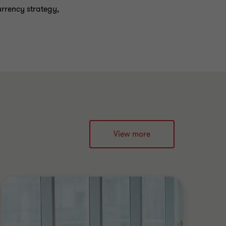
urrency strategy,
View more