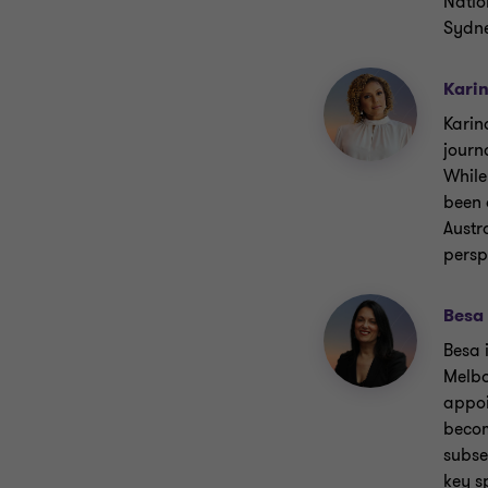
Natio
Sydn
Kari
Karin
journ
While
been 
Austr
persp
Besa
Besa 
Melbo
appoi
becom
subse
key s