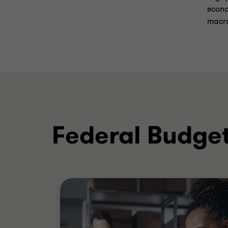
econo
macro
Federal Budget