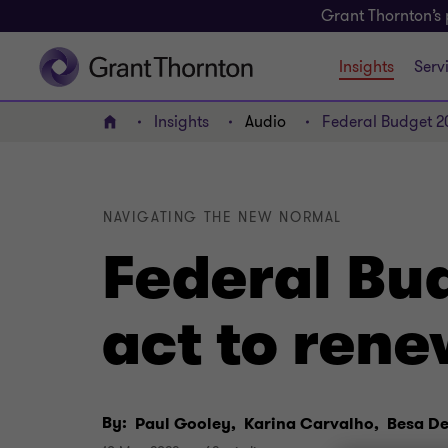
Grant Thornton’s 
Insights
Serv
Insights
Audio
Federal Budget 20
Home
NAVIGATING THE NEW NORMAL
Federal Bu
act to rene
By:
Paul Gooley,
Karina Carvalho,
Besa D