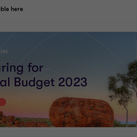
able here