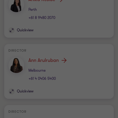
Office
Perth
+61 8 9480 2070
Quickview
DIRECTOR
Ann Arulruban
Office
Melbourne
+61 4 0406 5400
Quickview
DIRECTOR