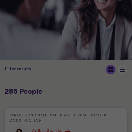
Filter results
285 People
PARTNER AND NATIONAL HEAD OF REAL ESTATE &
CONSTRUCTION
Anika Reside