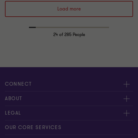
Load more
24
of 285 People
CONNECT
Request for proposal
ABOUT
Contact us
About us
LEGAL
Locations
Careers
Privacy
OUR CORE SERVICES
Meet our people
News centre