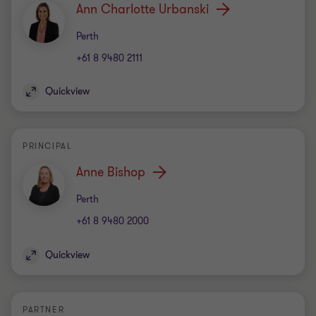
Ann Charlotte Urbanski
Office
Perth
+61 8 9480 2111
Quickview
PRINCIPAL
Anne Bishop
Office
Perth
+61 8 9480 2000
Quickview
PARTNER