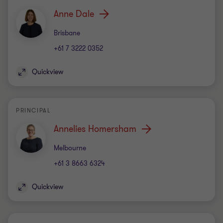
Anne Dale
Office
Brisbane
+61 7 3222 0352
Quickview
PRINCIPAL
Annelies Homersham
Office
Melbourne
+61 3 8663 6324
Quickview