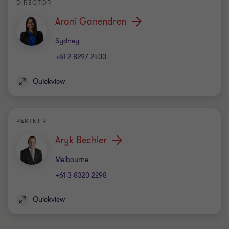
DIRECTOR
Arani Ganendren
Office
Sydney
+61 2 8297 2400
Quickview
PARTNER
Aryk Bechler
Office
Melbourne
+61 3 8320 2298
Quickview