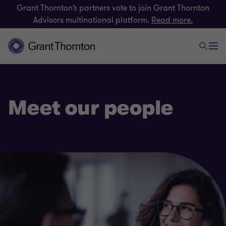
Grant Thornton’s partners vote to join Grant Thornton
Advisors multinational platform.
Read more.
Meet our people