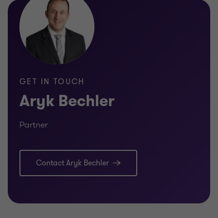
GET IN TOUCH
Aryk Bechler
Partner
Contact Aryk Bechler