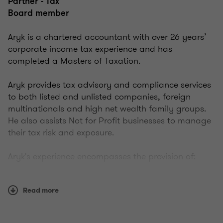
Partner - Tax
Board member
Aryk is a chartered accountant with over 26 years’
corporate income tax experience and has
completed a Masters of Taxation.
Aryk provides tax advisory and compliance services
to both listed and unlisted companies, foreign
multinationals and high net wealth family groups.
He also assists Not for Profit businesses to manage
their tax risk and exposure.
Aryk's experience encompasses the provision of:
complex taxation restructuring advice to both
Read more
domestic and international corporate groups
incorporating International Tax Agreements and
tax consolidation along with inbound/outbound