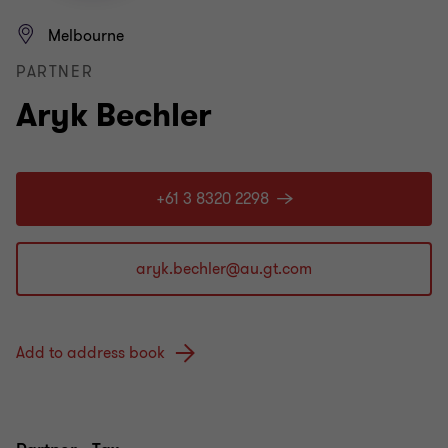
Melbourne
PARTNER
Aryk Bechler
+61 3 8320 2298
Add to address book