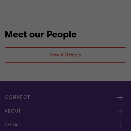
Meet our People
View All People
CONNECT
Request for proposal
ABOUT
Contact us
About us
LEGAL