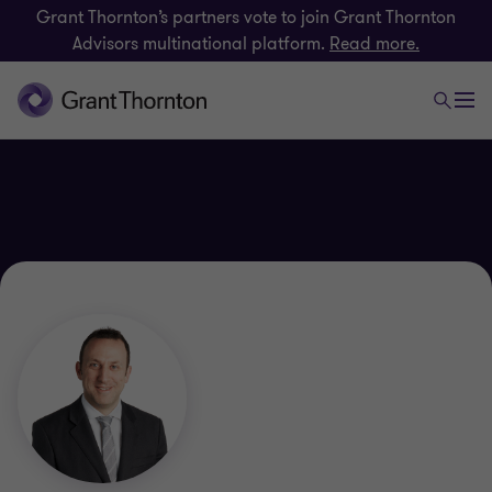
Grant Thornton’s partners vote to join Grant Thornton
Advisors multinational platform.
Read more.