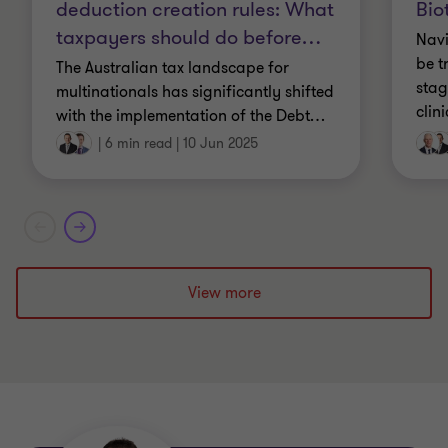
deduction creation rules: What
New Zealand
Bio
taxpayers should do before
…
Navi
Masters of Taxation, The University of Sydney
be t
The Australian tax landscape for
stag
multinationals has significantly shifted
clin
with the implementation of the Debt
…
|
6 min read
|
10 Jun 2025
View more