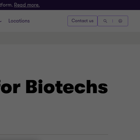
atform.
Read more.
Locations
Contact us
for Biotechs