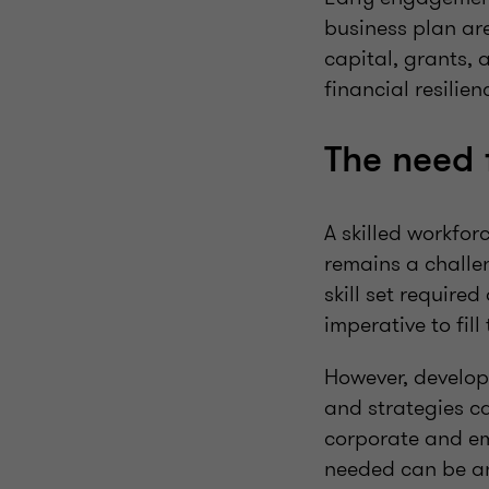
business plan are
capital, grants, 
financial resilien
The need 
A skilled workfor
remains a challen
skill set require
imperative to fill
However, develop
and strategies ca
corporate and em
needed can be an