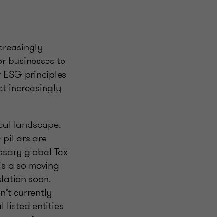
creasingly
or businesses to
 ESG principles
ct increasingly
scal landscape.
pillars are
ssary global Tax
s also moving
slation soon.
n’t currently
 listed entities