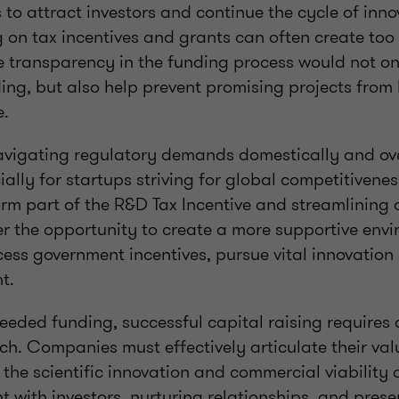
s to attract investors and continue the cycle of inno
g on tax incentives and grants can often create to
e transparency in the funding process would not on
ding, but also help prevent promising projects from
e.
navigating regulatory demands domestically and ov
ally for startups striving for global competitivenes
orm part of the R&D Tax Incentive and streamlining 
er the opportunity to create a more supportive envi
cess government incentives, pursue vital innovatio
nt.
eeded funding, successful capital raising requires
h. Companies must effectively articulate their val
he scientific innovation and commercial viability of
 with investors, nurturing relationships, and prese