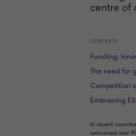
centre of 
CONTENTS
Funding, innov
The need for g
Competition 
Embracing ES
In recent roundta
welcomed over 90