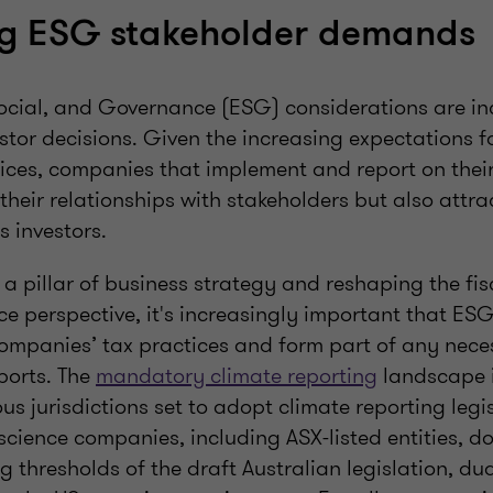
g ESG stakeholder demands
ocial, and Governance (ESG) considerations are in
vestor decisions. Given the increasing expectations f
ces, companies that implement and report on their
their relationships with stakeholders but also attra
us investors.
a pillar of business strategy and reshaping the fi
 perspective, it's increasingly important that ESG 
mpanies’ tax practices and form part of any nece
ports. The
mandatory climate reporting
landscape i
ous jurisdictions set to adopt climate reporting legi
science companies, including ASX-listed entities, do
g thresholds of the draft Australian legislation, dual