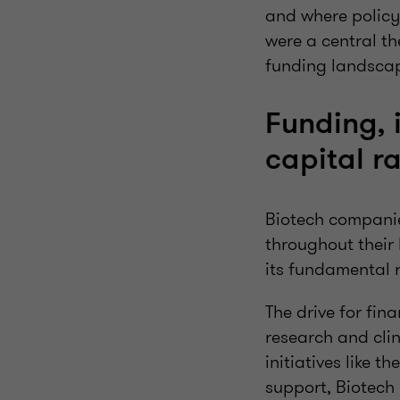
and where policy 
were a central th
funding landscape
Funding, 
capital r
Biotech companies
throughout their 
its fundamental 
The drive for fin
research and clin
initiatives like th
support, Biotec