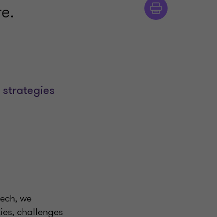
e.
 strategies
tech, we
ies, challenges