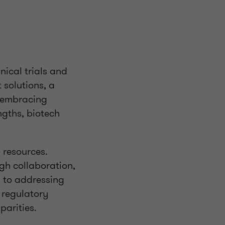
nical trials and
 solutions, a
y embracing
ngths, biotech
 resources.
ugh collaboration,
g to addressing
 regulatory
parities.