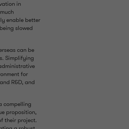
vation in
o much
ly enable better
 being slowed
erseas can be
s. Simplifying
administrative
ronment for
n and R&D, and
 a compelling
ue proposition,
 their project.
nting a robust