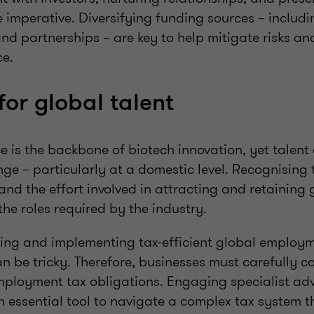
 imperative. Diversifying funding sources – includi
and partnerships – are key to help mitigate risks an
ce.
for global talent
ce is the backbone of biotech innovation, yet talent
ge – particularly at a domestic level. Recognising 
d and the effort involved in attracting and retaining 
 the roles required by the industry.
ing and implementing tax-efficient global employm
n be tricky. Therefore, businesses must carefully co
ployment tax obligations. Engaging specialist adv
 essential tool to navigate a complex tax system 