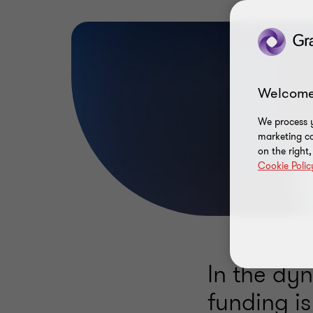
Welcome
We process y
marketing ca
on the right
Cookie Polic
In the dy
funding i