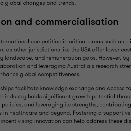
to global changes and trends.
ion and commercialisation
nternational competition in critical areas such as cli
, as other jurisdictions like the USA offer lower cost
ry landscape, and remuneration gaps. However, b
laboration and leveraging Australia's research stre
nhance global competitiveness.
rships facilitate knowledge exchange and access to
ch industry holds significant growth potential thro
 policies, and leveraging its strengths, contributin
s in healthcare and beyond. Fostering a supportive
incentivising innovation can help address these dis