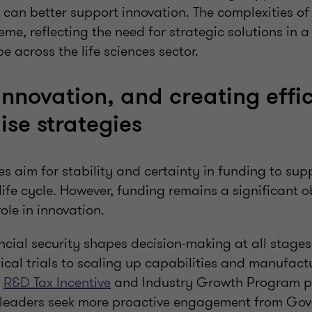
can better support innovation. The complexities of 
eme, reflecting the need for strategic solutions in 
 across the life sciences sector.
innovation, and creating effic
aise strategies
 aim for stability and certainty in funding to sup
life cycle. However, funding remains a significant 
role in innovation.
ancial security shapes decision-making at all stages,
ical trials to scaling up capabilities and manufact
e
R&D Tax Incentive
and Industry Growth Program pro
h leaders seek more proactive engagement from Go