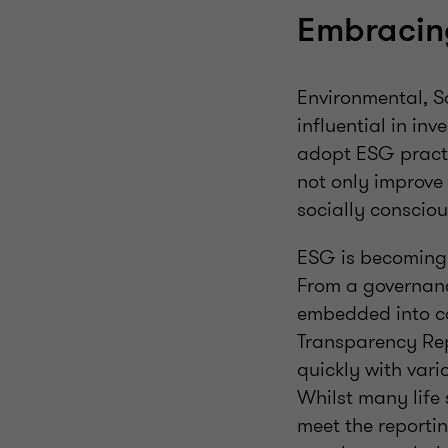
Embracin
Environmental, S
influential in in
adopt ESG practi
not only improve 
socially conscio
ESG is becoming 
From a governance
embedded into co
Transparency Re
quickly with vari
Whilst many life 
meet the reportin