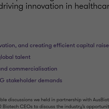
driving innovation in healthcar
ation, and creating efficient capital raise
lobal talent
and commercialisation
G stakeholder demands
ble discussions we held in partnership with AusBio
 Biotech CEOs to discuss the industry’s opportunit