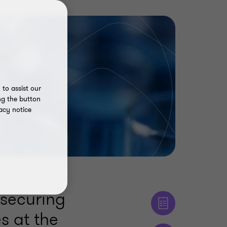
to assist our
ng the button
acy notice
 securing
s at the