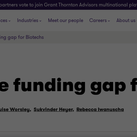
partners vote to join Grant Thornton Advisors multinational pl
ices
Industries
Meet our people
Careers
About us
ing gap for Biotechs
e funding gap 
uise Worsley,
Sukvinder Heyer,
Rebecca Iwanuscha