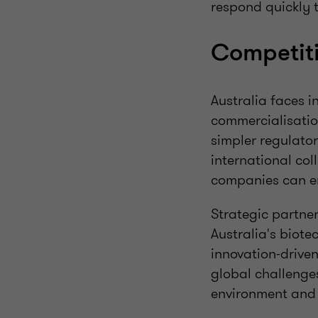
respond quickly 
Competit
Australia faces i
commercialisation
simpler regulato
international col
companies can e
Strategic partne
Australia's biote
innovation-driven
global challenge
environment and 