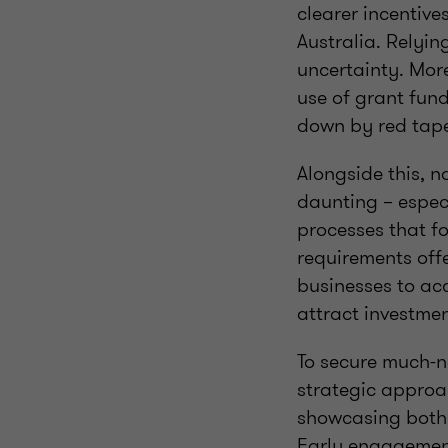
clearer incentive
Australia. Relyin
uncertainty. Mor
use of grant fun
down by red tap
Alongside this, 
daunting – especi
processes that f
requirements off
businesses to ac
attract investme
To secure much-n
strategic approac
showcasing both t
Early engagement