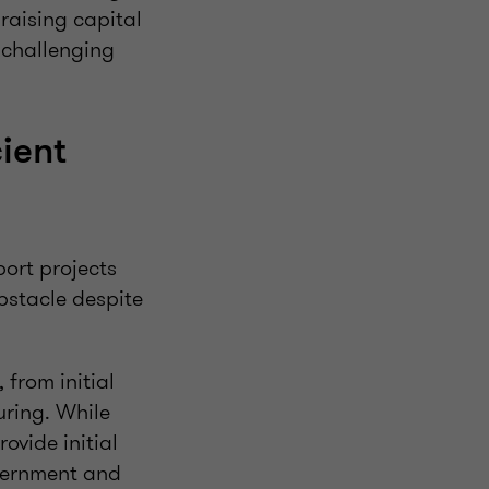
raising capital
a challenging
ient
port projects
obstacle despite
 from initial
uring. While
vide initial
vernment and