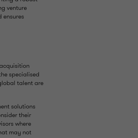
ng venture
d ensures
 acquisition
the specialised
global talent are
ent solutions
nsider their
isors where
that may not