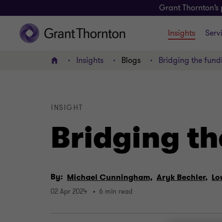
Grant Thornton’s 
Insights
Serv
Insights
Blogs
Bridging the fund
Home
INSIGHT
Bridging th
By:
Michael Cunningham,
Aryk Bechler,
Lo
02 Apr 2024
6 min read