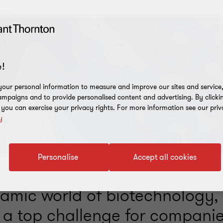
!
our personal information to measure and improve our sites and service, 
mpaigns and to provide personalised content and advertising. By clicki
, you can exercise your privacy rights. For more information see our priv
y
Personalise
Accept all cookies
namic world of biotechnology,
s a top challenge for companie