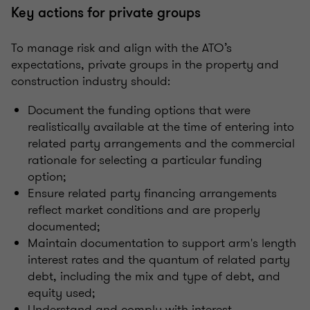
Key actions for private groups
To manage risk and align with the ATO’s
expectations, private groups in the property and
construction industry should:
Document the funding options that were
realistically available at the time of entering into
related party arrangements and the commercial
rationale for selecting a particular funding
option;
Ensure related party financing arrangements
reflect market conditions and are properly
documented;
Maintain documentation to support arm's length
interest rates and the quantum of related party
debt, including the mix and type of debt, and
equity used;
Understand and comply with interest