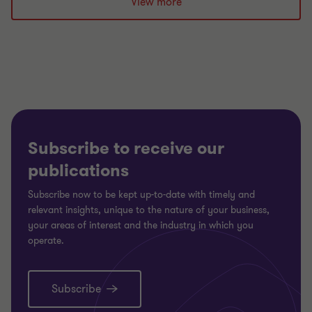
slide
slide
slide
View more
1
2
3
of
of
of
3
3
3
Subscribe to receive our
publications
Subscribe now to be kept up-to-date with timely and
relevant insights, unique to the nature of your business,
your areas of interest and the industry in which you
operate.
Subscribe