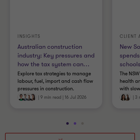
INSIGHTS
CLIENT 
Australian construction
New So
industry: Key pressures and
spends
how the tax system can
…
schools
Explore tax strategies to manage
The NSW 
labour, fuel, import and cash flow
health a
pressures in construction.
with slow
|
9 min read
|
16 Jul 2026
|
3 
Go
Go
Go
to
to
to