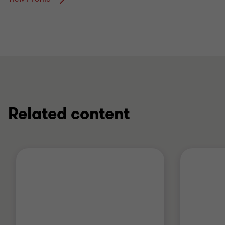
Related content