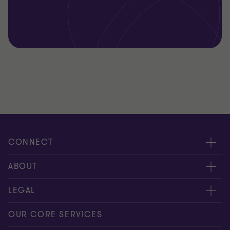
CONNECT
Request for proposal
ABOUT
Contact us
About us
LEGAL
Locations
Careers
Privacy
OUR CORE SERVICES
Meet our people