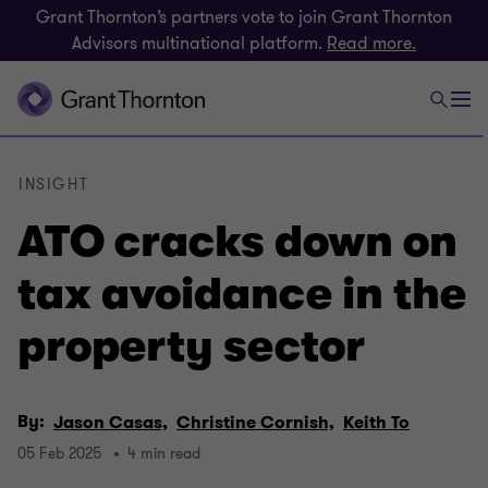
Grant Thornton’s partners vote to join Grant Thornton
Advisors multinational platform.
Read more.
INSIGHT
ATO cracks down on
tax avoidance in the
property sector
By:
Jason Casas,
Christine Cornish,
Keith To
05 Feb 2025
4 min read