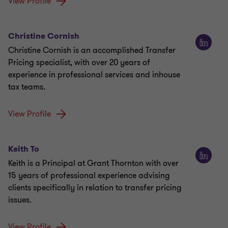
View Profile
Christine Cornish
Christine Cornish is an accomplished Transfer
Pricing specialist, with over 20 years of
experience in professional services and inhouse
tax teams.
View Profile
Keith To
Keith is a Principal at Grant Thornton with over
15 years of professional experience advising
clients specifically in relation to transfer pricing
issues.
View Profile