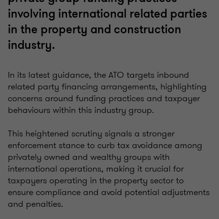
involving international related parties
in the property and construction
industry.
In its latest guidance, the ATO targets inbound
related party financing arrangements, highlighting
concerns around funding practices and taxpayer
behaviours within this industry group.
This heightened scrutiny signals a stronger
enforcement stance to curb tax avoidance among
privately owned and wealthy groups with
international operations, making it crucial for
taxpayers operating in the property sector to
ensure compliance and avoid potential adjustments
and penalties.