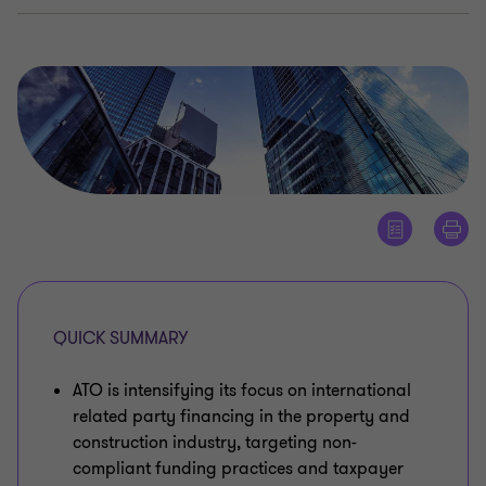
QUICK SUMMARY
ATO is intensifying its focus on international
related party financing in the property and
construction industry, targeting non-
compliant funding practices and taxpayer