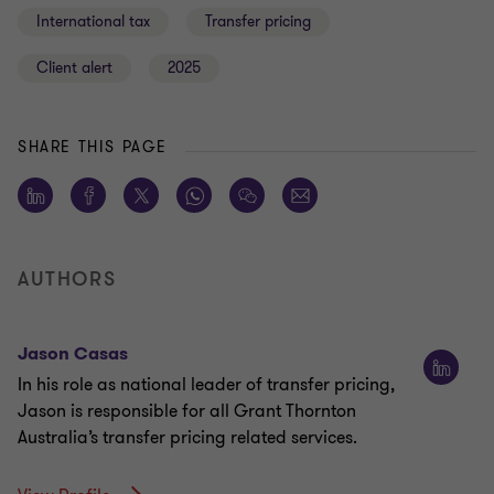
International tax
Transfer pricing
Client alert
2025
SHARE THIS PAGE
AUTHORS
Jason Casas
In his role as national leader of transfer pricing,
Jason is responsible for all Grant Thornton
Australia’s transfer pricing related services.