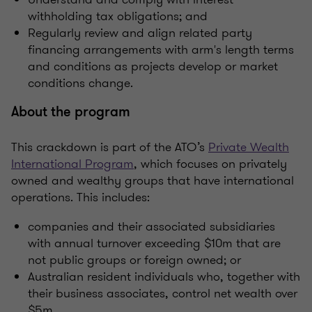
withholding tax obligations; and
Regularly review and align related party
financing arrangements with arm's length terms
and conditions as projects develop or market
conditions change.
About the program
This crackdown is part of the ATO’s
Private Wealth
International Program
, which focuses on privately
owned and wealthy groups that have international
operations. This includes:
companies and their associated subsidiaries
with annual turnover exceeding $10m that are
not public groups or foreign owned; or
Australian resident individuals who, together with
their business associates, control net wealth over
$5m.