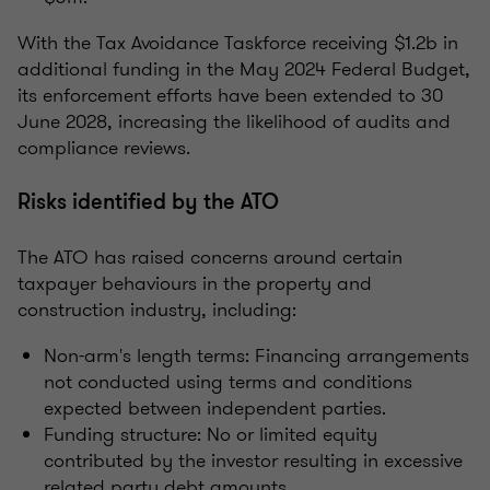
With the Tax Avoidance Taskforce receiving $1.2b in
additional funding in the May 2024 Federal Budget,
its enforcement efforts have been extended to 30
June 2028, increasing the likelihood of audits and
compliance reviews.
Risks identified by the ATO
The ATO has raised concerns around certain
taxpayer behaviours in the property and
construction industry, including:
Non-arm's length terms: Financing arrangements
not conducted using terms and conditions
expected between independent parties.
Funding structure: No or limited equity
contributed by the investor resulting in excessive
related party debt amounts.