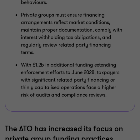
behaviours.
Private groups must ensure financing
arrangements reflect market conditions,
maintain proper documentation, comply with
interest withholding tax obligations, and
regularly review related party financing
terms.
With $1.2b in additional funding extending
enforcement efforts to June 2028, taxpayers
with significant related party financing or
thinly capitalised operations face a higher
risk of audits and compliance reviews.
The ATO has increased its focus on
private group funding practices