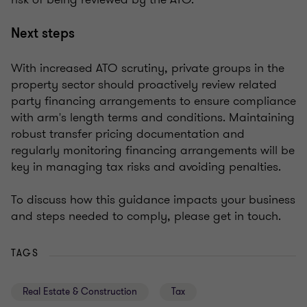
Next steps
With increased ATO scrutiny, private groups in the
property sector should proactively review related
party financing arrangements to ensure compliance
with arm's length terms and conditions. Maintaining
robust transfer pricing documentation and
regularly monitoring financing arrangements will be
key in managing tax risks and avoiding penalties.
To discuss how this guidance impacts your business
and steps needed to comply, please get in touch.
TAGS
Real Estate & Construction
Tax