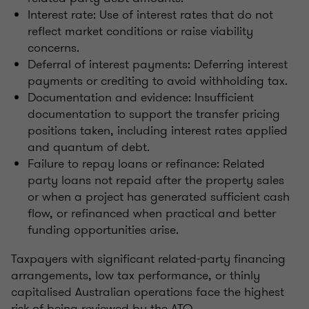
Interest rate: Use of interest rates that do not
reflect market conditions or raise viability
concerns.
Deferral of interest payments: Deferring interest
payments or crediting to avoid withholding tax.
Documentation and evidence: Insufficient
documentation to support the transfer pricing
positions taken, including interest rates applied
and quantum of debt.
Failure to repay loans or refinance: Related
party loans not repaid after the property sales
or when a project has generated sufficient cash
flow, or refinanced when practical and better
funding opportunities arise.
Taxpayers with significant related-party financing
arrangements, low tax performance, or thinly
capitalised Australian operations face the highest
risk of being reviewed by the ATO.