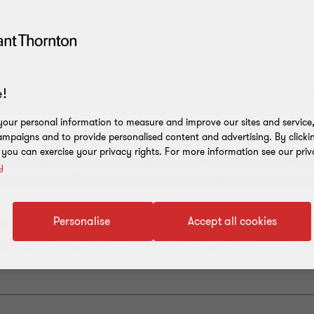
!
our personal information to measure and improve our sites and service, 
Y
mpaigns and to provide personalised content and advertising. By clicki
, you can exercise your privacy rights. For more information see our priv
tial colleges are currently setting their 2026 rent prices, it is t
y
o review your GST treatment and ensure it aligns with any pro
Personalise
Accept all cookies
her a Division 129 adjustment is required in your upcoming Ju
 you’ve previously made a combination of input taxed and taxab