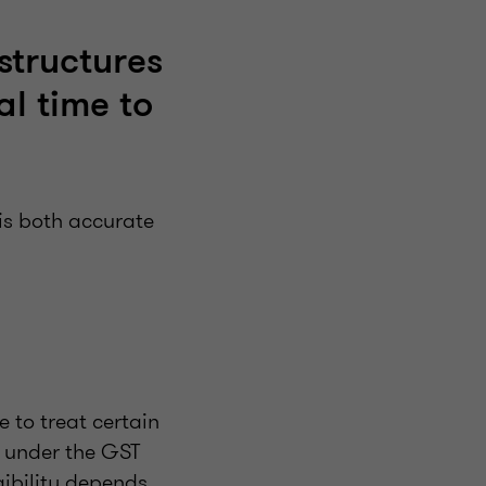
 structures
al time to
is both accurate
e to treat certain
 under the GST
igibility depends