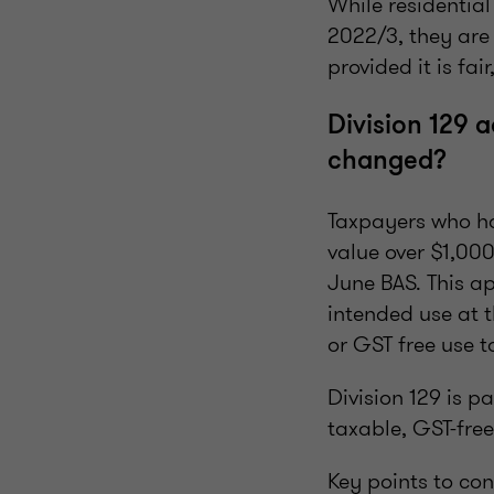
While residentia
2022/3, they are
provided it is f
Division 129 
changed?
Taxpayers who hav
value over $1,000
June BAS. This a
intended use at t
or GST free use t
Division 129 is pa
taxable, GST-free
Key points to con