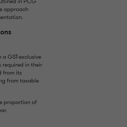
outlined in PCG
ve approach
mentation.
ions
h a GST-exclusive
 required in their
 from its
ing from taxable
he proportion of
ear.