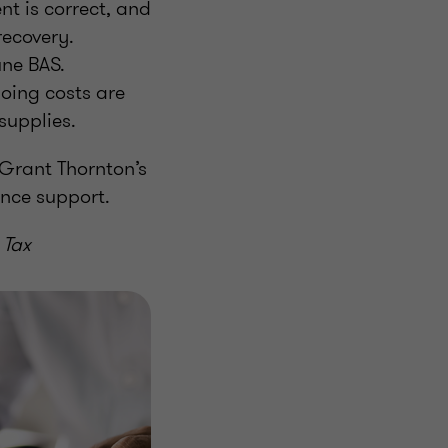
nt is correct, and
 recovery.
une BAS.
going costs are
 supplies.
 Grant Thornton’s
ance support.
 Tax