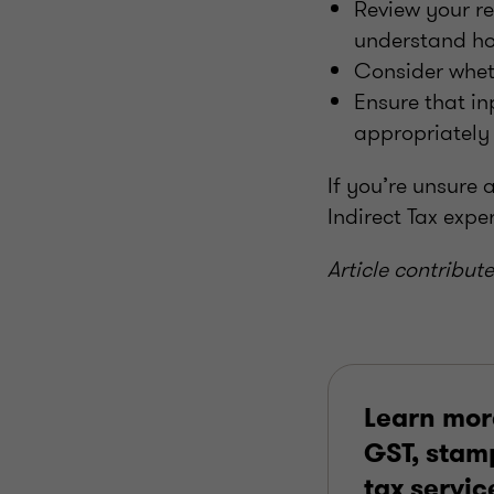
Review your re
understand how
Consider wheth
Ensure that in
appropriately 
If you’re unsure 
Indirect Tax expe
Article contribut
Learn mor
GST, stamp
tax servic