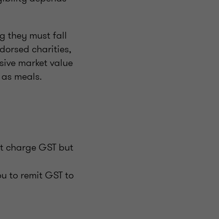
g they must fall
dorsed charities,
sive market value
 as meals.
t charge GST but
u to remit GST to