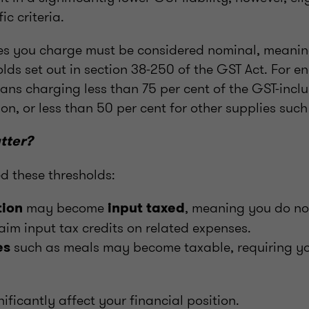
ic criteria.
fees you charge must be considered nominal, meanin
lds set out in section 38-250 of the GST Act. For en
ans charging less than 75 per cent of the GST-inclu
n, or less than 50 per cent for other supplies such
tter?
ed these thresholds:
may become
, meaning you do no
ion
input taxed
aim input tax credits on related expenses.
such as meals may become taxable, requiring yo
es
nificantly affect your financial position.