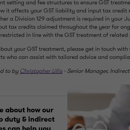
nt setting and fee structures to ensure GST treatme
 it affects your GST liability and input tax credit
er a Division 129 adjustment is required in your J
put tax credits claimed throughout the year for on
restricted in line with the GST treatment of related
about your GST treatment, please get in touch with
rts who can assist with tailored advice and compli
ed to by
Christopher Lillis
- Senior Manager, Indirect
e about how our
 duty & indirect
es can help you