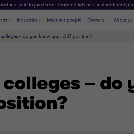
partners vote to join Grant Thornton Advisors multinational pl
ices
Industries
Meet our people
Careers
About us
 colleges – do you know your GST position?
 colleges – do
osition?