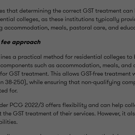
es that determining the correct GST treatment can 
ential colleges, as these institutions typically prov
ng accommodation, meals, pastoral care, and educ
 fee approach
nes a practical method for residential colleges to
o components such as accommodation, meals, and o
for GST treatment. This allows GST-free treatment 
ion 38-250), while ensuring that non-qualifying co
ed for.
er PCG 2022/3 offers flexibility and can help col
t the GST treatment of their services. However, it a
ilities.