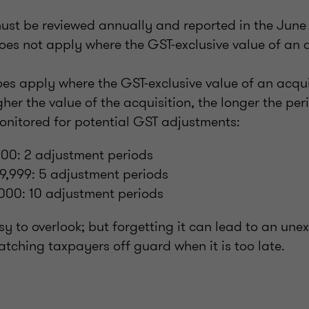
ust be reviewed annually and reported in the June
oes not apply where the GST-exclusive value of an a
oes apply where the GST-exclusive value of an acqu
gher the value of the acquisition, the longer the per
onitored for potential GST adjustments:
00: 2 adjustment periods
9,999: 5 adjustment periods
000: 10 adjustment periods
asy to overlook; but forgetting it can lead to an un
 catching taxpayers off guard when it is too late.