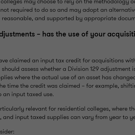
l colleges may choose to rely on the methodology 
 not required to do so and may adopt an alternati
air, reasonable, and supported by appropriate docu
adjustments – has the use of your acquisit
e claimed an input tax credit for acquisitions wit
 should assess whether a Division 129 adjustment is
pplies where the actual use of an asset has changed
he time the credit was claimed – for example, shift
o an input taxed use.
rticularly relevant for residential colleges, where t
, and input taxed supplies can vary from year to y
sider: