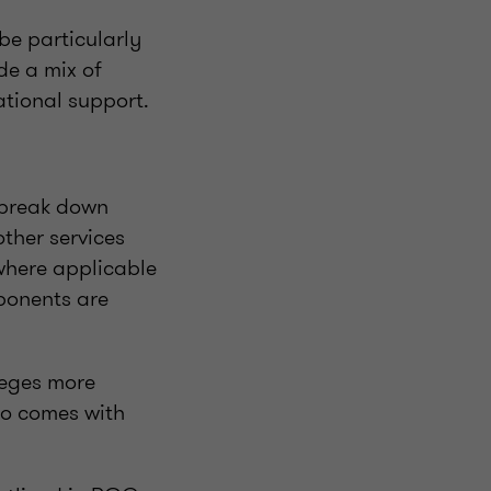
be particularly
ide a mix of
ational support.
 break down
ther services
where applicable
mponents are
leges more
lso comes with