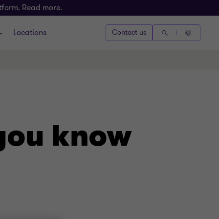
atform.
Read more.
Locations
Contact us
 you know