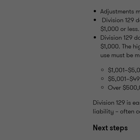
Adjustments m
Division 129 d
$1,000 or less.
Division 129 d
$1,000. The hi
use must be m
$1,001–$5,0
$5,001–$49
Over $500,
Division 129 is e
liability – often
Next steps