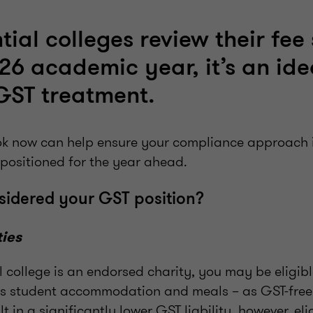
tial colleges review their fee
026 academic year, it’s an ide
GST treatment.
ook now can help ensure your compliance approach 
 positioned for the year ahead.
sidered your GST position?
ties
al college is an endorsed charity, you may be eligibl
as student accommodation and meals – as GST-free
lt in a significantly lower GST liability, however, el