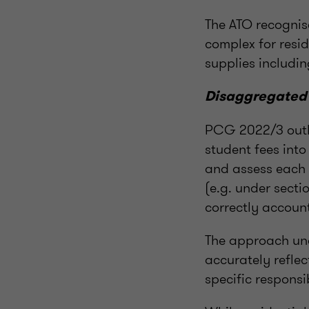
The ATO recognis
complex for resid
supplies includi
Disaggregated
PCG 2022/3 outli
student fees int
and assess each 
(e.g. under sect
correctly account
The approach und
accurately reflec
specific responsib