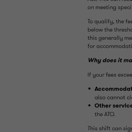
on meeting specif
To qualify, the 
below the thresho
this generally me
for accommodatio
Why does it ma
If your fees exce
Accommodat
also cannot cl
Other servic
the ATO.
This shift can sig