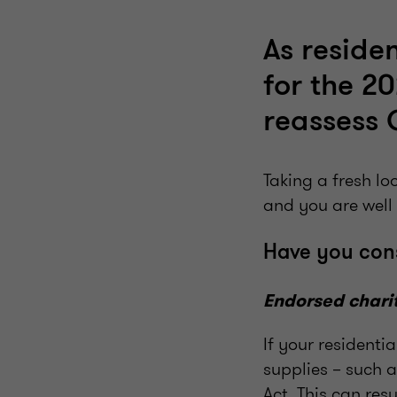
As residen
for the 2
reassess 
Taking a fresh l
and you are well
Have you con
Endorsed chari
If your residenti
supplies – such 
Act. This can resu