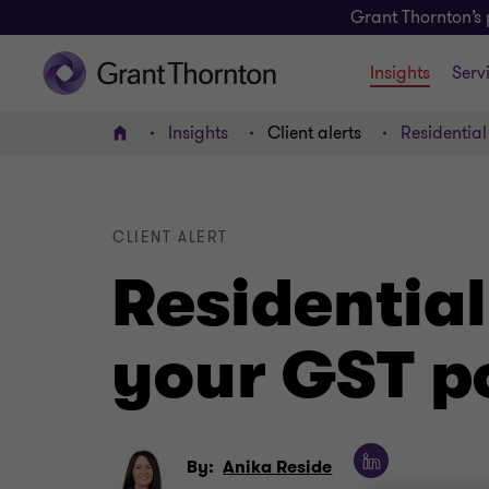
Grant Thornton’s 
Insights
Serv
Insights
Client alerts
Residential
Home
CLIENT ALERT
Residential
your GST p
By:
Anika Reside