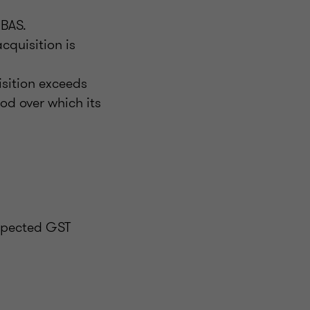
 BAS.
cquisition is
isition exceeds
iod over which its
expected GST