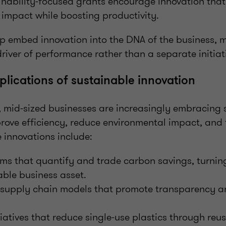
nability-focused grants encourage innovation that
impact while boosting productivity.
lp embed innovation into the DNA of the business, 
driver of performance rather than a separate initiat
plications of sustainable innovation
s, mid-sized businesses are increasingly embracing 
rove efficiency, reduce environmental impact, and 
 innovations include:
rms that quantify and trade carbon savings, turning
ble business asset.
 supply chain models that promote transparency a
iatives that reduce single-use plastics through re