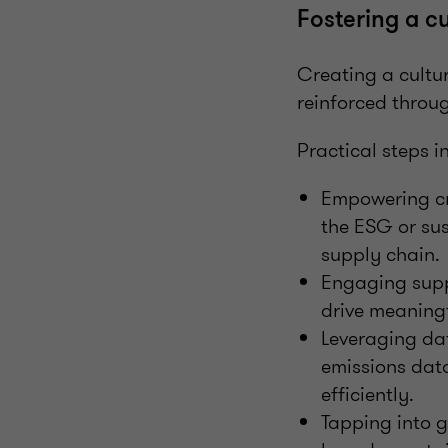
Fostering a cu
Creating a cultur
reinforced throu
Practical steps i
Empowering cro
the ESG or sus
supply chain.
Engaging supp
drive meaningf
Leveraging dat
emissions data
efficiently.
Tapping into g