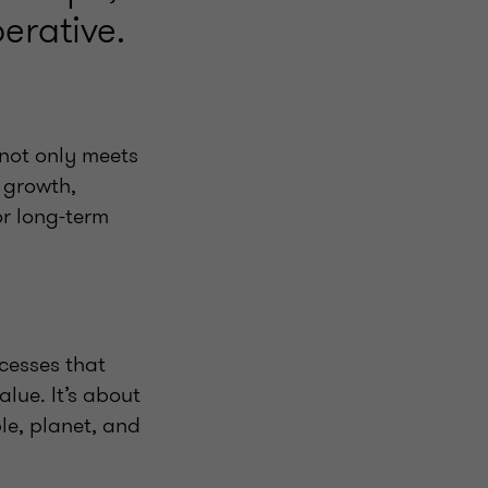
erative.
 not only meets
 growth,
or long-term
ocesses that
lue. It’s about
le, planet, and