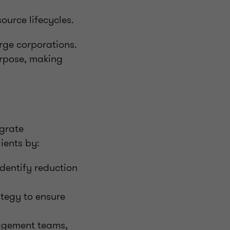
ource lifecycles.
arge corporations.
urpose, making
egrate
ients by:
dentify reduction
ategy to ensure
nagement teams,