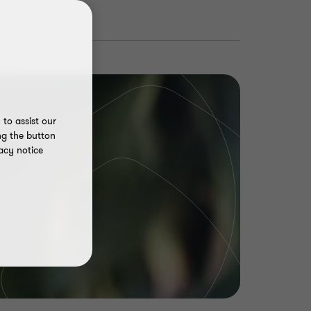
to assist our
ng the button
acy notice