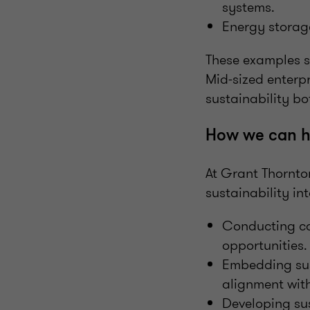
systems.
Energy storage
These examples sh
Mid-sized enterpr
sustainability bo
How we can h
At Grant Thornton
sustainability in
Conducting ca
opportunities.
Embedding sust
alignment with
Developing su