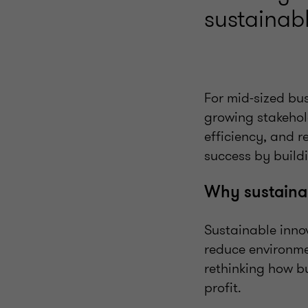
sustainabl
For mid-sized bu
growing stakehol
efficiency, and r
success by buildi
Why sustainab
Sustainable innov
reduce environmen
rethinking how bu
profit.