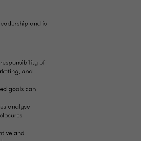
leadership and is
responsibility of
arketing, and
ed goals can
ses analyse
sclosures
ntive and