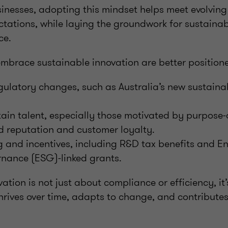
sinesses, adopting this mindset helps meet evolvin
ctations, while laying the groundwork for sustaina
ce.
embrace sustainable innovation are better positione
ulatory changes, such as Australia’s new sustainab
tain talent, especially those motivated by purpose-
 reputation and customer loyalty.
 and incentives, including R&D tax benefits and E
rnance (ESG)-linked grants.
ation is not just about compliance or efficiency, it
hrives over time, adapts to change, and contribute