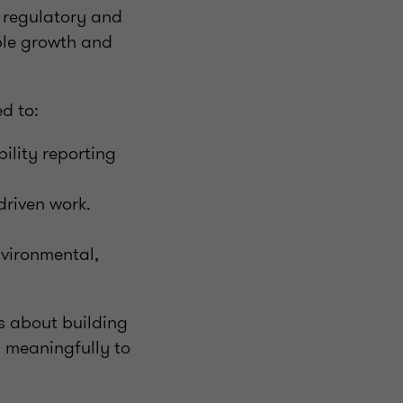
g regulatory and
ble growth and
d to:
ility reporting
driven work.
nvironmental,
’s about building
s meaningfully to