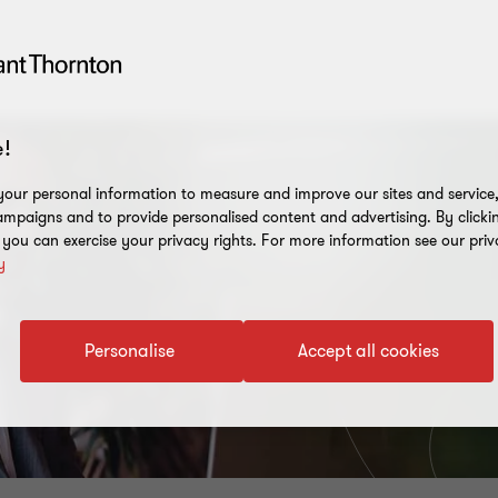
!
our personal information to measure and improve our sites and service, 
mpaigns and to provide personalised content and advertising. By clicki
, you can exercise your privacy rights. For more information see our priv
y
Personalise
Accept all cookies