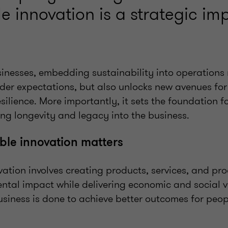
e innovation is a strategic imp
sinesses, embedding sustainability into operations
der expectations, but also unlocks new avenues for
esilience. More importantly, it sets the foundation f
ng longevity and legacy into the business.
le innovation matters
ation involves creating products, services, and pr
tal impact while delivering economic and social va
siness is done to achieve better outcomes for peop