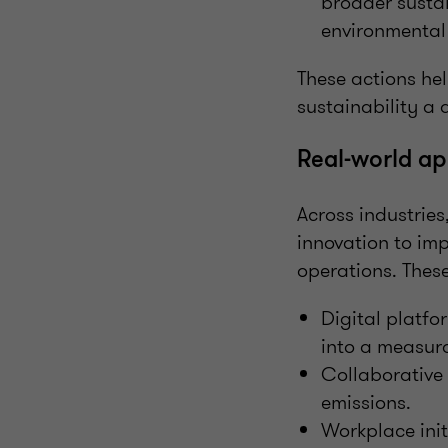
broader sustai
environmental 
These actions he
sustainability a 
Real-world ap
Across industrie
innovation to imp
operations. These
Digital platfo
into a measura
Collaborative
emissions.
Workplace init