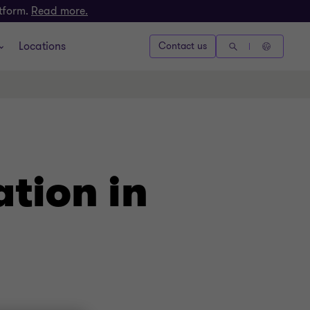
atform.
Read more.
Locations
Contact us
ation in