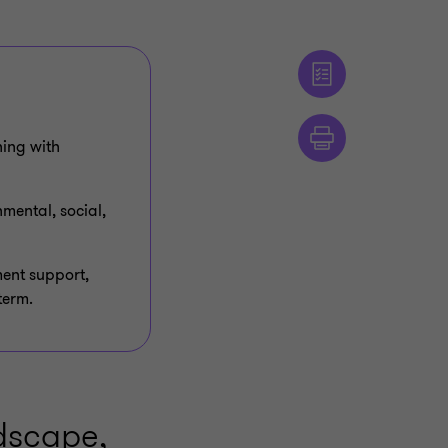
ning with
nmental, social,
ment support,
term.
ndscape,