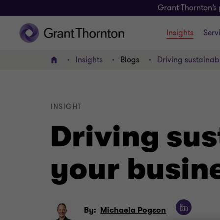
Grant Thornton’s 
Insights
Serv
Insights
Blogs
Driving sustainab
Home
INSIGHT
Driving sus
your busin
By:
Michaela Pogson