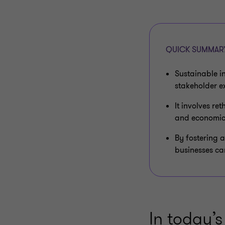
QUICK SUMMAR
Sustainable i
stakeholder e
It involves re
and economic
By fostering 
businesses can
In today’s