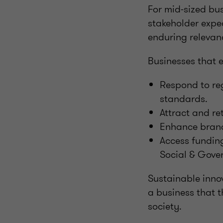
For mid-sized bu
stakeholder expe
enduring relevan
Businesses that 
Respond to reg
standards.
Attract and re
Enhance brand
Access funding
Social & Gove
Sustainable innov
a business that t
society.