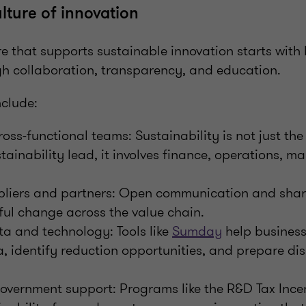
lture of innovation
e that supports sustainable innovation starts with 
gh collaboration, transparency, and education.
nclude:
ss-functional teams: Sustainability is not just the 
tainability lead, it involves finance, operations, m
liers and partners: Open communication and shar
ul change across the value chain.
a and technology: Tools like
Sumday
help busines
, identify reduction opportunities, and prepare di
overnment support: Programs like the R&D Tax Ince