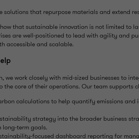
 solutions that repurpose materials and extend res
ow that sustainable innovation is not limited to l
ises are well-positioned to lead with agility and p
th accessible and scalable.
elp
, we work closely with mid-sized businesses to int
to the core of their operations. Our team supports cl
rbon calculations to help quantify emissions and i
ainability strategy into the broader business str
 long-term goals.
stainability-focused dashboard reporting for ma