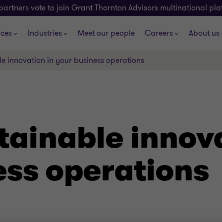
partners vote to join Grant Thornton Advisors multinational pl
ices
Industries
Meet our people
Careers
About us
le innovation in your business operations
tainable innov
ess operations