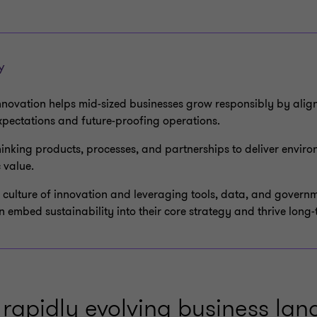
Y
nnovation helps mid-sized businesses grow responsibly by alig
xpectations and future-proofing operations.
thinking products, processes, and partnerships to deliver enviro
 value.
a culture of innovation and leveraging tools, data, and govern
 embed sustainability into their core strategy and thrive long-
 rapidly evolving business la