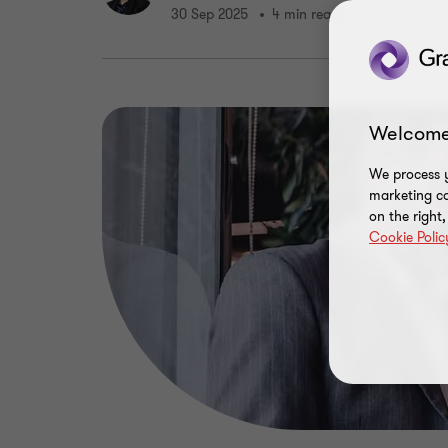
30 Sep 2025
4 min read
Welcome
We process y
marketing ca
on the right
Cookie Polic