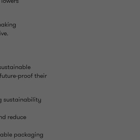
 lowers
making
ive.
sustainable
future-proof their
 sustainability
nd reduce
usable packaging