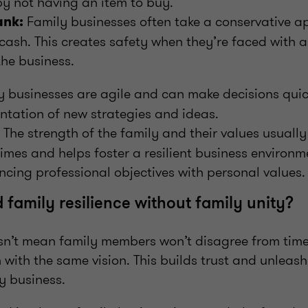
y not having an item to buy.
Family businesses often take a conservative a
ank:
g cash. This creates safety when they’re faced with
the business.
 businesses are agile and can make decisions quick
ntation of new strategies and ideas.
The strength of the family and their values usuall
imes and helps foster a resilient business environm
ancing professional objectives with personal values.
 family resilience without family unity?
sn’t mean family members won’t disagree from time 
 with the same vision. This builds trust and unleash
y business.