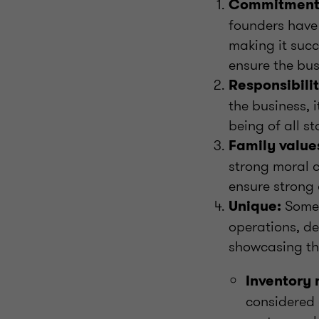
Commitment
founders have 
making it succ
ensure the bus
Responsibilit
the business, 
being of all s
Family value
strong moral 
ensure strong
Somet
Unique:
operations, d
showcasing th
Inventory
considered 