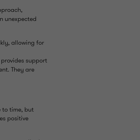
pproach,
 an unexpected
ly, allowing for
y provides support
ent. They are
to time, but
es positive