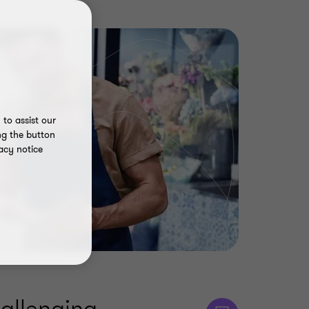
to assist our
ng the button
acy notice
allenging