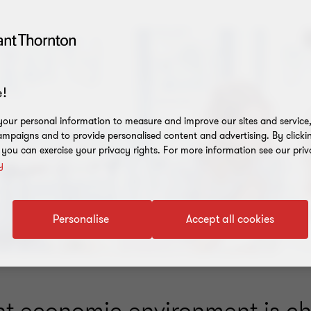
!
our personal information to measure and improve our sites and service, 
mpaigns and to provide personalised content and advertising. By clicki
, you can exercise your privacy rights. For more information see our priv
y
Personalise
Accept all cookies
nt economic environment is ch