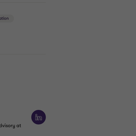
ation
dvisory at