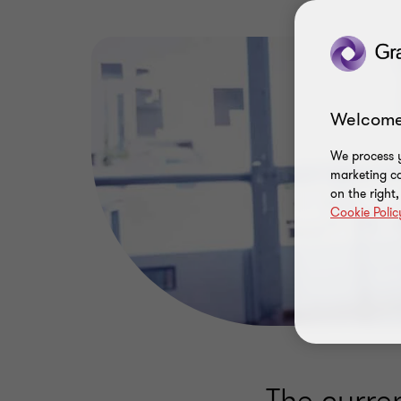
Welcome
We process y
marketing ca
on the right
Cookie Polic
The curre