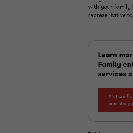
with your family
representative t
Learn mor
Family en
services 
Visit our F
consulting