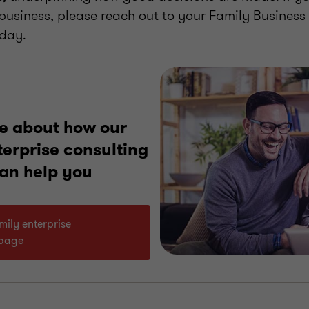
 business, please reach out to your Family Business
oday.
e about how our
terprise consulting
can help you
amily enterprise
 page