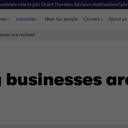
partners vote to join Grant Thornton Advisors multinational pl
ices
Industries
Meet our people
Careers
About us
sses are resilient
businesses are