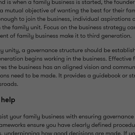
d is when a family business is started, the founder
a mutual objective of wanting the best for their fa
enough to join the business, individual aspirations 
 the family unit. Focus on the business strategy can
ent of family business make it to third generation.
ly unity, a governance structure should be establi
eration begins working in the business. Effective 
es the business has an aligned vision and commun
ons need to be made. It provides a guidebook or st
ssroads.
 help
ist your family business with ensuring governance
frameworks ensure you have clearly defined procedu
s, underpinning how good decisions are made. If you