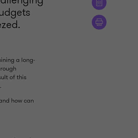
budgets
ezed.
ining a long-
hrough
lt of this
.
, and how can