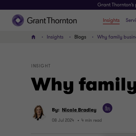
Grant Thornton’s 
Insights
Serv
Insights
Blogs
Why family busine
Home
INSIGHT
Why family 
By:
Nicole Bradley
08 Jul 2024
4 min read