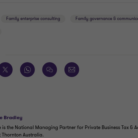
Family enterprise consulting
Family governance & communic
E
e Bradley
e is the National Managing Partner for Private Business Tax & A
 Thornton Australia.