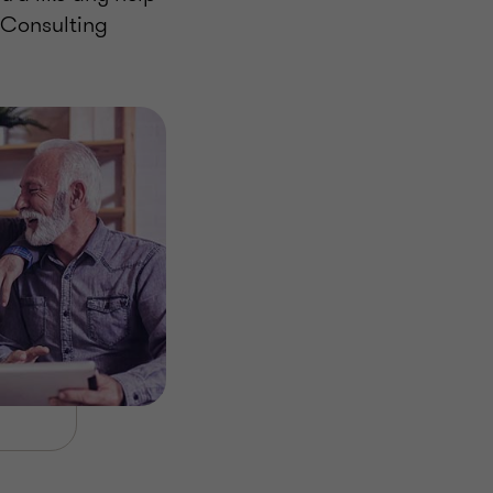
 Consulting