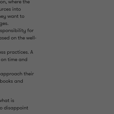
on, where the
urces into
hey want to
ges.
sponsibility for
ased on the well-
ss practices. A
 on time and
 approach their
tbooks and
what is
to disappoint