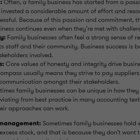
Often, a family business has started from a passi
:
invested a considerable amount of effort and reso
essful. Because of this passion and commitment, t
iness continues even when they’re met with challen
Family businesses often feel a strong sense of re
y:
its staff and their community. Business success is b
takeholders involved.
Core values of honesty and integrity drive busine
s:
compass usually means they strive to pay suppliers
 communication amongst their stakeholders.
imes family businesses can be unique in how they
eviating from best practice in many accounting tex
eir approaches can work.
Sometimes family businesses hold 
 management:
excess stock, and that is because they don’t want 