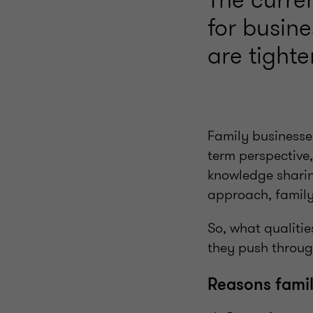
for busin
are tight
Family businesse
term perspective
knowledge sharing
approach, family
So, what qualiti
they push throug
Reasons famil