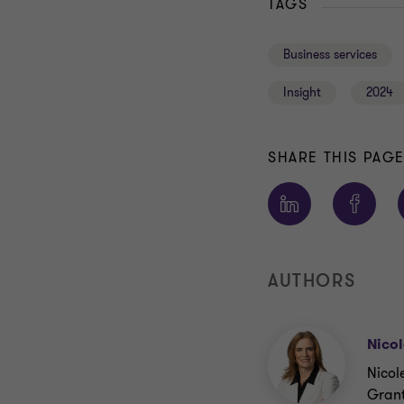
TAGS
Business services
Insight
2024
SHARE THIS PAG
AUTHORS
Nicol
Nicol
Grant