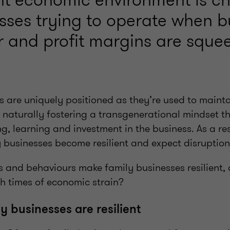
esses trying to operate when 
er and profit margins are sque
s are uniquely positioned as they’re used to mainta
, naturally fostering a transgenerational mindset t
, learning and investment in the business. As a resu
 businesses become resilient and expect disruption
es and behaviours make family businesses resilient
h times of economic strain?
y businesses are resilient