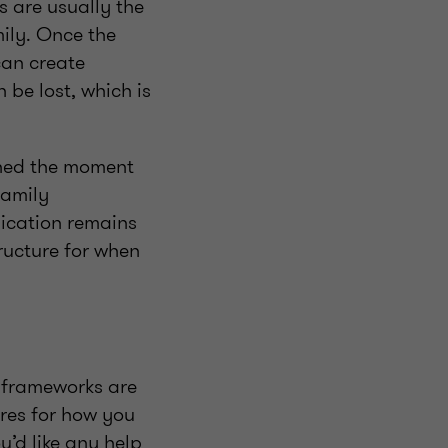
s are usually the
mily. Once the
can create
 be lost, which is
shed the moment
family
ication remains
ructure for when
 frameworks are
res for how you
’d like any help