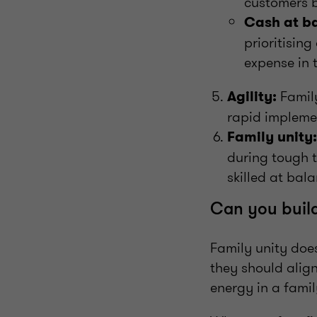
customers b
Cash at b
prioritisin
expense in 
Family
Agility:
rapid impleme
Family unity:
during tough t
skilled at bal
Can you build
Family unity doe
they should align
energy in a famil