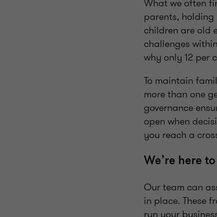
What we often fin
parents, holding 
children are old 
challenges within
why only 12 per c
To maintain fami
more than one gen
governance ensur
open when decisi
you reach a cro
We’re here to
Our team can ass
in place. These 
run your busines