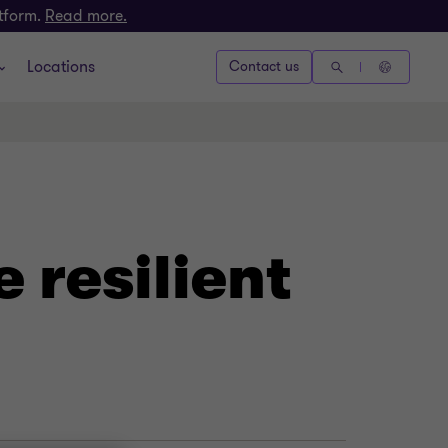
atform.
Read more.
Locations
Contact us
 resilient