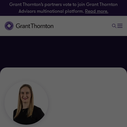
Grant Thornton’s partners vote to join Grant Thornton
Advisors multinational platform.
Read more.