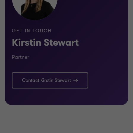
GET IN TOUCH
Kirstin Stewart
Partner
Contact Kirstin Stewart