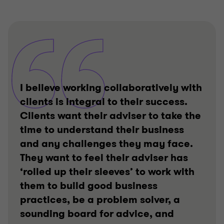
I believe working collaboratively with
clients is integral to their success.
Clients want their adviser to take the
time to understand their business
and any challenges they may face.
They want to feel their adviser has
‘rolled up their sleeves’ to work with
them to build good business
practices, be a problem solver, a
sounding board for advice, and