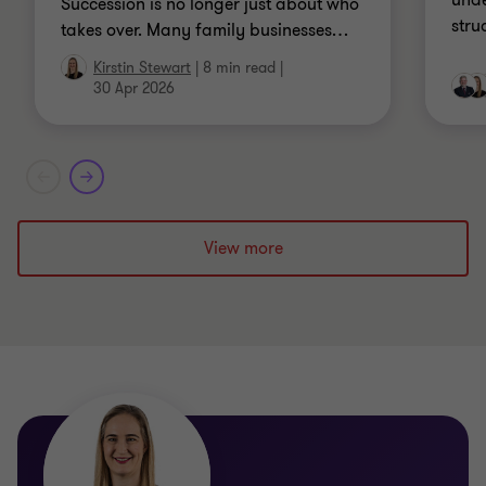
unde
Succession is no longer just about who
stru
takes over. Many family businesses
…
Kirstin Stewart
|
8 min read
|
30 Apr 2026
View more