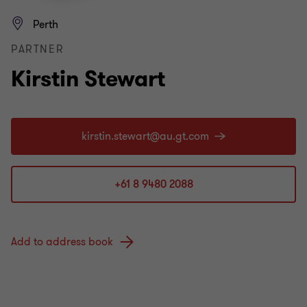
Perth
PARTNER
Kirstin Stewart
+61 8 9480 2088
Add to address book