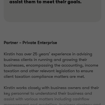
assist them to meet their goals.
Partner – Private Enterprise
Kirstin has over 25 years’ experience in advising
business clients in running and growing their
businesses, encompassing the accounting, income
taxation and other relevant legislation to ensure
client taxation compliance matters are met.
Kirstin works closely with business owners and their
key personnel to understand their business and
assist with various matters including cashflow
management and modelling, business strategy and