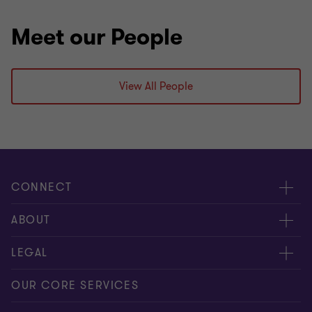
Meet our People
View All People
CONNECT
Request for proposal
ABOUT
Contact us
About us
LEGAL
Locations
Careers
Privacy
OUR CORE SERVICES
Meet our people
News centre