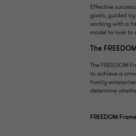
Effective succes
goals, guided b
working with a f
model to look to 
The FREEDOM
The FREEDOM Fram
to achieve a smo
family enterprise
determine whethe
FREEDOM Fram