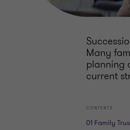
Succession
Many fami
planning a
current str
CONTENTS
01 Family Trus