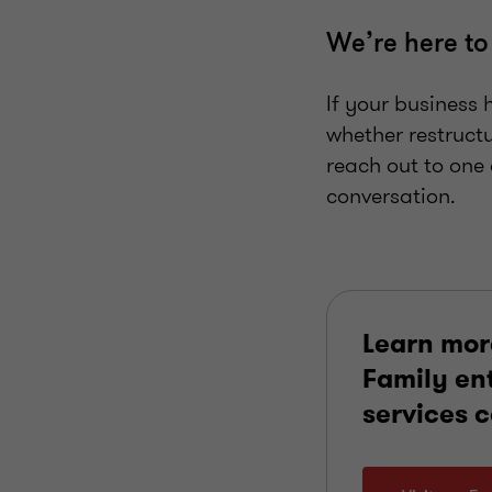
We’re here to
If your business 
whether restruct
reach out to one 
conversation.
Learn mor
Family en
services 