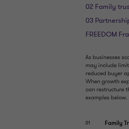
02 Family trus
03 Partnership
FREEDOM Fr
As businesses sca
may include limi
reduced buyer ap
When growth expo
can restructure t
examples below.
Family Tr
01