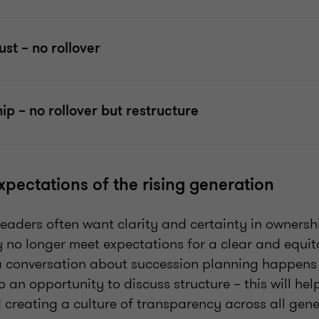
ust – no rollover
ip – no rollover but restructure
xpectations of the rising generation
eaders often want clarity and certainty in ownersh
 no longer meet expectations for a clear and equita
 conversation about succession planning happens 
so an opportunity to discuss structure – this will hel
 creating a culture of transparency across all gene