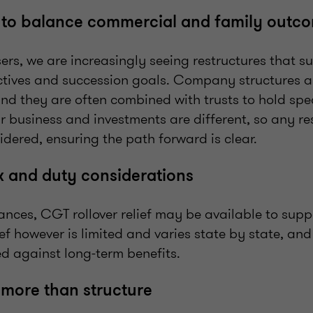
g to balance commercial and family outc
ers, we are increasingly seeing restructures that s
tives and succession goals. Company structures 
and they are often combined with trusts to hold spec
ir business and investments are different, so any r
idered, ensuring the path forward is clear.
x and duty considerations
nces, CGT rollover relief may be available to suppo
ief however is limited and varies state by state, and
d against long-term benefits.
 more than structure