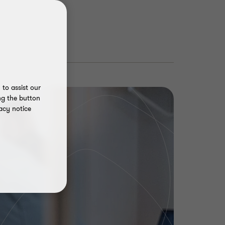
to assist our
ng the button
acy notice