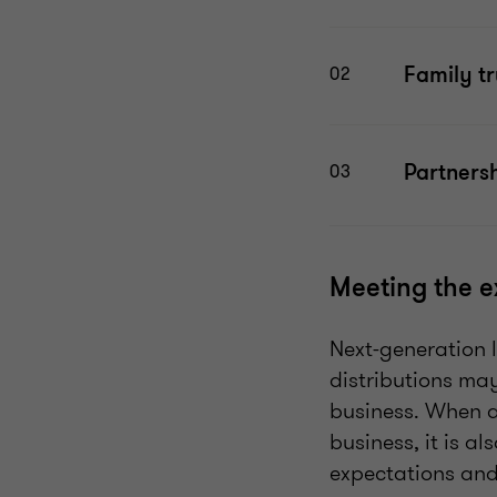
Family tr
02
Partnersh
03
Meeting the e
Next-generation l
distributions may
business. When a
business, it is al
expectations and