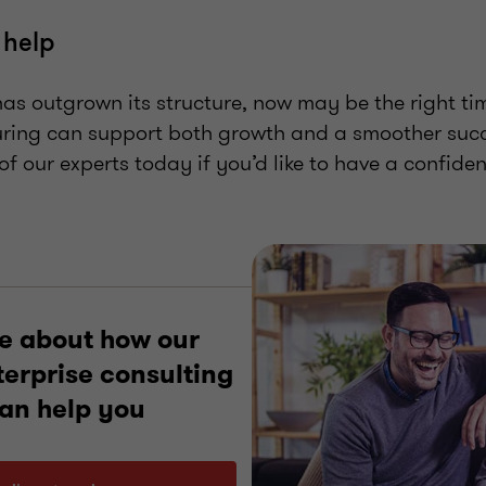
 help
has outgrown its structure, now may be the right ti
uring can support both growth and a smoother succ
of our experts today if you’d like to have a confiden
e about how our
terprise consulting
can help you