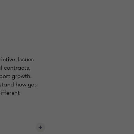
ictive. Issues
l contracts,
port growth.
erstand how you
ifferent