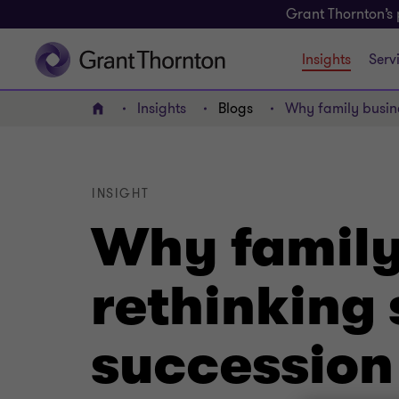
Grant Thornton’s 
Insights
Serv
Insights
Blogs
Why family busine
Home
INSIGHT
Why family
rethinking 
succession