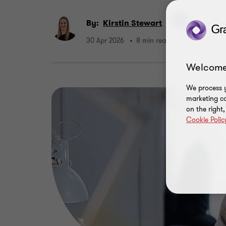
By:
Kirstin Stewart
30 Apr 2026
8 min read
Welcome
We process y
marketing ca
on the right
Cookie Polic