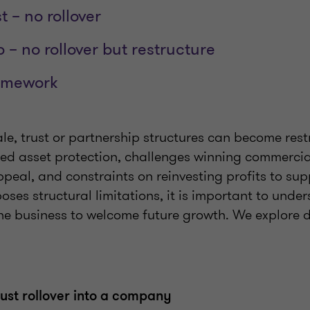
t – no rollover
 – no rollover but restructure
amework
le, trust or partnership structures can become restr
ted asset protection, challenges winning commercia
peal, and constraints on reinvesting profits to sup
ses structural limitations, it is important to und
he business to welcome future growth. We explore d
ust rollover into a company