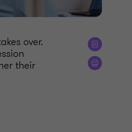
akes over.
ession
her their