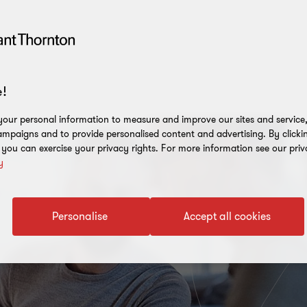
!
our personal information to measure and improve our sites and service, 
mpaigns and to provide personalised content and advertising. By clicki
, you can exercise your privacy rights. For more information see our priv
y
Personalise
Accept all cookies