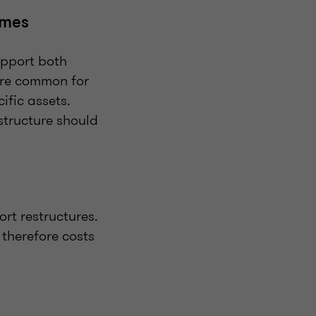
omes
upport both
are common for
ific assets.
estructure should
rt restructures.
 therefore costs