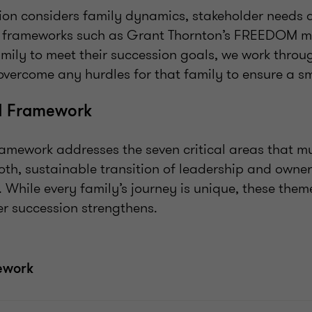
sion considers family dynamics, stakeholder needs 
y frameworks such as Grant Thornton’s FREEDOM 
amily to meet their succession goals, we work thr
overcome any hurdles for that family to ensure a sm
 Framework
ework addresses the seven critical areas that m
oth, sustainable transition of leadership and owner
. While every family’s journey is unique, these them
r succession strengthens.
ework