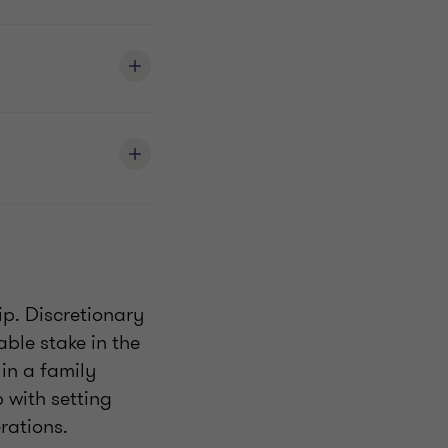
ip. Discretionary
ble stake in the
in a family
p with setting
rations.