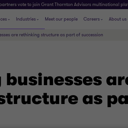
partners vote to join Grant Thornton Advisors multinational pl
ices
Industries
Meet our people
Careers
About us
sses are rethinking structure as part of succession
 businesses ar
structure as pa