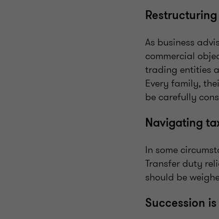
Restructurin
As business advis
commercial objec
trading entities 
Every family, the
be carefully cons
Navigating ta
In some circumsta
Transfer duty rel
should be weighe
Succession is