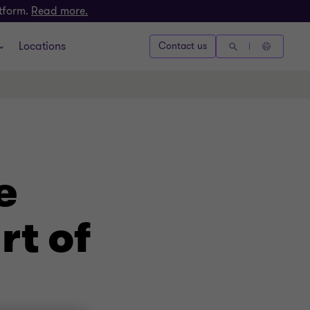
atform.
Read more.
Locations
Contact us
e
rt of