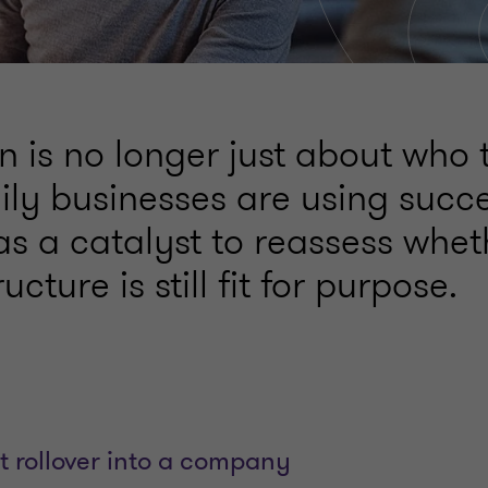
 is no longer just about who t
ly businesses are using succ
s a catalyst to reassess whet
ucture is still fit for purpose.
t rollover into a company