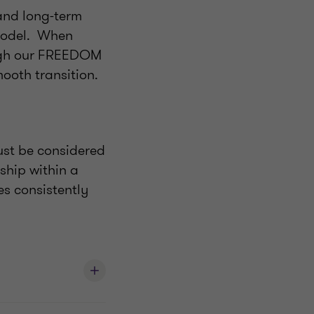
and long-term
model. When
ough our FREEDOM
ooth transition.
ust be considered
ship within a
es consistently