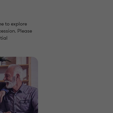
me to explore
ession. Please
tial