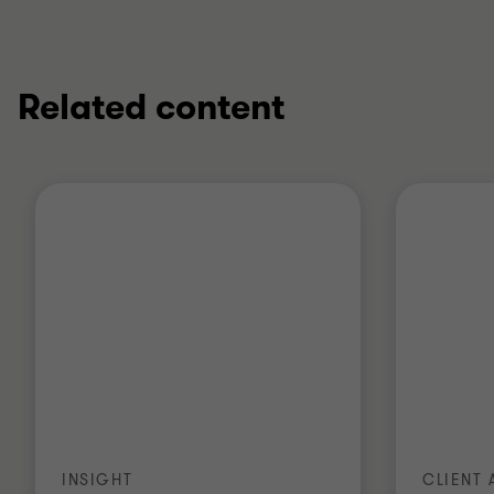
Related content
INSIGHT
CLIENT 