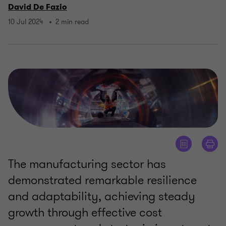
David De Fazio
10 Jul 2024
2 min read
The manufacturing sector has
demonstrated remarkable resilience
and adaptability, achieving steady
growth through effective cost