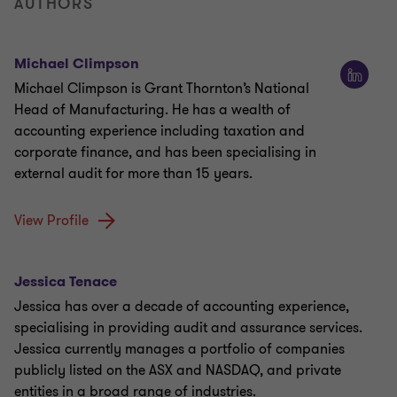
AUTHORS
Michael Climpson
Michael Climpson is Grant Thornton’s National
Head of Manufacturing. He has a wealth of
accounting experience including taxation and
corporate finance, and has been specialising in
external audit for more than 15 years.
View Profile
Jessica Tenace
Jessica has over a decade of accounting experience,
specialising in providing audit and assurance services.
Jessica currently manages a portfolio of companies
publicly listed on the ASX and NASDAQ, and private
entities in a broad range of industries.