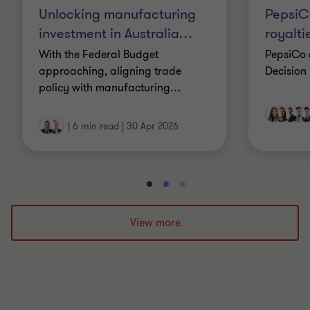
Unlocking manufacturing
Pepsi
investment in Australia
…
royalti
With the Federal Budget
PepsiCo 
approaching, aligning trade
Decision
policy with manufacturing
…
|
6 min read
|
30 Apr 2026
Go
Go
Go
to
to
to
slide
slide
slide
View more
1
2
3
of
of
of
3
3
3