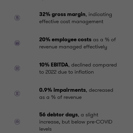
, indicating
32% gross margin
effective cost management
as a % of
20% employee costs
revenue managed effectively
, declined compared
10% EBITDA
to 2022 due to inflation
, decreased
0.9% impairments
as a % of revenue
, a slight
56 debtor days
increase, but below pre-COVID
levels