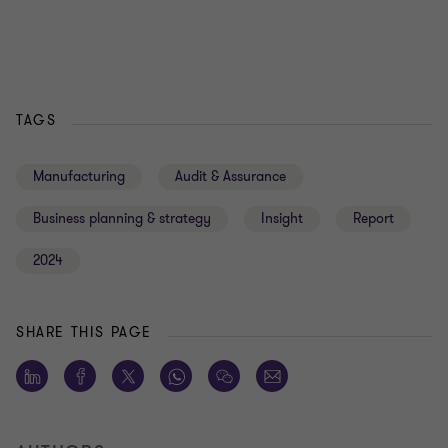
TAGS
Manufacturing
Audit & Assurance
Business planning & strategy
Insight
Report
2024
SHARE THIS PAGE