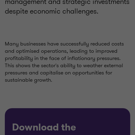
management and strategic investments
despite economic challenges.
Many businesses have successfully reduced costs
and optimised operations, leading to improved
profitability in the face of inflationary pressures.
This shows the sector's ability to weather external
pressures and capitalise on opportunities for
sustainable growth.
Download the