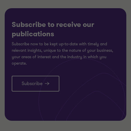
Subscribe to receive our
publications
Subscribe now to be kept up-to-date with timely and
relevant insights, unique to the nature of your business,
your areas of interest and the industry in which you
operate.
Subscribe