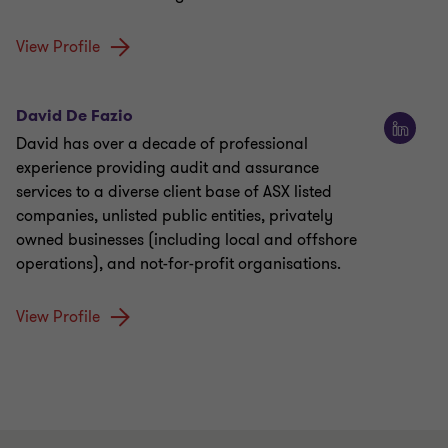
View Profile
David De Fazio
David has over a decade of professional
experience providing audit and assurance
services to a diverse client base of ASX listed
companies, unlisted public entities, privately
owned businesses (including local and offshore
operations), and not-for-profit organisations.
View Profile