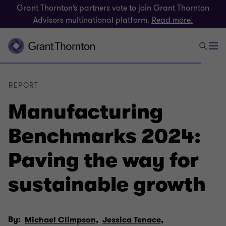
Grant Thornton’s partners vote to join Grant Thornton
Advisors multinational platform.
Read more.
REPORT
Manufacturing
Benchmarks 2024:
Paving the way for
sustainable growth
By:
Michael Climpson,
Jessica Tenace,