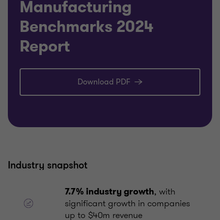
Manufacturing
Benchmarks 2024
Report
Download PDF
Industry snapshot
, with
7.7% industry growth
significant growth in companies
up to $40m revenue