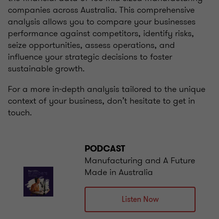
companies across Australia. This comprehensive
analysis allows you to compare your businesses
performance against competitors, identify risks,
seize opportunities, assess operations, and
influence your strategic decisions to foster
sustainable growth.
For a more in-depth analysis tailored to the unique
context of your business, don’t hesitate to get in
touch.
PODCAST
Manufacturing and A Future
Made in Australia
Listen Now