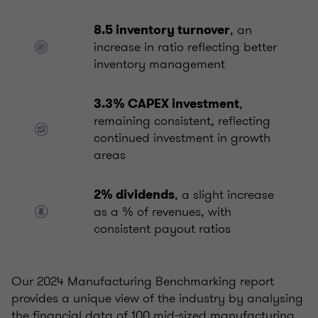
, an
8.5 inventory turnover
increase in ratio reflecting better
inventory management
,
3.3% CAPEX investment
remaining consistent, reflecting
continued investment in growth
areas
, a slight increase
2% dividends
as a % of revenues, with
consistent payout ratios
Our 2024 Manufacturing Benchmarking report
provides a unique view of the industry by analysing
the financial data of 100 mid-sized manufacturing