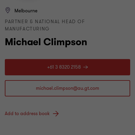
Melbourne
PARTNER & NATIONAL HEAD OF
MANUFACTURING
Michael Climpson
+61 3 8320 2158
Add to address book