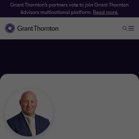
Grant Thornton’s partners vote to join Grant Thornton
Advisors multinational platform.
Read more.