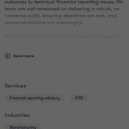
outcomes to technical financial reporting issues. His
team are well rehearsed on delivering a robust, no-
nonsense audit, ensuring deadlines are met, and
recommendations are meaningful.
Michael’s portfolio of clients includes mostly public
listed companies and large private companies.
Read more
Qualifications
Services
Registered Company Auditor
Financial reporting advisory
IFRS
Bachelor of Commerce (Accounting / Finance)
Industries
Member of Chartered Accountants Australia and
Manufacturing