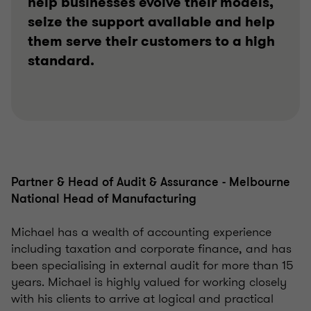
help businesses evolve their models,
seize the support available and help
them serve their customers to a high
standard.
Partner & Head of Audit & Assurance - Melbourne
National Head of Manufacturing
Michael has a wealth of accounting experience
including taxation and corporate finance, and has
been specialising in external audit for more than 15
years. Michael is highly valued for working closely
with his clients to arrive at logical and practical