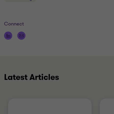
New Zealand (CAANZ)
Connect
Latest Articles