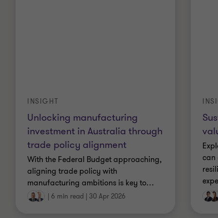
INSIGHT
INS
Unlocking manufacturing
Sus
investment in Australia through
val
trade policy alignment
Expl
can 
With the Federal Budget approaching,
resi
aligning trade policy with
expe
manufacturing ambitions is key to
…
|
6 min read
|
30 Apr 2026