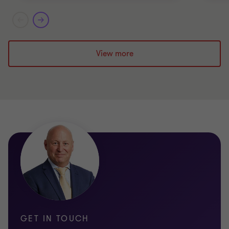
View more
GET IN TOUCH