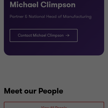
Michael Climpson
Partner & National Head of Manufacturing
Contact Michael Climpson
Meet our People