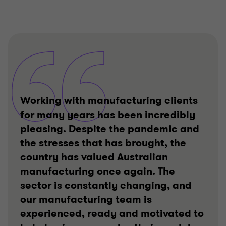
Working with manufacturing clients
for many years has been incredibly
pleasing. Despite the pandemic and
the stresses that has brought, the
country has valued Australian
manufacturing once again. The
sector is constantly changing, and
our manufacturing team is
experienced, ready and motivated to