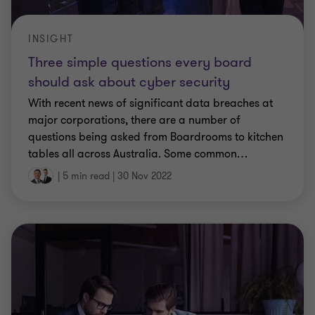
INSIGHT
Three simple questions every board
should ask about cyber security
With recent news of significant data breaches at
major corporations, there are a number of
questions being asked from Boardrooms to kitchen
tables all across Australia. Some common
…
|
5 min read
|
30 Nov 2022