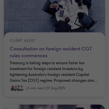
CLIENT ALERT
Consultation on foreign resident CGT
rules commences
Treasury is taking steps to ensure fairer tax
treatment for foreign resident investors by
tightening Australia's foreign resident Capital
Gains Tax (CGT) regime. Proposed changes aim
…
|
6 min read
|
07 Aug 2024