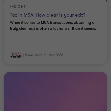
INSIGHT
Tax in M&A: How clear is your exit?
When it comes to M&A transactions, obtaining a
truly clear exit is often a lot harder than it seems.
|
4 min read
|
01 Mar 2022