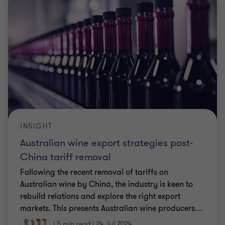
INSIGHT
Australian wine export strategies post-
China tariff removal
Following the recent removal of tariffs on
Australian wine by China, the industry is keen to
rebuild relations and explore the right export
markets. This presents Australian wine producers
…
|
5 min read
|
24 Jul 2024