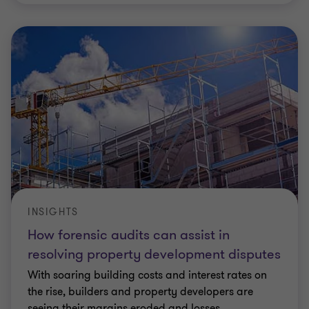
INSIGHTS
How forensic audits can assist in
resolving property development disputes
With soaring building costs and interest rates on
the rise, builders and property developers are
seeing their margins eroded and losses