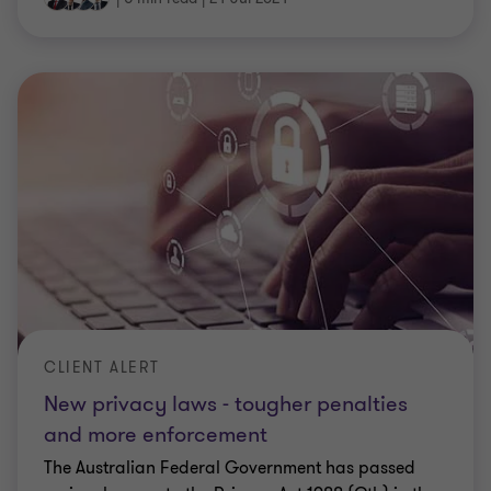
CLIENT ALERT
New privacy laws - tougher penalties
and more enforcement
The Australian Federal Government has passed