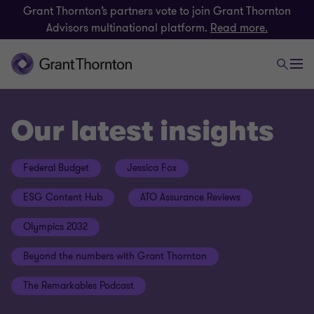
Grant Thornton’s partners vote to join Grant Thornton
Advisors multinational platform.
Read more.
Our latest insights
Federal Budget
Jessica Fox
ESG Content Hub
ATO Assurance Reviews
Olympics 2032
Beyond the numbers with Grant Thornton
The Remarkables Podcast