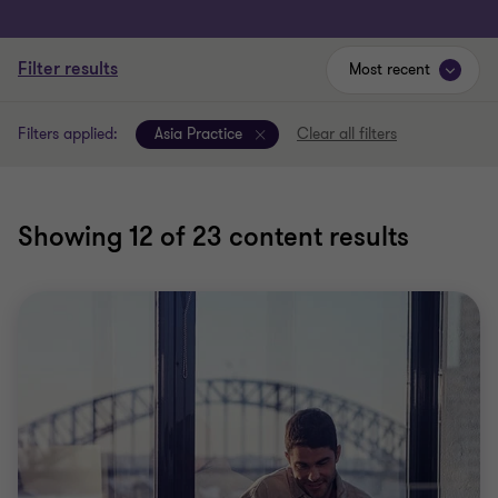
Filter results
Most recent
Filters applied:
Asia Practice
Clear all filters
Showing
12
of 23 content results