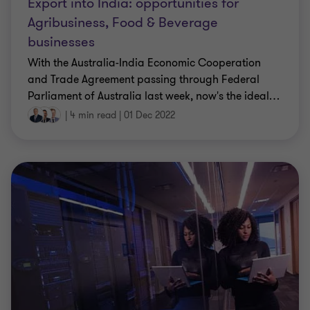
Export into India: opportunities for
Agribusiness, Food & Beverage
businesses
With the Australia-India Economic Cooperation
and Trade Agreement passing through Federal
Parliament of Australia last week, now's the ideal
…
|
4 min read
|
01 Dec 2022