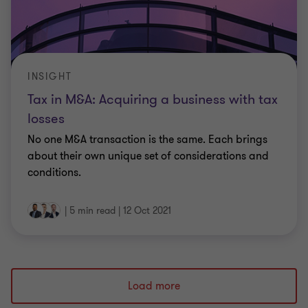
INSIGHT
Tax in M&A: Acquiring a business with tax
losses
No one M&A transaction is the same. Each brings
about their own unique set of considerations and
conditions.
|
5 min read
|
12 Oct 2021
Load more