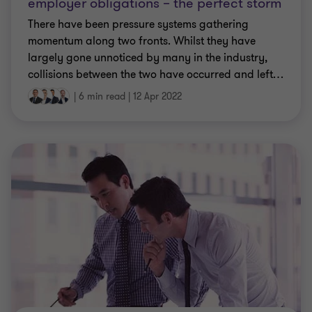
employer obligations – the perfect storm
There have been pressure systems gathering
momentum along two fronts. Whilst they have
largely gone unnoticed by many in the industry,
collisions between the two have occurred and left
…
|
6 min read
|
12 Apr 2022