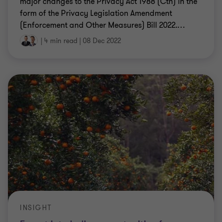
major changes to the Privacy Act 1988 (Cth) in the
form of the Privacy Legislation Amendment
(Enforcement and Other Measures) Bill 2022.
…
|
4 min read
|
08 Dec 2022
INSIGHT