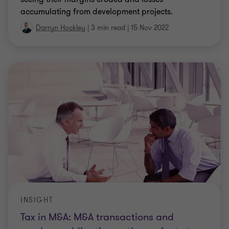
accumulating from development projects.
Darryn Hockley
|
3 min read
|
15 Nov 2022
INSIGHT
Tax in M&A: M&A transactions and