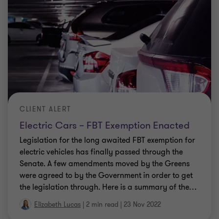
CLIENT ALERT
Electric Cars – FBT Exemption Enacted
Legislation for the long awaited FBT exemption for
electric vehicles has finally passed through the
Senate. A few amendments moved by the Greens
were agreed to by the Government in order to get
the legislation through. Here is a summary of the
…
Elizabeth Lucas
|
2 min read
|
23 Nov 2022