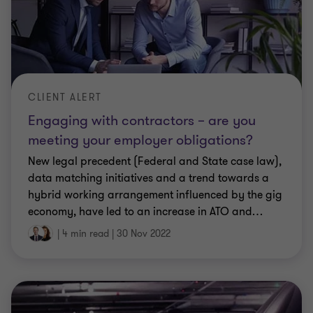
CLIENT ALERT
Engaging with contractors – are you
meeting your employer obligations?
New legal precedent (Federal and State case law),
data matching initiatives and a trend towards a
hybrid working arrangement influenced by the gig
economy, have led to an increase in ATO and
…
|
4 min read
|
30 Nov 2022