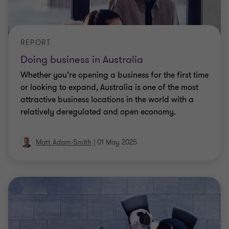
REPORT
Doing business in Australia
Whether you’re opening a business for the first time
or looking to expand, Australia is one of the most
attractive business locations in the world with a
relatively deregulated and open economy.
Matt Adam-Smith
|
01 May 2025