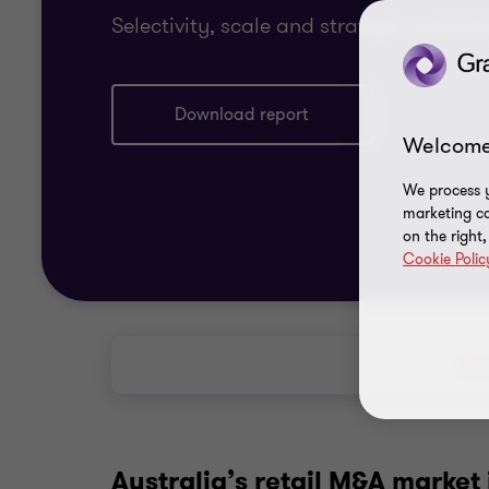
Selectivity, scale and strategic advant
Download report
Welcome
We process y
marketing ca
on the right
Cookie Polic
Abo
Australia’s retail M&A market 