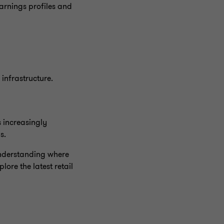
earnings profiles and
infrastructure.
s increasingly
ls.
 understanding where
ore the latest retail