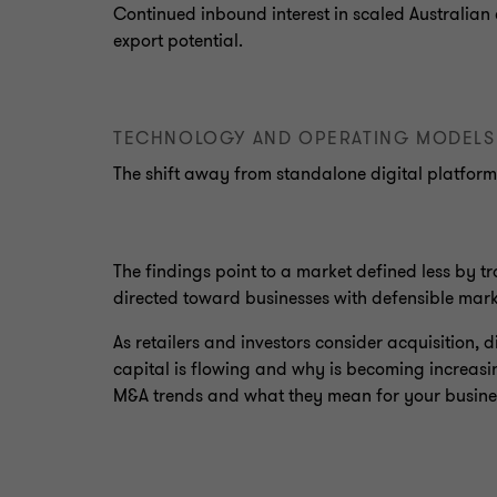
Continued inbound interest in scaled Australian 
export potential.
TECHNOLOGY AND OPERATING MODEL
The shift away from standalone digital platfor
The findings point to a market defined less by t
directed toward businesses with defensible mark
As retailers and investors consider acquisition, 
capital is flowing and why is becoming increasin
M&A trends and what they mean for your business