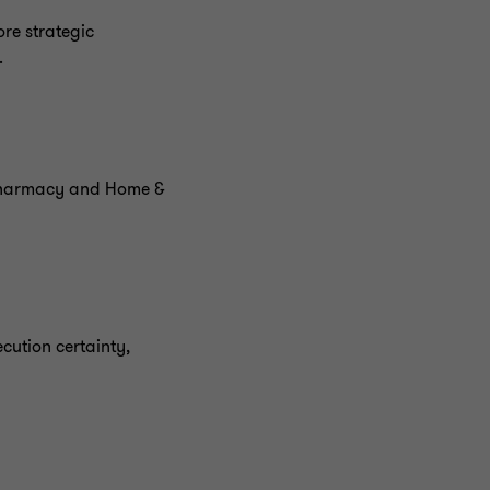
re strategic
.
 Pharmacy and Home &
cution certainty,