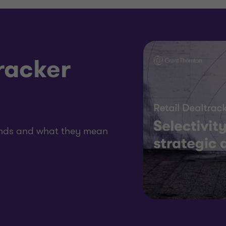
racker
rends and what they mean