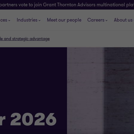
partners vote to join Grant Thornton Advisors multinational pl
ices
Industries
Meet our people
Careers
About us
cale and strategic advantage
r 2026