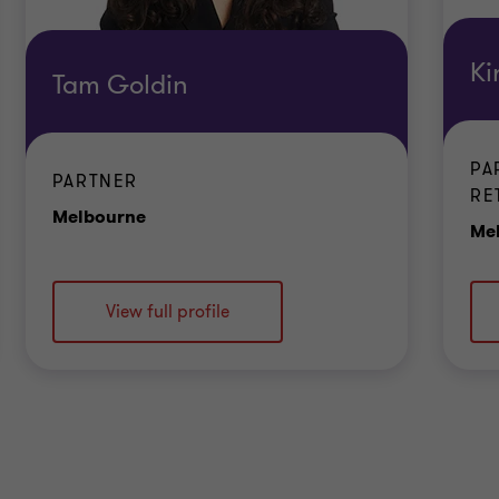
Ki
Tam Goldin
PA
PARTNER
RE
Office
Melbourne
Me
View full profile