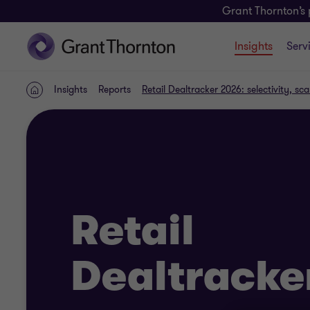
Grant Thornton’s 
Insights
Serv
Insights
Reports
Retail Dealtracker 2026: selectivity, s
Home
Retail
Dealtracke