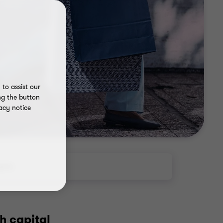
to assist our
ng the button
acy notice
ghts
h capital