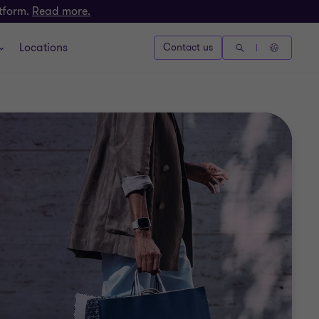
atform.
Read more.
Locations
Contact us