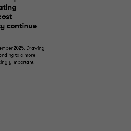
ating
cost
ty continue
December 2025. Drawing
ponding to a more
singly important