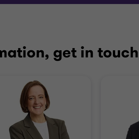
mation, get in touch