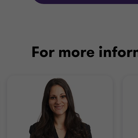
For more infor