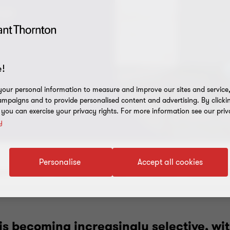
age
!
our personal information to measure and improve our sites and service, 
mpaigns and to provide personalised content and advertising. By clicki
, you can exercise your privacy rights. For more information see our priv
y
Personalise
Accept all cookies
ut the report
Download the report
Contact us
Related insi
is becoming increasingly selective, wit