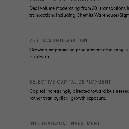
Deal volume moderating from 201 transactions in
transactions including Chemist Warehouse/Sig
VERTICAL INTEGRATION
Growing emphasis on procurement efficiency, s
Hardware.
SELECTIVE CAPITAL DEPLOYMENT
Capital increasingly directed toward businesses 
rather than cyclical growth exposure.
INTERNATIONAL INVESTMENT