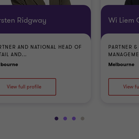
rsten Ridgway
Wi Liem
RTNER AND NATIONAL HEAD OF
PARTNER &
TAIL AND...
MANAGEMEN
Office
O
lbourne
Melbourne
View full profile
View fu
Go
Go
Go
Go
to
to
to
to
slide
slide
slide
slide