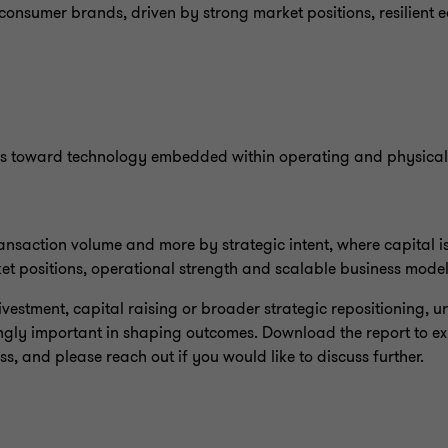
consumer brands, driven by strong market positions, resilient 
S
ms toward technology embedded within operating and physical 
ransaction volume and more by strategic intent, where capital i
et positions, operational strength and scalable business mode
divestment, capital raising or broader strategic repositioning,
gly important in shaping outcomes. Download the report to expl
, and please reach out if you would like to discuss further.