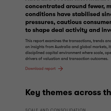
concentrated around fewer, m
conditions have stabilised sin
pressures, cautious consumer
to shape deal activity and inv
This report examines the transactions, trends an
on insights from Australia and global markets, i
disciplined capital environment where scale, ope
drivers of valuation and transaction outcomes.
Download report
Key themes across th
SCALE AND CONSOLIDATION