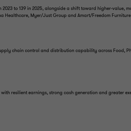
 2023 to 139 in 2025, alongside a shift toward higher-value, mo
ma Healthcare, Myer/Just Group and Amart/Freedom Furniture
upply chain control and distribution capability across Food,
with resilient earnings, strong cash generation and greater exe