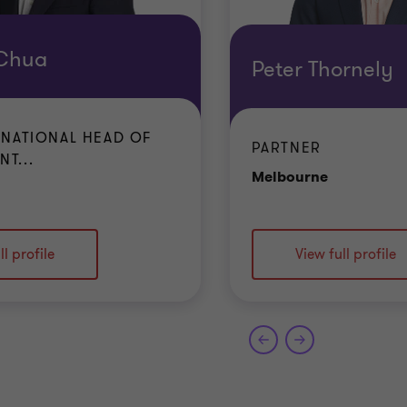
 Chua
Peter Thornely
 NATIONAL HEAD OF
PARTNER
T...
Office
Melbourne
ffice
ll profile
View full profile