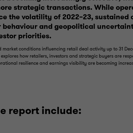
ore strategic transactions. While oper
ce the volatility of 2022–23, sustained 
 behaviour and geopolitical uncertain
estor priorities.
d market conditions influencing retail deal activity up to 31 
t explores how retailers, investors and strategic buyers are res
rational resilience and earnings visibility are becoming increa
e report include: