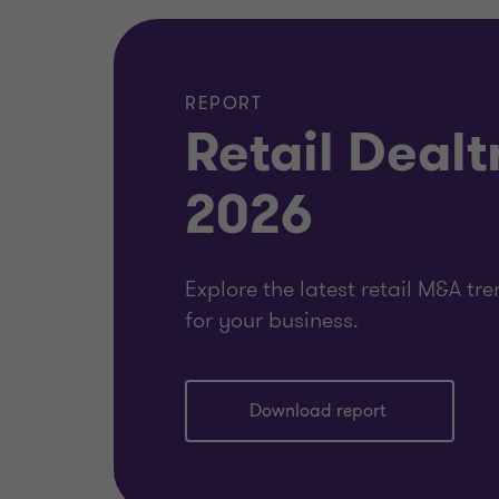
REPORT
Retail Dealt
2026
Explore the latest retail M&A t
for your business.
Download report