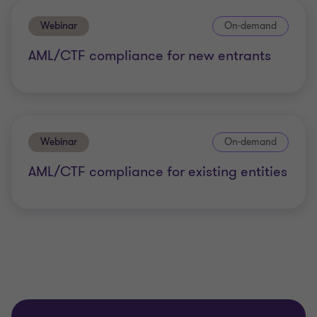
Webinar
On-demand
AML/CTF compliance for new entrants
Webinar
On-demand
AML/CTF compliance for existing entities