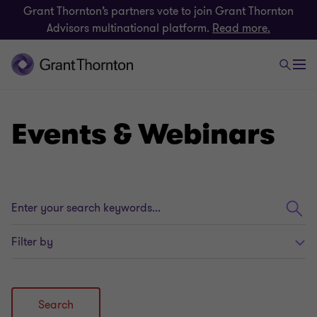
Grant Thornton’s partners vote to join Grant Thornton
Advisors multinational platform.
Read more.
Events & Webinars
Enter
your
search
Filter by
keywords...
Search