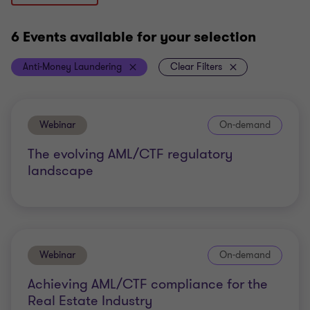
6 Events
available for your selection
Anti-Money Laundering
Clear Filters
Webinar
On-demand
The evolving AML/CTF regulatory
landscape
Webinar
On-demand
Achieving AML/CTF compliance for the
Real Estate Industry