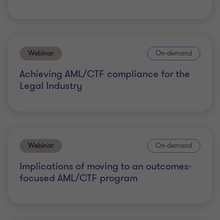
Webinar
On-demand
Achieving AML/CTF compliance for the
Legal Industry
Webinar
On-demand
Implications of moving to an outcomes-
focused AML/CTF program