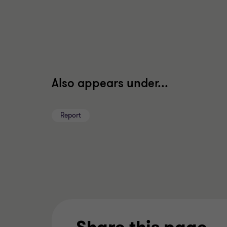
Also appears under...
Report