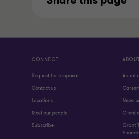
Share this page
CONNECT
ABOU
Request for proposal
About 
Contact us
Career
Locations
News c
Meet our people
Client a
Subscribe
Grant 
Founda