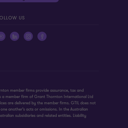
OLLOW US
ornton member firms provide assurance, tax and
 is a member firm of Grant Thornton International Ltd
ices are delivered by the member firms. GTIL does not
 one another’s acts or omissions. In the Australian
alian subsidiaries and related entities. Liability