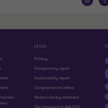
T
LEGAL
O
us
Privacy
s
Transparency report
entre
Sustainability report
lerts
Compliance and ethics
Thornton
Modern slavery statement
tion
Our approach to AML/CTF