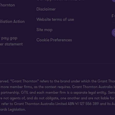
Thornton
Disclaimer
F
Website terms of use
liation Action
Site map
 pay gap
Cookie Preferences
er statement
eserved. “Grant Thornton” refers to the brand under which the Grant Th
 or more member firms, as the context requires. Grant Thornton Australia
partnership. GTIL and each member firm is a separate legal entity. Serv
re not agents of, and do not obligate, one another and are not liable for
efer to Grant Thornton Australia Limited ABN 41 127 556 389 and its Austr
rds Legislation.