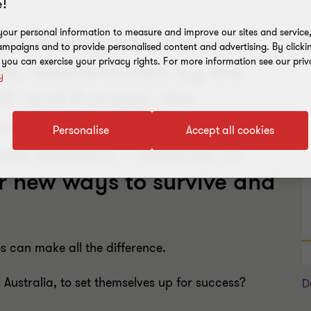
!
our personal information to measure and improve our sites and service, 
are facing an uncertain
R
mpaigns and to provide personalised content and advertising. By clicki
, you can exercise your privacy rights. For more information see our priv
res, exacerbated by the
y
 UK and Europe, the
d the US Presidential
Personalise
Accept all cookies
ess leaders – boards in
or new ways to survive and
s can make all the difference.
Australia, to set themselves up for success?
D