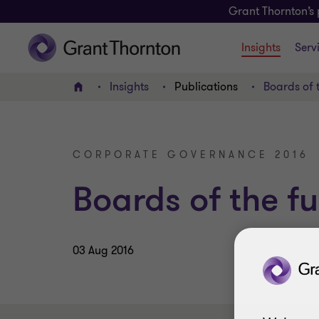
Grant Thornton’s 
Insights
Serv
Insights
Publications
Boards of 
Home
CORPORATE GOVERNANCE 2016
Boards of the fu
03 Aug 2016