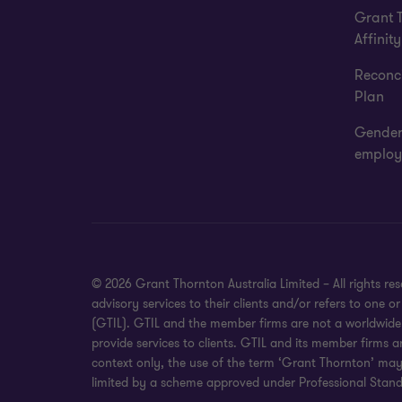
Grant 
Affinity
Reconci
Plan
Gender
employ
© 2026 Grant Thornton Australia Limited – All rights r
advisory services to their clients and/or refers to one
(GTIL). GTIL and the member firms are not a worldwide 
provide services to clients. GTIL and its member firms a
context only, the use of the term ‘Grant Thornton’ may r
limited by a scheme approved under Professional Standa