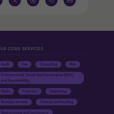
UR CORE SERVICES
Audit
Tax
Consulting
Risk
Environmental, Social and Governance (ESG)
and Sustainability
Deals
Forensics
Insolvency
Business services
Finance and funding
Restructuring and turnaround