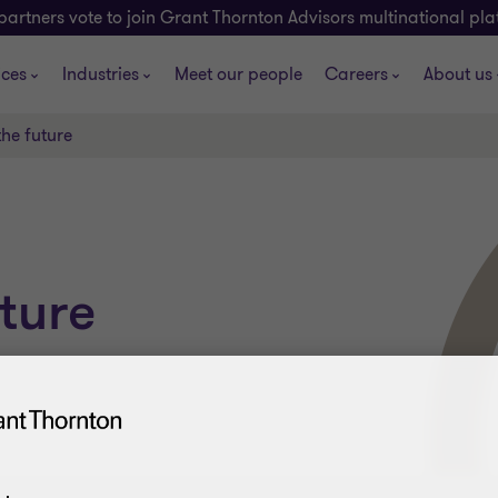
partners vote to join Grant Thornton Advisors multinational pl
ices
Industries
Meet our people
Careers
About us
the future
ture