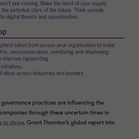
governance practices are influencing the
 companies through these uncertain times in
 to thrive
,
Grant Thornton’s global report into