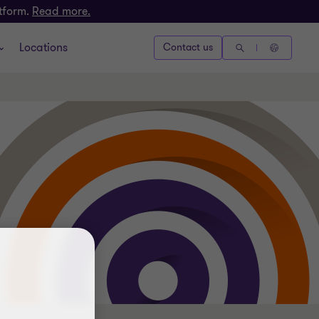
atform.
Read more.
Locations
Contact us