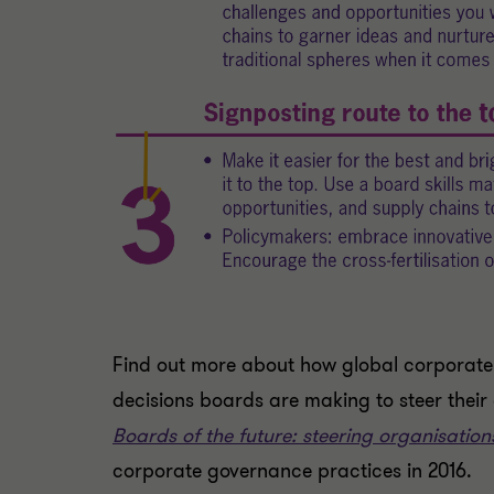
Find out more about how global corporate 
decisions boards are making to steer their
Boards of the future: steering organisations
corporate governance practices in 2016.