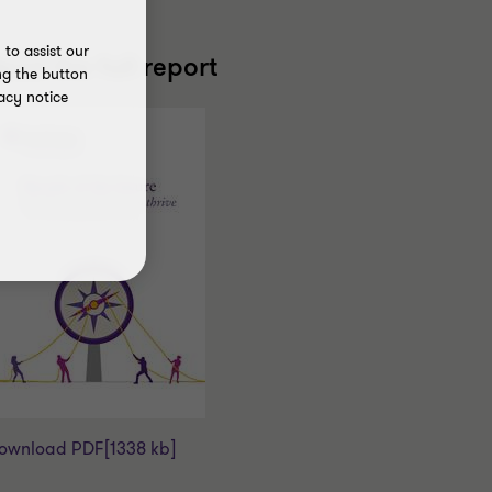
to assist our
ead the full report
ng the button
acy notice
ownload PDF
[1338 kb]