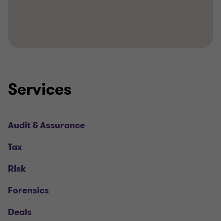
Services
Audit & Assurance
Tax
Risk
Forensics
Deals