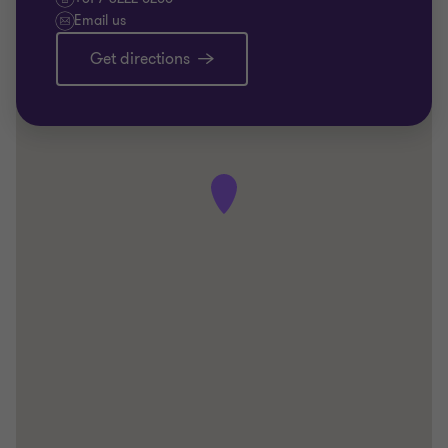
Email us
Get directions