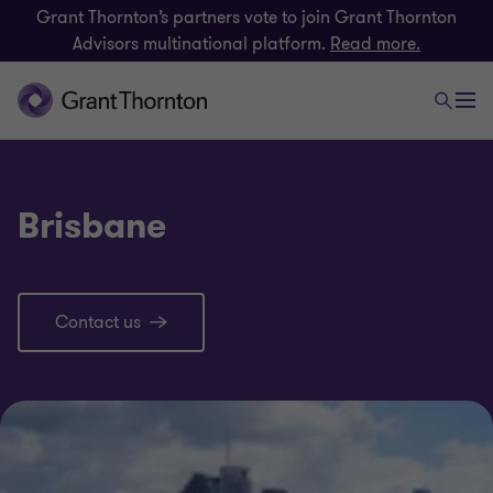
Grant Thornton’s partners vote to join Grant Thornton
Advisors multinational platform.
Read more.
Brisbane
Contact us