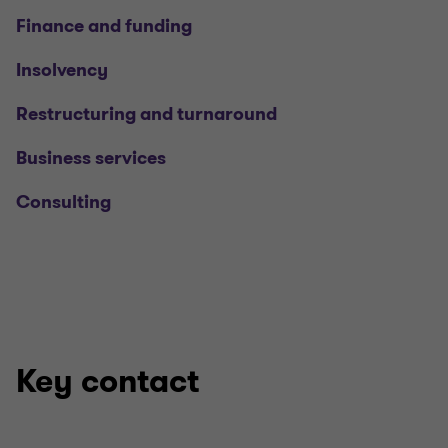
Finance and funding
Insolvency
Restructuring and turnaround
Business services
Consulting
Key contact