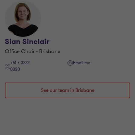
Sian Sinclair
Office Chair - Brisbane
+61 7 3222
Email me
0330
See our team in Brisbane