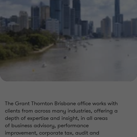
The Grant Thornton Brisbane office works with
clients from across many industries, offering a
depth of expertise and insight, in all areas
of
business advisory,
performance
improvement,
corporate tax,
audit and