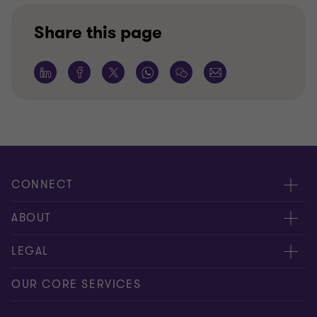
Share this page
CONNECT
Request for proposal
ABOUT
Contact us
About us
LEGAL
Locations
Careers
Privacy
OUR CORE SERVICES
Meet our people
News centre
Transparency report