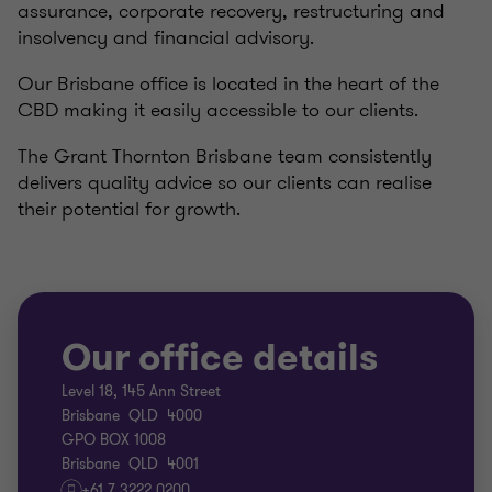
assurance,
corporate recovery, restructuring and
insolvency
and
financial advisory.
Our Brisbane office is located in the heart of the
CBD making it easily accessible to our clients.
The Grant Thornton Brisbane team consistently
delivers quality advice so our clients can realise
their potential for growth.
Our office details
Level 18, 145 Ann Street
Brisbane QLD 4000
GPO BOX 1008
Brisbane QLD 4001
+61 7 3222 0200