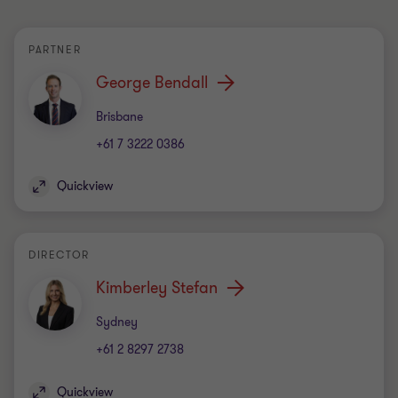
PARTNER
George Bendall
Office
Brisbane
+61 7 3222 0386
Quickview
DIRECTOR
Kimberley Stefan
Office
Sydney
+61 2 8297 2738
Quickview