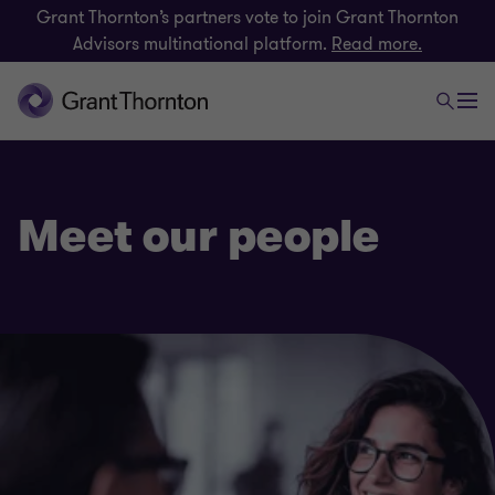
Grant Thornton’s partners vote to join Grant Thornton
Advisors multinational platform.
Read more.
Meet our people