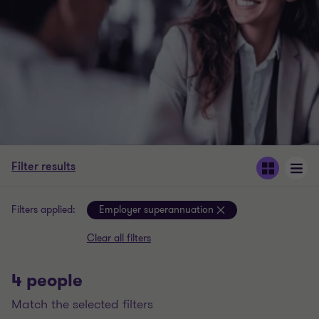
Filter results
Filters applied:
Employer superannuation
Clear all filters
4 people
match the selected filters