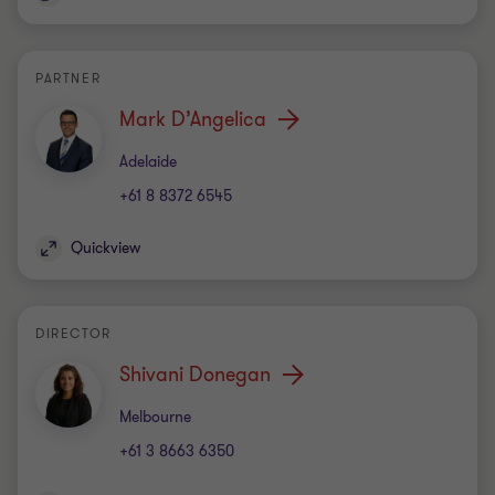
PARTNER
Mark D’Angelica
Office
Adelaide
+61 8 8372 6545
Quickview
DIRECTOR
Shivani Donegan
Office
Melbourne
+61 3 8663 6350