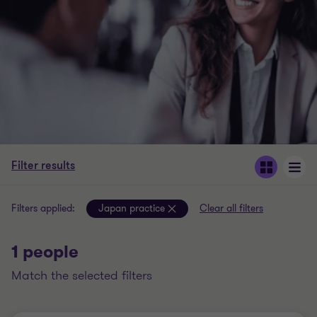
Filter results
Filters applied:
Japan practice
Clear all filters
1 people
match the selected filters