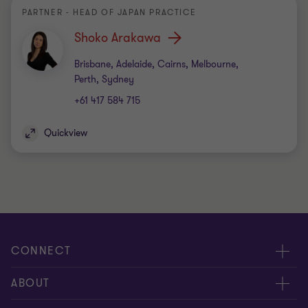
PARTNER - HEAD OF JAPAN PRACTICE
Shoko Arakawa
Office
Brisbane, Adelaide, Cairns, Melbourne,
Perth, Sydney
+61 417 584 715
Quickview
CONNECT
Request for proposal
ABOUT