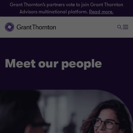
Grant Thornton’s partners vote to join Grant Thornton
Advisors multinational platform.
Read more.
Meet our people