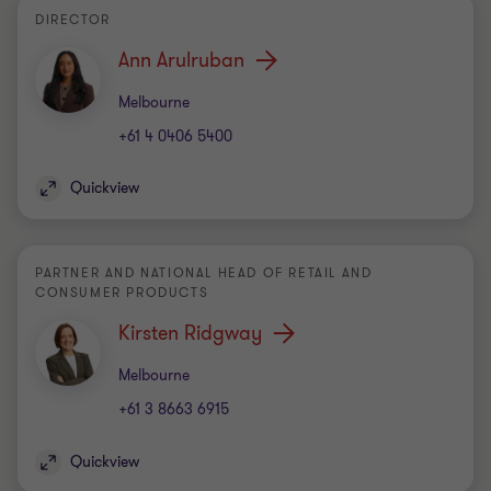
DIRECTOR
Ann Arulruban
Office
Melbourne
+61 4 0406 5400
Quickview
PARTNER AND NATIONAL HEAD OF RETAIL AND
CONSUMER PRODUCTS
Kirsten Ridgway
Office
Melbourne
+61 3 8663 6915
Quickview