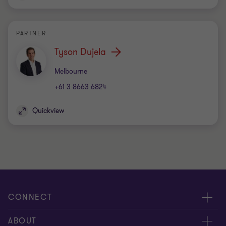
PARTNER
Tyson Dujela
Office
Melbourne
+61 3 8663 6824
Quickview
CONNECT
Request for proposal
ABOUT