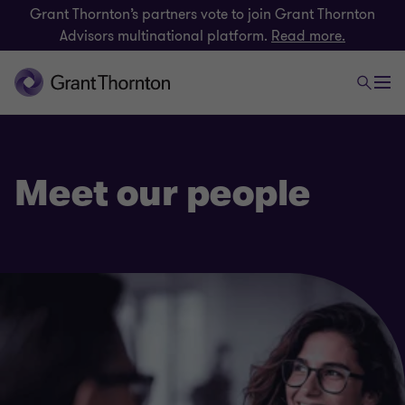
Grant Thornton’s partners vote to join Grant Thornton
Advisors multinational platform.
Read more.
Meet our people