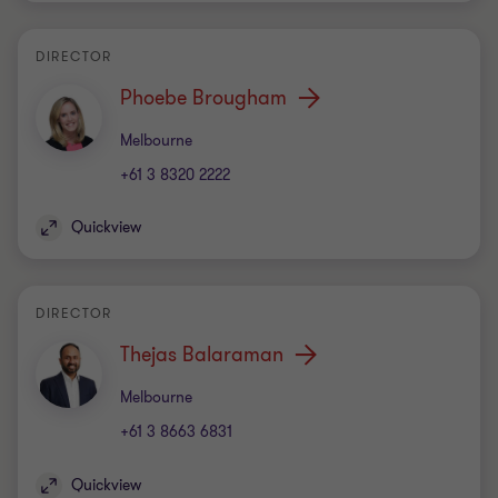
DIRECTOR
Phoebe Brougham
Office
Melbourne
+61 3 8320 2222
Quickview
DIRECTOR
Thejas Balaraman
Office
Melbourne
+61 3 8663 6831
Quickview