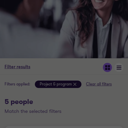
Filter results
Filters applied:
Project & program
Clear all filters
5 people
match the selected filters