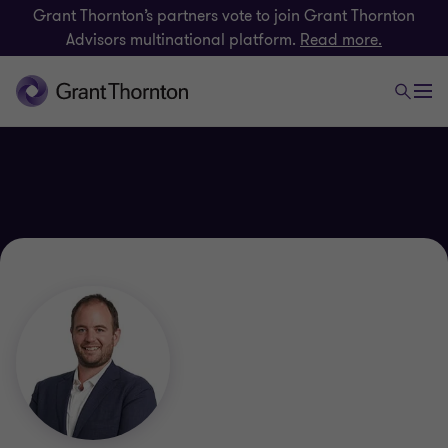
Grant Thornton’s partners vote to join Grant Thornton
Advisors multinational platform.
Read more.