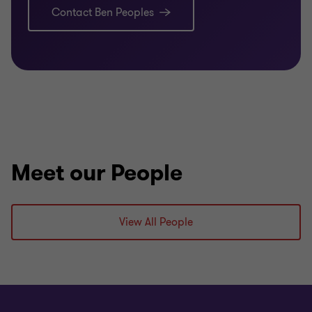
navigate various complex tax issues – including,
Contact Ben Peoples
tax losses, residency, thin capitalisation / debt
deduction creation rules, controlled foreign
company rules, deemed dividends and income
tax consolidation.
, assisting clients engage with
ATO Engagement
the ATO – including, ATO risk reviews / audits,
private binding rulings, class rulings and debt
management.
Meet our People
View All People
Qualifications
Bachelor of Commerce (Accounting), Monash
University