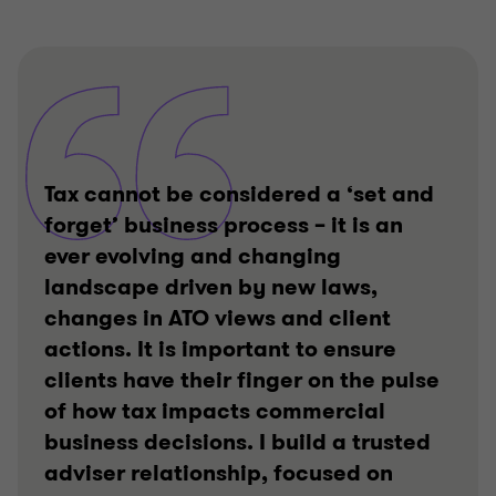
Tax cannot be considered a ‘set and
forget’ business process – it is an
ever evolving and changing
landscape driven by new laws,
changes in ATO views and client
actions. It is important to ensure
clients have their finger on the pulse
of how tax impacts commercial
business decisions. I build a trusted
adviser relationship, focused on