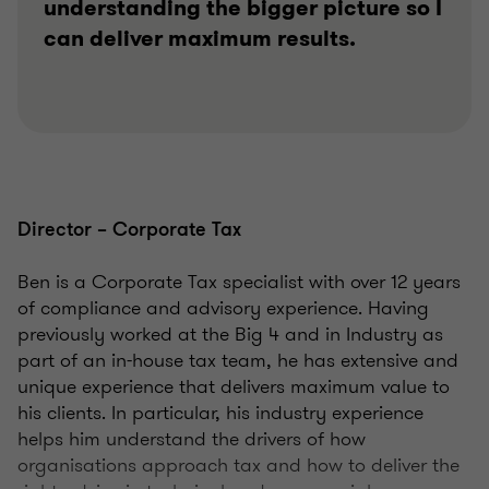
understanding the bigger picture so I
can deliver maximum results.
Director – Corporate Tax
Ben is a Corporate Tax specialist with over 12 years
of compliance and advisory experience. Having
previously worked at the Big 4 and in Industry as
part of an in-house tax team, he has extensive and
unique experience that delivers maximum value to
his clients. In particular, his industry experience
helps him understand the drivers of how
organisations approach tax and how to deliver the