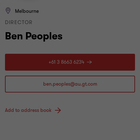
Melbourne
DIRECTOR
Ben Peoples
+61 3 8663 6234
Add to address book