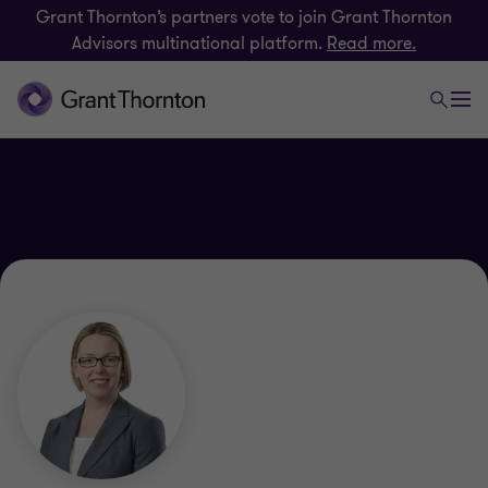
Grant Thornton’s partners vote to join Grant Thornton
Advisors multinational platform.
Read more.