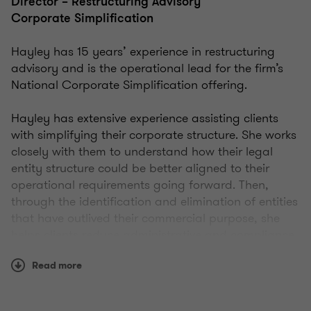
Director – Restructuring Advisory
Corporate Simplification
Hayley has 15 years’ experience in restructuring
advisory and is the operational lead for the firm’s
National Corporate Simplification offering.
Hayley has extensive experience assisting clients
with simplifying their corporate structure. She works
closely with them to understand how their legal
entity structure could be better aligned to their
operational requirements going forward. Then,
through the identification and elimination of entities
that have outlived their commercial purpose, she
helps clients reduce administrative and compliance
costs, identify and deal with legacy risk issues and
Read more
facilitate growth through the simplification of their
business.