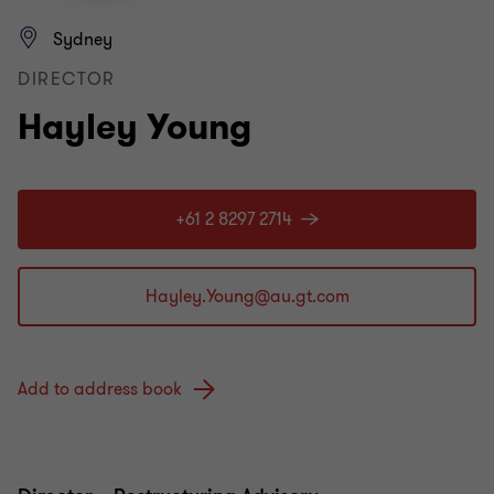
Sydney
DIRECTOR
Hayley Young
+61 2 8297 2714
Add to address book