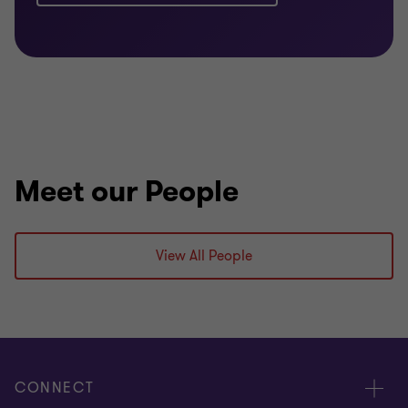
Meet our People
View All People
CONNECT