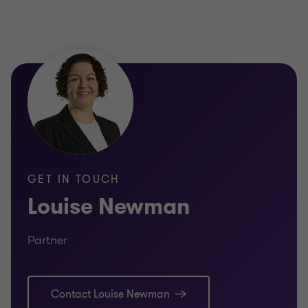
GET IN TOUCH
Louise Newman
Partner
Contact Louise Newman