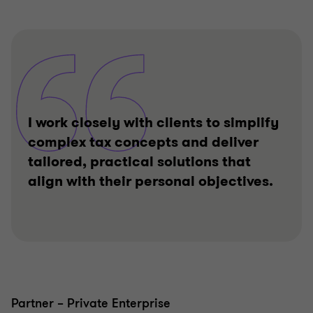
I work closely with clients to simplify
complex tax concepts and deliver
tailored, practical solutions that
align with their personal objectives.
Partner – Private Enterprise