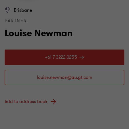
Brisbane
PARTNER
Louise Newman
+61 7 3222 0255
Add to address book