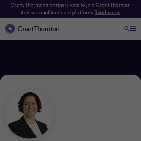
Grant Thornton’s partners vote to join Grant Thornton
Advisors multinational platform.
Read more.