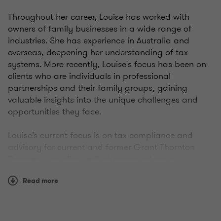
Throughout her career, Louise has worked with
owners of family businesses in a wide range of
industries. She has experience in Australia and
overseas, deepening her understanding of tax
systems. More recently, Louise's focus has been on
clients who are individuals in professional
partnerships and their family groups, gaining
valuable insights into the unique challenges and
opportunities they face.
Louise’s current focus is on tax compliance and
advisory for current and former Grant Thornton
Partners, providing individualised advice in
structuring and tax planning. With over 15 years’
Read more
experience, Louise is passionate providing real tax
advice that clients can understand.
Experience