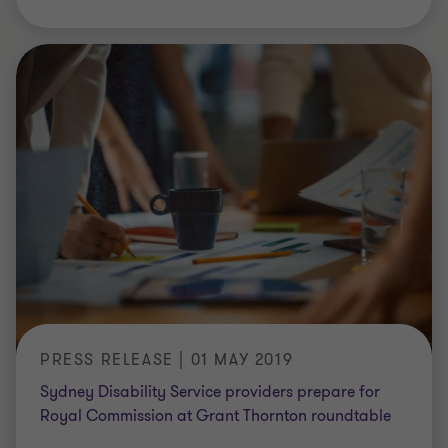
PRESS RELEASE | 01 MAY 2019
Sydney Disability Service providers prepare for
Royal Commission at Grant Thornton roundtable