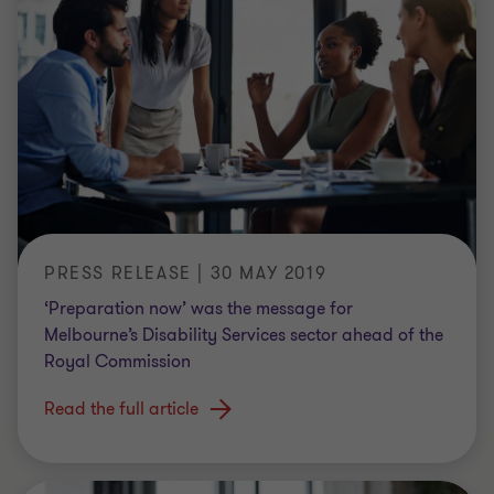
PRESS RELEASE | 30 MAY 2019
‘Preparation now’ was the message for
Melbourne’s Disability Services sector ahead of the
Royal Commission
Read the full article