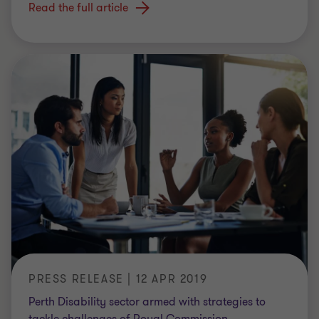
Read the full article
PRESS RELEASE | 12 APR 2019
Perth Disability sector armed with strategies to
tackle challenges of Royal Commission