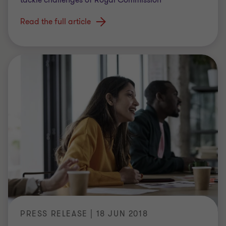
Read the full article
PRESS RELEASE | 18 JUN 2018