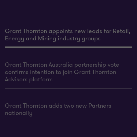
Grant Thornton appoints new leads for Retail,
Energy and Mining industry groups
Grant Thornton Australia partnership vote
confirms intention to join Grant Thornton
Advisors platform
Grant Thornton adds two new Partners
nationally