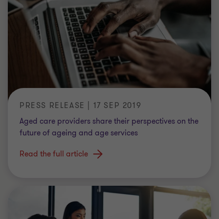
PRESS RELEASE | 17 SEP 2019
Aged care providers share their perspectives on the
future of ageing and age services
Read the full article