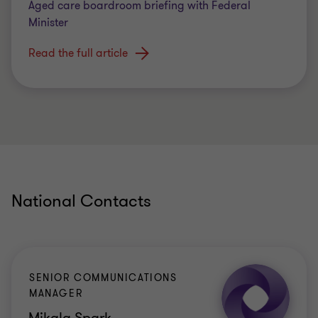
Aged care boardroom briefing with Federal
Minister
Read the full article
National Contacts
SENIOR COMMUNICATIONS
MANAGER
Mikala Spark