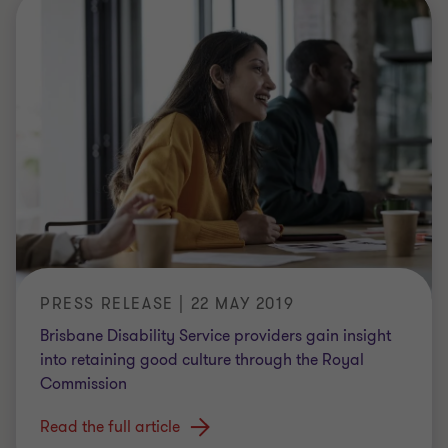
PRESS RELEASE | 22 MAY 2019
Brisbane Disability Service providers gain insight
into retaining good culture through the Royal
Commission
Read the full article