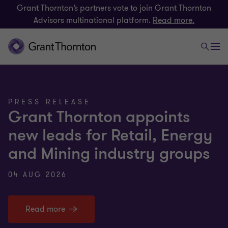
Grant Thornton’s partners vote to join Grant Thornton
Advisors multinational platform.
Read more.
PRESS RELEASE
Grant Thornton appoints
new leads for Retail, Energy
and Mining industry groups
04 AUG 2026
Read more