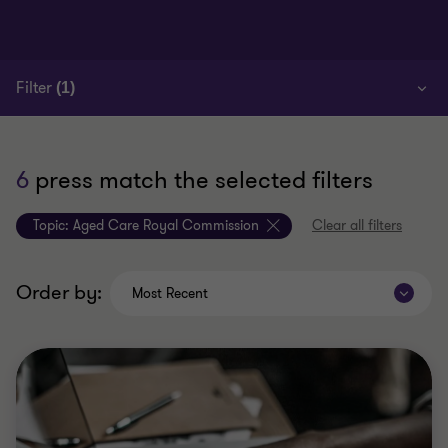
Filter
(1)
6
press match the selected filters
Topic:
Aged Care Royal Commission
Clear all filters
Order by:
Most Recent