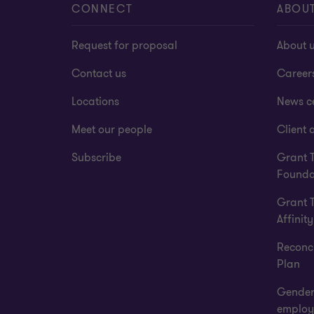
CONNECT
ABOU
Request for proposal
About 
Contact us
Career
Locations
News c
Meet our people
Client a
Subscribe
Grant 
Founda
Grant 
Affinity
Reconci
Plan
Gender
employ