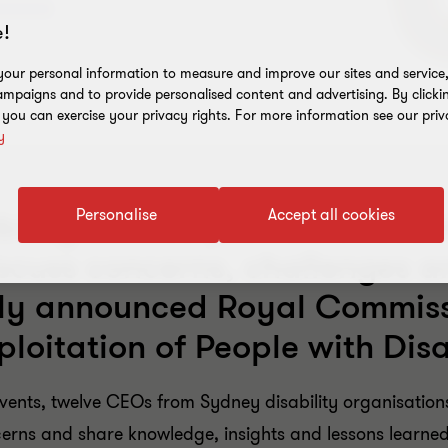
!
our personal information to measure and improve our sites and service, 
mpaigns and to provide personalised content and advertising. By clicki
, you can exercise your privacy rights. For more information see our priv
y
Personalise
Accept all cookies
ility Service providers rece
iscuss concerns, challenges a
tly announced Royal Commissi
loitation of People with Disa
 events, twelve CEOs from Sydney disability organisatio
ncerns and share knowledge, insights and lessons lear