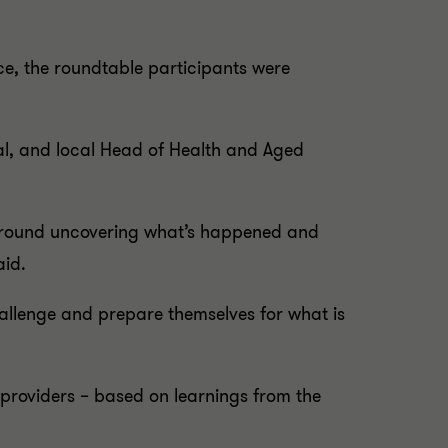
e, the roundtable participants were
pal, and local Head of Health and Aged
y around uncovering what’s happened and
aid.
challenge and prepare themselves for what is
 providers – based on learnings from the