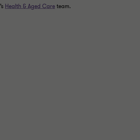
’s
Health & Aged Care
team.