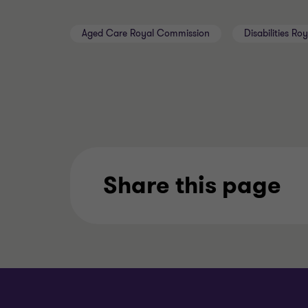
Aged Care Royal Commission
Disabilities R
Share this page