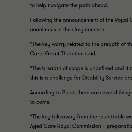
to help navigate the path ahead.
Following the announcement of the Royal C
unanimous in their key concern.
“The key worry related to the breadth of t
Care, Grant Thornton, said.
“The breadth of scope is undefined and it
this is a challenge for Disability Service p
According to Picot, there are several thing
to come.
“The key takeaway from the roundtable was 
Aged Care Royal Commission – preparation