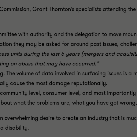
Commission, Grant Thornton’s specialists attending th
ommittee with authority and the delegation to move mount
mation they may be asked for around past issues, challe
ess units during the last 5 years (mergers and acquisi
rting on abuse that may have occurred.”
. The volume of data involved in surfacing issues is a ma
tially cause the most damage reputationally.
ommunity level, consumer level, and most importantly t
about what the problems are, what you have got wrong
 overwhelming desire to create an industry that is much
a disability.