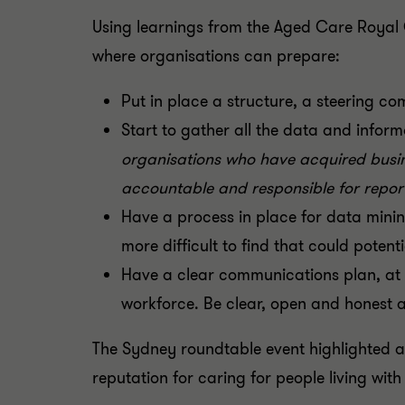
Using learnings from the Aged Care Royal 
where organisations can prepare:
Put in place a structure, a steering c
Start to gather all the data and infor
organisations who have acquired busin
accountable and responsible for repo
Have a process in place for data mining
more difficult to find that could poten
Have a clear communications plan, at c
workforce. Be clear, open and honest 
The Sydney roundtable event highlighted an
reputation for caring for people living with 