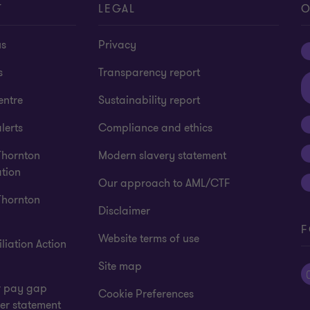
T
LEGAL
O
us
Privacy
s
Transparency report
entre
Sustainability report
lerts
Compliance and ethics
Thornton
Modern slavery statement
tion
Our approach to AML/CTF
Thornton
Disclaimer
F
Website terms of use
liation Action
Site map
 pay gap
Cookie Preferences
er statement