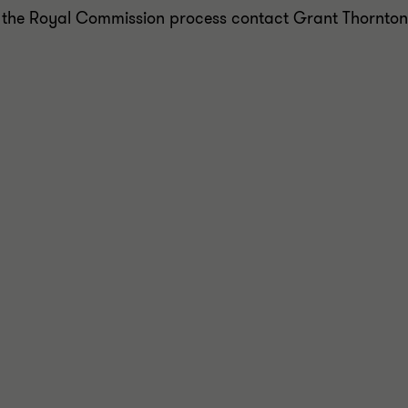
 the Royal Commission process contact Grant Thornton