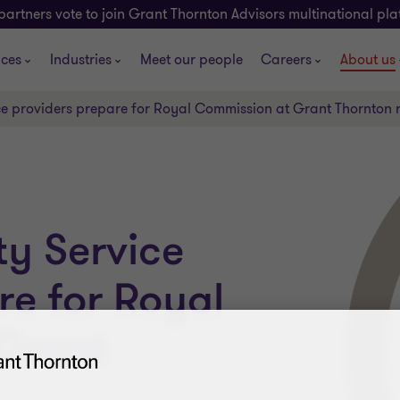
partners vote to join Grant Thornton Advisors multinational pl
ices
Industries
Meet our people
Careers
About us
ce providers prepare for Royal Commission at Grant Thornton
ty Service
re for Royal
Grant
...