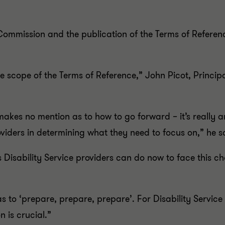
ommission and the publication of the Terms of Referenc
he scope of the Terms of Reference,” John Picot, Princi
 makes no mention as to how to go forward – it’s reall
roviders in determining what they need to focus on,” he s
s Disability Service providers can do now to face this 
to ‘prepare, prepare, prepare’. For Disability Service
 is crucial.”