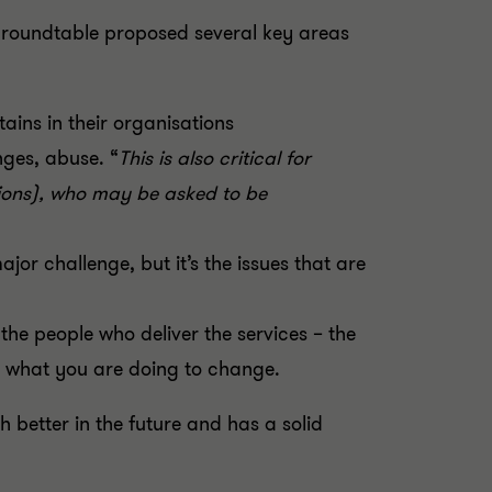
e roundtable proposed several key areas
ains in their organisations
nges, abuse. “
This is also critical for
tions), who may be asked to be
jor challenge, but it’s the issues that are
he people who deliver the services – the
, what you are doing to change.
 better in the future and has a solid