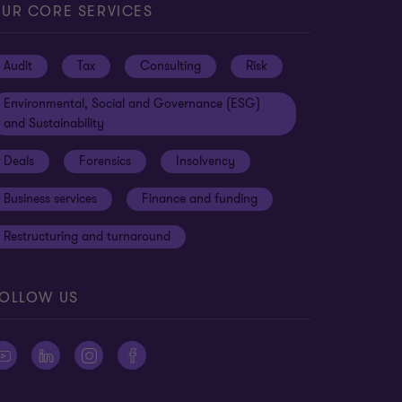
UR CORE SERVICES
Audit
Tax
Consulting
Risk
Environmental, Social and Governance (ESG)
and Sustainability
Deals
Forensics
Insolvency
Business services
Finance and funding
Restructuring and turnaround
OLLOW US