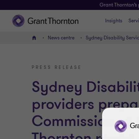
Grant Thornton’s 
Insights
Serv
News centre
Sydney Disability Servi
Home
PRESS RELEASE
Sydney Disabili
providers prepa
Commission at 
Thornton round..