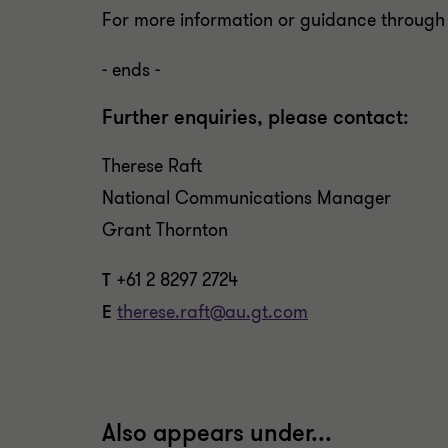
For more information or guidance through
- ends -
Further enquiries, please contact:
Therese Raft
National Communications Manager
Grant Thornton
T
+61 2 8297 2724
E
therese.raft@au.gt.com
Also appears under...