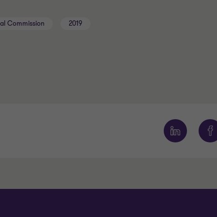
oyal Commission
2019