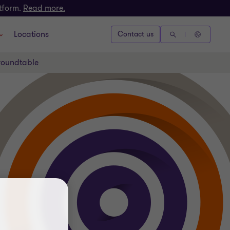
atform.
Read more.
Locations
Contact us
 roundtable