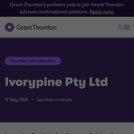
Grant Thornton’s partners vote to join Grant Thornton
Advisors multinational platform.
Read more.
Voluntary Administration
Ivorypine Pty Ltd
19 May 2026
Less than a minute