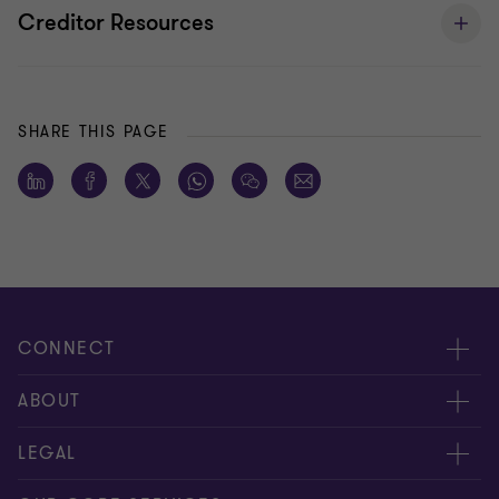
Creditor Resources
SHARE THIS PAGE
CONNECT
Request for proposal
ABOUT
Contact us
About us
LEGAL
Locations
Careers