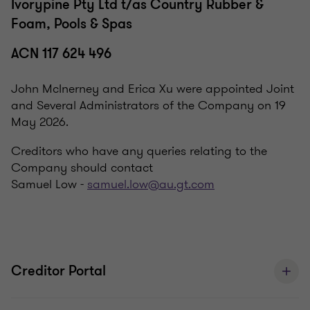
Ivorypine Pty Ltd t/as Country Rubber &
Foam, Pools & Spas
ACN 117 624 496
John McInerney and Erica Xu were appointed Joint
and Several Administrators of the Company on 19
May 2026.
Creditors who have any queries relating to the
Company should contact
Samuel Low -
samuel.low@au.gt.com
Creditor Portal